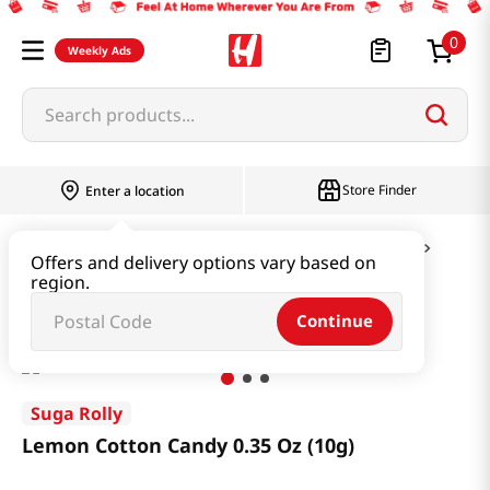
0
Weekly Ads
Search products...
Store Finder
Enter a location
Snacks & Candy & Nuts
Candy & Chocolate
Offers and delivery options vary based on
region.
Lemon Cotton Candy 0.35 Oz (10g)
Continue
Suga Rolly
Lemon Cotton Candy 0.35 Oz (10g)