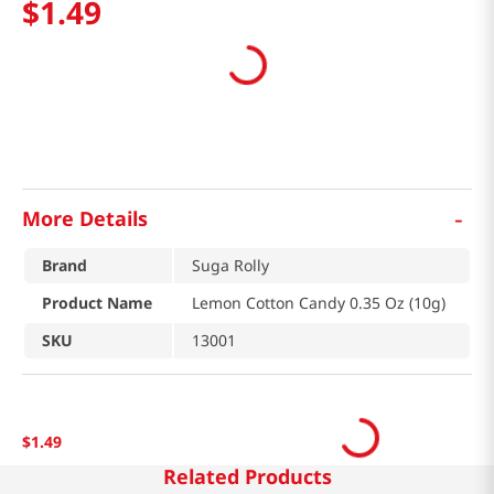
$
1
.
49
-
More Details
Brand
Suga Rolly
Product Name
Lemon Cotton Candy 0.35 Oz (10g)
SKU
13001
$
1
.
49
Related Products