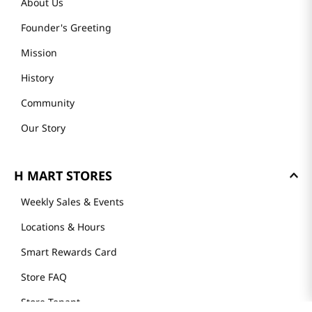
About Us
Founder's Greeting
Mission
History
Community
Our Story
H MART STORES
Weekly Sales & Events
Locations & Hours
Smart Rewards Card
Store FAQ
Store Tenant