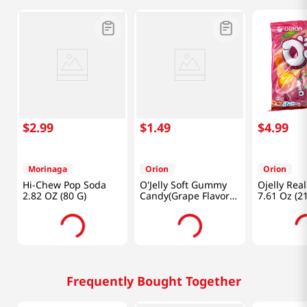
$
2
.
99
$
1
.
49
$
4
.
99
Morinaga
Orion
Orion
Hi-Chew Pop Soda
O'Jelly Soft Gummy
Ojelly Rea
2.82 OZ (80 G)
Candy(Grape Flavor)
7.61 Oz (2
2.33oz(66g)
Frequently Bought Together