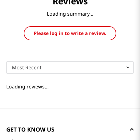
Reviews
Loading summary…
Please log in to write a review.
Most Recent
Loading reviews…
GET TO KNOW US