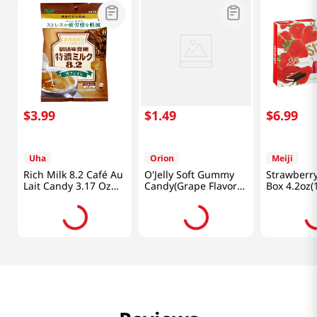
$
3
.
99
$
1
.
49
$
6
.
99
Uha
Orion
Meiji
Rich Milk 8.2 Café Au
O'Jelly Soft Gummy
Strawberry
Lait Candy 3.17 Oz
Candy(Grape Flavor)
Box 4.2oz(
(90g)
2.33oz(66g)