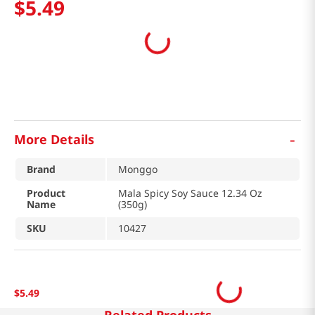
$
5
.
49
-
More Details
Brand
Monggo
Product
Mala Spicy Soy Sauce 12.34 Oz
Name
(350g)
SKU
10427
$
5
.
49