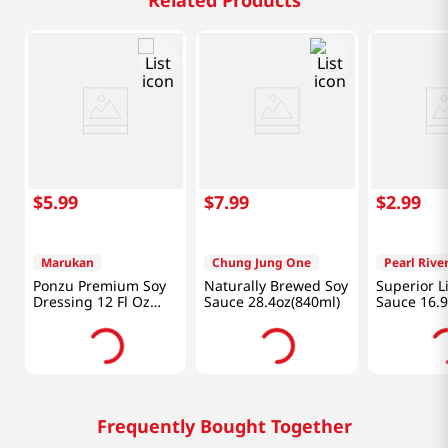
Related Products
$
5
.
99
$
7
.
99
$
2
.
99
Marukan
Chung Jung One
Pearl Rive
Ponzu Premium Soy
Naturally Brewed Soy
Superior L
Dressing 12 Fl Oz
Sauce 28.4oz(840ml)
Sauce 16.9
(354ml)
(500ml)
Frequently Bought Together