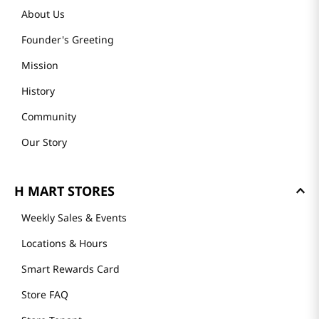
About Us
Founder's Greeting
Mission
History
Community
Our Story
H MART STORES
Weekly Sales & Events
Locations & Hours
Smart Rewards Card
Store FAQ