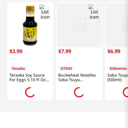
$
3
.
99
$
7
.
99
$
6
.
99
Teraoka
OTOKI
Kikkoman
Teraoka Soy Sauce
Buckwheat Noodles
Soba Tsuyu
For Eggs 5.10 Fl Oz
Soba Tsuyu
(500ml)
(150ml)
12.17oz(360ml)