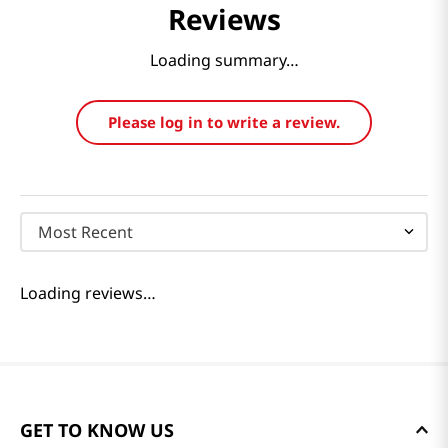
Reviews
Loading summary…
Please log in to write a review.
Most Recent
Loading reviews…
GET TO KNOW US