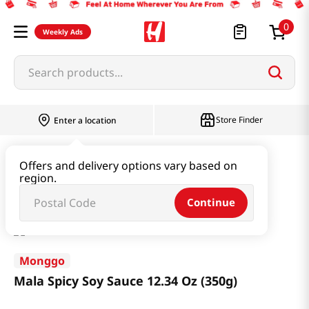
0
Weekly Ads
Search products...
Store Finder
Enter a location
Paste & Marinade & Sauce
Soy Sauce
Offers and delivery options vary based on
region.
Mala Spicy Soy Sauce 12.34 Oz (350g)
Continue
Monggo
Mala Spicy Soy Sauce 12.34 Oz (350g)