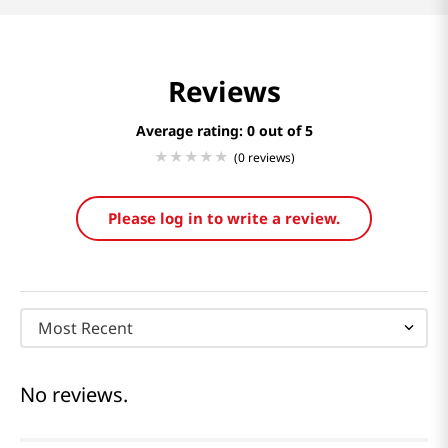
Reviews
Average rating: 0
(0 reviews)
Please log in to write a review.
Most Recent
No reviews.