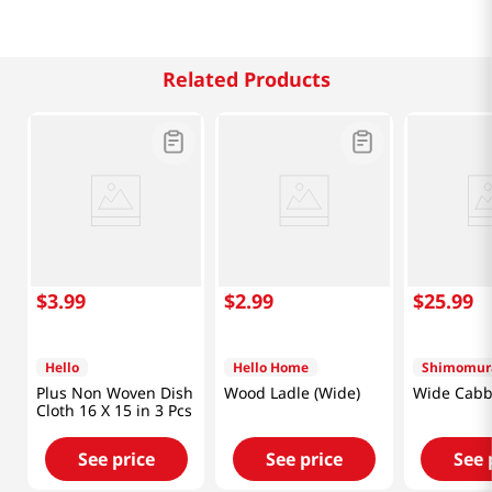
Related Products
$
3
.
99
$
2
.
99
$
25
.
99
Hello
Hello Home
Shimomur
Plus Non Woven Dish
Wood Ladle (Wide)
Wide Cabb
Cloth 16 X 15 in 3 Pcs
See price
See price
See 