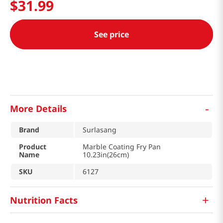
$
31
.
99
See price
-
More Details
Brand
Surlasang
Product
Marble Coating Fry Pan
Name
10.23in(26cm)
SKU
6127
+
Nutrition Facts
마블 후라이팬 10.23in(26cm)