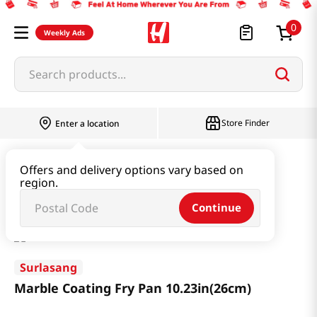
0
Weekly Ads
Search products...
Store Finder
Enter a location
Household & Home
Kitchenware
Offers and delivery options vary based on
region.
Marble Coating Fry Pan 10.23in(26cm)
Continue
Surlasang
Marble Coating Fry Pan 10.23in(26cm)