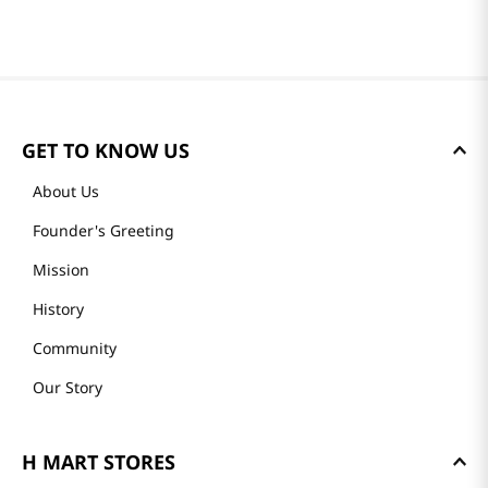
GET TO KNOW US
About Us
Founder's Greeting
Mission
History
Community
Our Story
H MART STORES