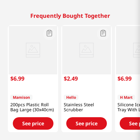
Frequently Bought Together
$
6
.
99
$
2
.
49
$
6
.
99
Mamison
Hello
H Mart
200pcs Plastic Roll
Stainless Steel
Silicone I
Bag Large (30x40cm)
Scrubber
Tray With 
(Random C
See price
See price
See 