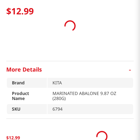
$
12
.
99
-
More Details
Brand
KITA
Product
MARINATED ABALONE 9.87 OZ
Name
(280G)
SKU
6794
$
12
.
99