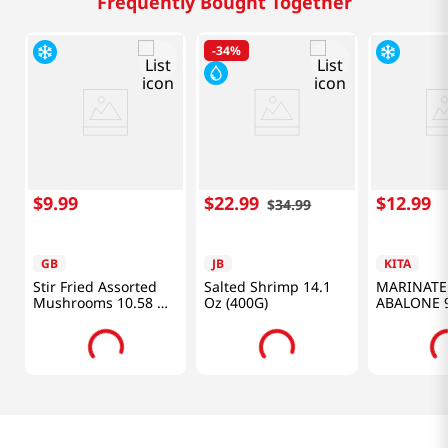
Frequently Bought Together
-
34%
$
9
.
99
$
22
.
99
$
12
.
99
$
34
.
99
GB
JB
KITA
Stir Fried Assorted
Salted Shrimp 14.1
MARINATE
Mushrooms 10.58 Oz
Oz (400G)
ABALONE 9
(300g)
(280G)