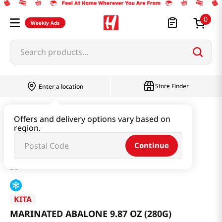
0
Weekly Ads
Search products...
Store Finder
Enter a location
Kimchi & SideDish & Deli
Offers and delivery options vary based on
region.
MARINATED ABALONE 9.87 OZ (280G)
Continue
KITA
MARINATED ABALONE 9.87 OZ (280G)