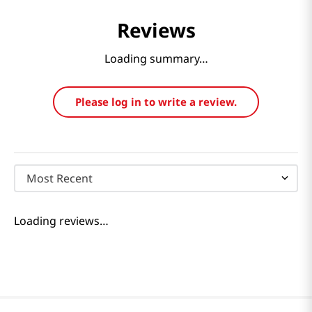
Reviews
Loading summary…
Please log in to write a review.
Most Recent
Loading reviews…