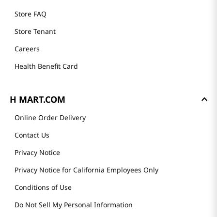
Store FAQ
Store Tenant
Careers
Health Benefit Card
H MART.COM
Online Order Delivery
Contact Us
Privacy Notice
Privacy Notice for California Employees Only
Conditions of Use
Do Not Sell My Personal Information