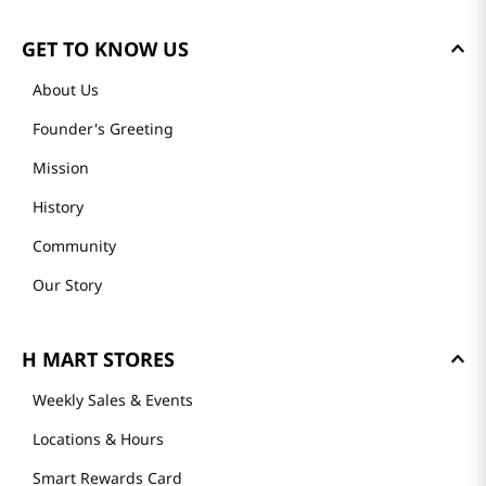
GET TO KNOW US
About Us
Founder's Greeting
Mission
History
Community
Our Story
H MART STORES
Weekly Sales & Events
Locations & Hours
Smart Rewards Card