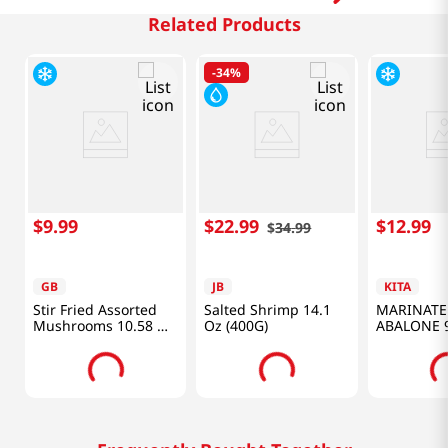
Related Products
-
34%
$
9
.
99
$
22
.
99
$
12
.
99
$
34
.
99
GB
JB
KITA
Stir Fried Assorted
Salted Shrimp 14.1
MARINATE
Mushrooms 10.58 Oz
Oz (400G)
ABALONE 9
(300g)
(280G)