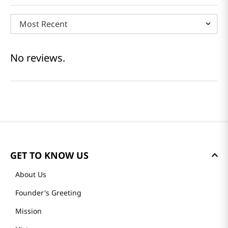
Most Recent
No reviews.
GET TO KNOW US
About Us
Founder's Greeting
Mission