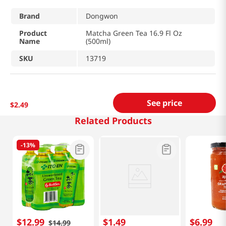
Brand
Dongwon
Product
Matcha Green Tea 16.9 Fl Oz
Name
(500ml)
SKU
13719
See price
$
2
.
49
Related Products
-
13%
$
12
.
99
$
1
.
49
$
6
.
99
$
14
.
99