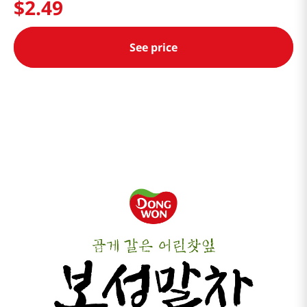
$
2
.
49
See price