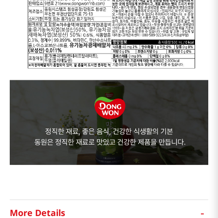
-
More Details