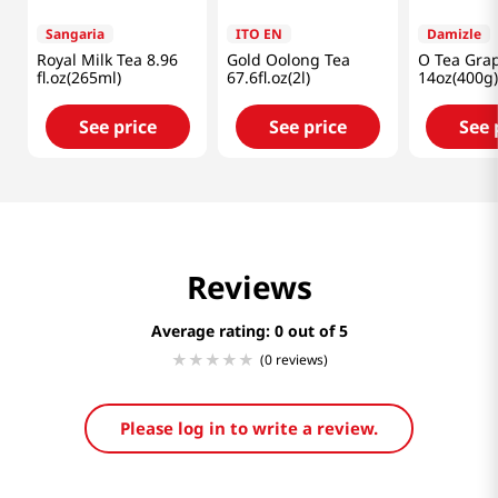
Sangaria
ITO EN
Damizle
Royal Milk Tea 8.96
Gold Oolong Tea
O Tea Grap
fl.oz(265ml)
67.6fl.oz(2l)
14oz(400g)
See price
See price
See 
Reviews
Average rating: 0
(0 reviews)
Please log in to write a review.