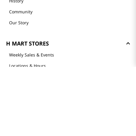
History
Community
Our Story
H MART STORES
Weekly Sales & Events
Locations & Hours
Smart Rewards Card
Store FAQ
Store Tenant
Careers
Health Benefit Card