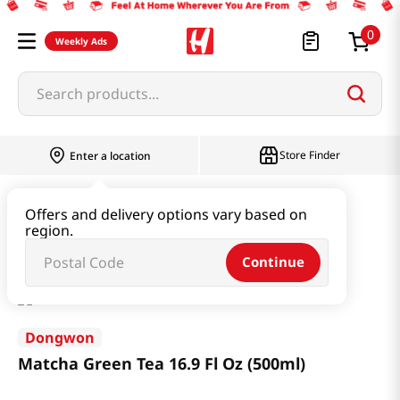
0
Weekly Ads
Search products...
Store Finder
Enter a location
Beverage & Coffee & Tea & Honey
Tea
Offers and delivery options vary based on
region.
Matcha Green Tea 16.9 Fl Oz (500ml)
Continue
Dongwon
Matcha Green Tea 16.9 Fl Oz (500ml)