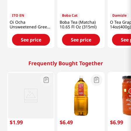
ITO EN
Boba Cat
Damizle
Oi Ocha
Boba Tea (Matcha)
O Tea Grap
Unsweetened Green
10.65 Fl Oz (315ml)
14oz(400g)
Tea 6pk 16.9 Fl
Oz(500ml)
See price
See price
See 
Frequently Bought Together
$
1
.
99
$
6
.
49
$
6
.
99