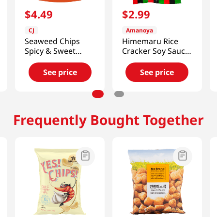
$
4
.
49
$
2
.
99
CJ
Amanoya
Seaweed Chips
Himemaru Rice
Spicy & Sweet
Cracker Soy Sauce
Flavor 1.41oz(40g)
Flavor 3.45 Oz
(98g)
See price
See price
Frequently Bought Together