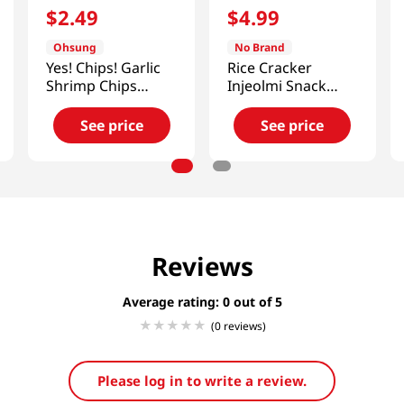
$
2
.
49
$
4
.
99
Ohsung
No Brand
Yes! Chips! Garlic
Rice Cracker
Shrimp Chips
Injeolmi Snack
3.35oz(95g)
4.58 Oz (130g)
See price
See price
Reviews
Average rating: 0
(0 reviews)
Please log in to write a review.