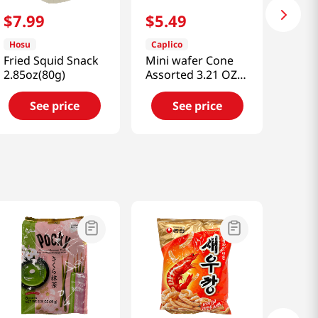
$
7
.
99
$
5
.
49
Hosu
Caplico
Fried Squid Snack
Mini wafer Cone
2.85oz(80g)
Assorted 3.21 OZ
(83g)
See price
See price