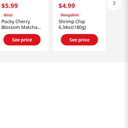
$
5
.
99
$
4
.
99
Glico
Nongshim
Pocky Cherry
Shrimp Chip
Blossom Matcha
6.34oz(180g)
3.35oz(95g)
See price
See price