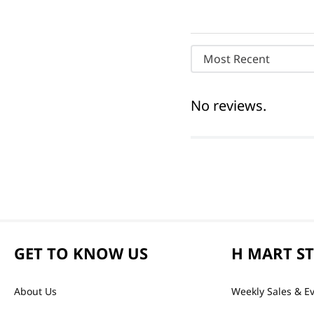
Most Recent
No reviews.
GET TO KNOW US
H MART S
About Us
Weekly Sales & E