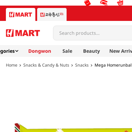
Search products...
gories
Dongwon
Sale
Beauty
New Arriv
Snacks & Candy & Nuts
Snacks
Mega Homerunball 