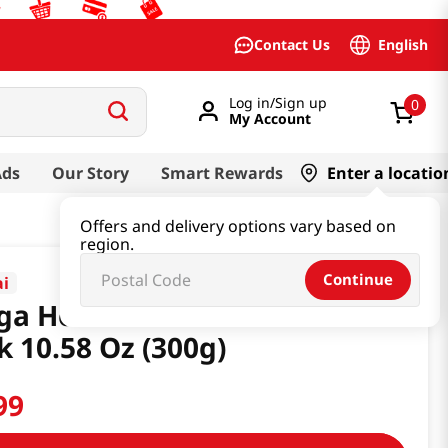
English
Contact Us
Log in/Sign up
0
My Account
Ads
Our Story
Smart Rewards
Enter a locatio
Offers and delivery options vary based on
region.
Continue
ai
ga Homerunball Choco&salt
k 10.58 Oz (300g)
99