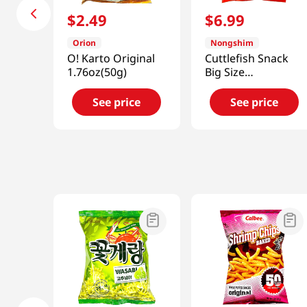
$
2
.
49
$
6
.
99
Orion
Nongshim
O! Karto Original
Cuttlefish Snack
1.76oz(50g)
Big Size
9.17oz(260g)
See price
See price