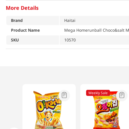
More Details
Brand
Haitai
Product Name
Mega Homerunball Choco&salt Mil
SKU
10570
Weekly Sale