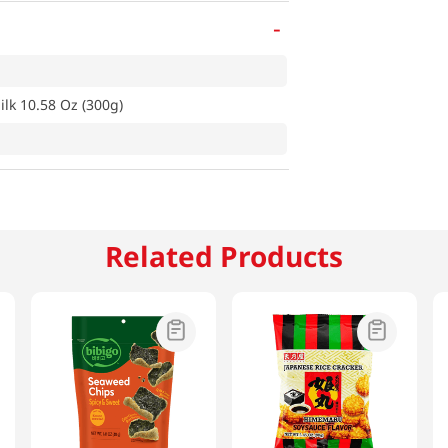
-
k 10.58 Oz (300g)
Related Products