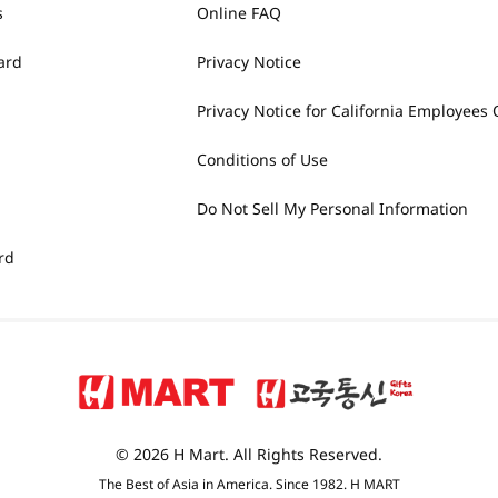
s
Online FAQ
ard
Privacy Notice
Privacy Notice for California Employees 
Conditions of Use
Do Not Sell My Personal Information
rd
© 2026 H Mart. All Rights Reserved.
The Best of Asia in America. Since 1982. H MART