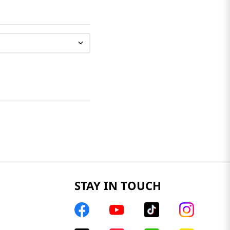
STAY IN TOUCH