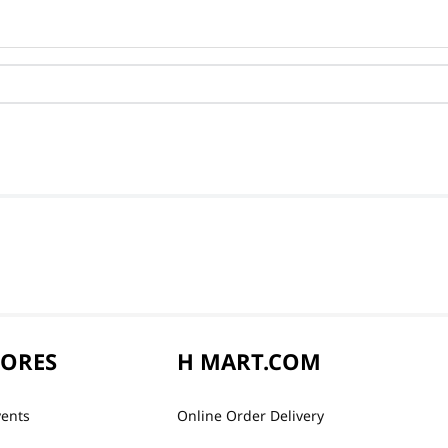
TORES
H MART.COM
vents
Online Order Delivery