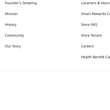
Founder's Greeting
Locations & Hour
Mission
Smart Rewards C
History
Store FAQ
Community
Store Tenant
Our Story
Careers
Health Benefit Ca