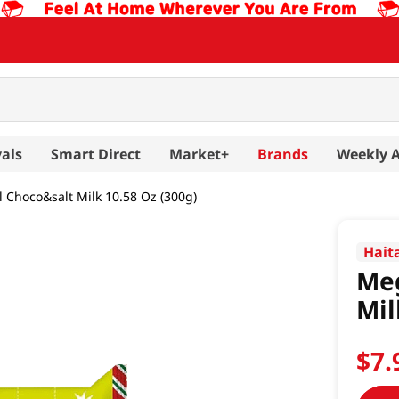
als
Smart Direct
Market+
Brands
Weekly 
Choco&salt Milk 10.58 Oz (300g)
Hait
Me
Mil
$
7
.