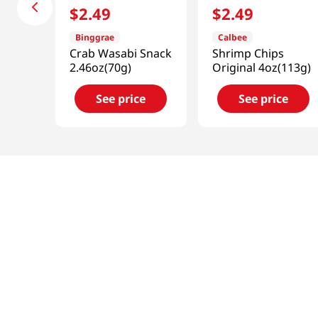
$
2
.
49
$
2
.
49
Binggrae
Calbee
Crab Wasabi Snack
Shrimp Chips
2.46oz(70g)
Original 4oz(113g)
See price
See price