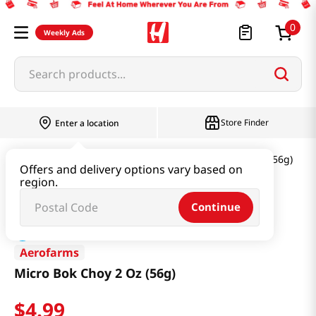
0
Weekly Ads
Search products...
Store Finder
Enter a location
Produce
Vegetable
Micro Bok Choy 2 Oz (56g)
Offers and delivery options vary based on
region.
Continue
Aerofarms
Micro Bok Choy 2 Oz (56g)
$
4
.
99