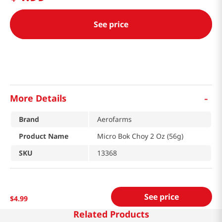
See price
-
More Details
Brand
Aerofarms
Product Name
Micro Bok Choy 2 Oz (56g)
SKU
13368
See price
$
4
.
99
Related Products