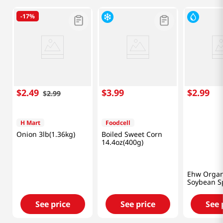
-
17%
$
2
.
49
$
3
.
99
$
2
.
99
$
2
.
99
H Mart
Foodcell
Onion 3lb(1.36kg)
Boiled Sweet Corn
14.4oz(400g)
Ehw Organ
Soybean S
12oz
See price
See price
See 