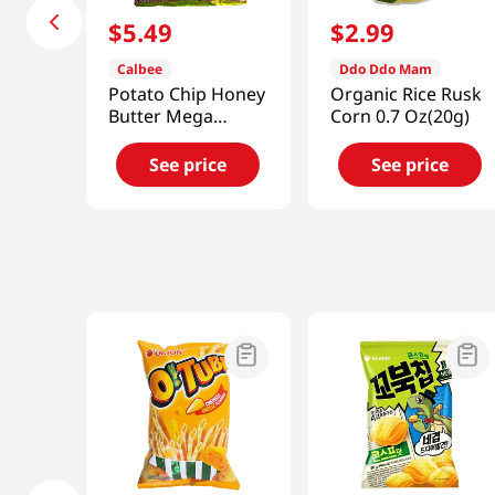
$
5
.
49
$
2
.
99
Calbee
Ddo Ddo Mam
Potato Chip Honey
Organic Rice Rusk
Butter Mega
Corn 0.7 Oz(20g)
7.05oz(200g)
See price
See price