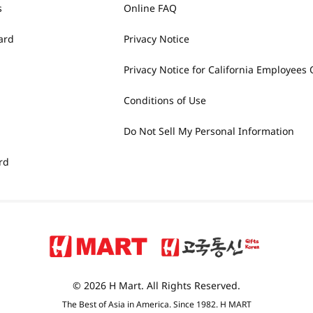
s
Online FAQ
ard
Privacy Notice
Privacy Notice for California Employees 
Conditions of Use
Do Not Sell My Personal Information
rd
© 2026 H Mart. All Rights Reserved.
The Best of Asia in America. Since 1982. H MART