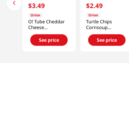
$
3
.
49
$
2
.
49
Orion
Orion
O! Tube Cheddar
Turtle Chips
Cheese
Cornsoup
4.06oz(115g)
2.8oz(80g)
See price
See price