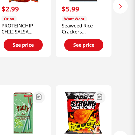
$
2
.
99
$
5
.
99
Orion
Want Want
PROTEINCHIP
Seaweed Rice
CHILI SALSA
Crackers
FLAVORED 2.12
5.6oz(160g)
OZ(60G)
See price
See price