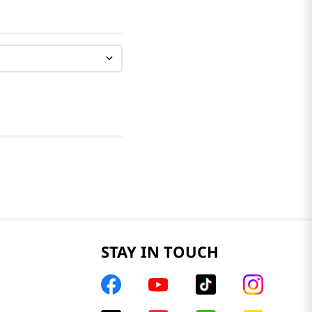
STAY IN TOUCH