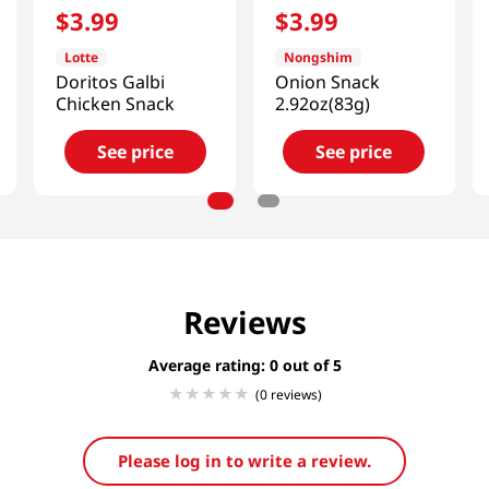
$
3
.
99
$
3
.
99
Lotte
Nongshim
Doritos Galbi
Onion Snack
Chicken Snack
2.92oz(83g)
See price
See price
Reviews
Average rating: 0
(0 reviews)
Please log in to write a review.