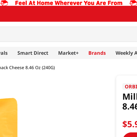
als
Smart Direct
Market+
Brands
Weekly 
Snack Cheese 8.46 Oz (240G)
ORB
Mil
8.4
$
5
.