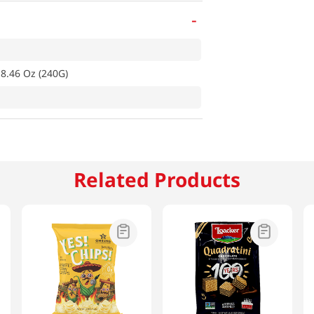
-
 8.46 Oz (240G)
Related Products