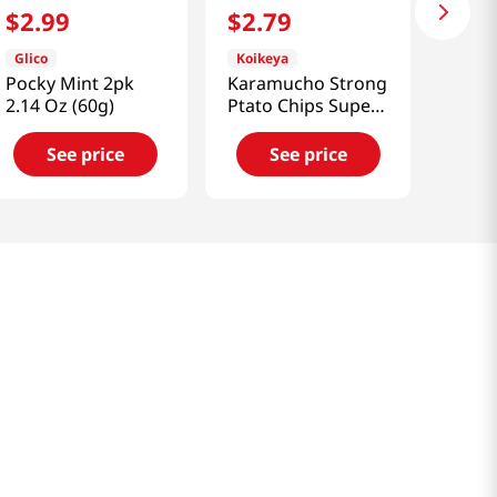
$
2
.
99
$
2
.
79
Glico
Koikeya
Pocky Mint 2pk
Karamucho Strong
2.14 Oz (60g)
Ptato Chips Super
Hot Chili 1.9 Oz
(54g)
See price
See price