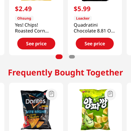
$
2
.
49
$
5
.
99
Ohsung
Loacker
Yes! Chips!
Quadratini
Roasted Corn
Chocolate 8.81 Oz
Crisps
(250g)
5.11oz(145g)
See price
See price
Frequently Bought Together