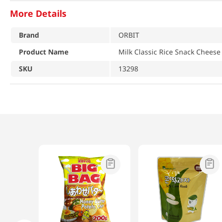
More Details
Brand
ORBIT
Product Name
Milk Classic Rice Snack Cheese
SKU
13298