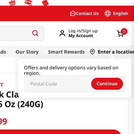
English
Contact Us
Log in/Sign up
0
My Account
Ads
Our Story
Smart Rewards
Enter a locatio
Offers and delivery options vary based on
region.
Continue
IT
k Classic Rice Snack Cheese
6 Oz (240G)
99