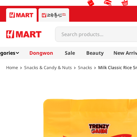
Search products...
gories
Dongwon
Sale
Beauty
New Arriv
Snacks & Candy & Nuts
Snacks
Milk Classic Rice 