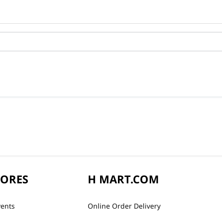
TORES
H MART.COM
vents
Online Order Delivery