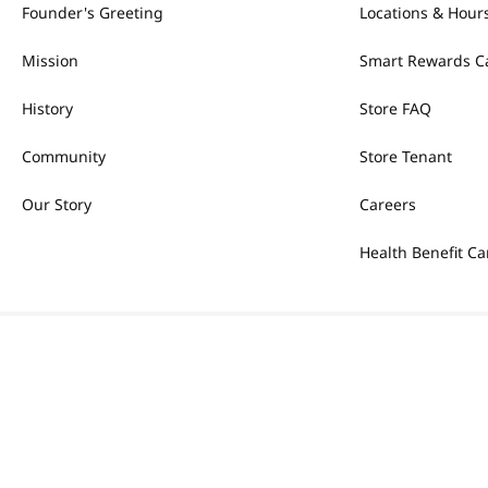
Founder's Greeting
Locations & Hour
Mission
Smart Rewards C
History
Store FAQ
Community
Store Tenant
Our Story
Careers
Health Benefit Ca