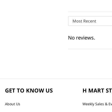
Most Recent
No reviews.
GET TO KNOW US
H MART S
About Us
Weekly Sales & E