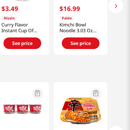
$
3
.
49
$
16
.
99
Nissin
Paldo
Curry Flavor
Kimchi Bowl
Instant Cup Of
Noodle 3.03 Oz
Noodles
(86g) 12 Pack
2.82oz(79.95g)
See price
See price