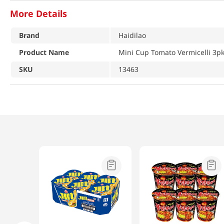
More Details
Brand
Haidilao
Product Name
Mini Cup Tomato Vermicelli 3pk
SKU
13463