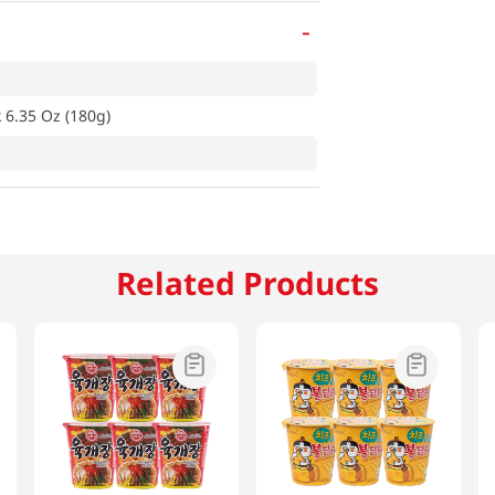
-
 6.35 Oz (180g)
Related Products