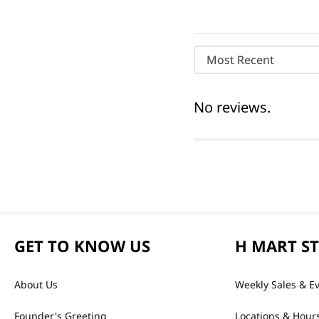
Most Recent
No reviews.
GET TO KNOW US
H MART S
About Us
Weekly Sales & E
Founder's Greeting
Locations & Hour