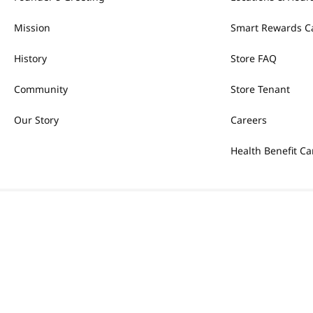
Mission
Smart Rewards C
History
Store FAQ
Community
Store Tenant
Our Story
Careers
Health Benefit Ca