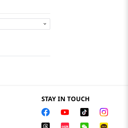
STAY IN TOUCH