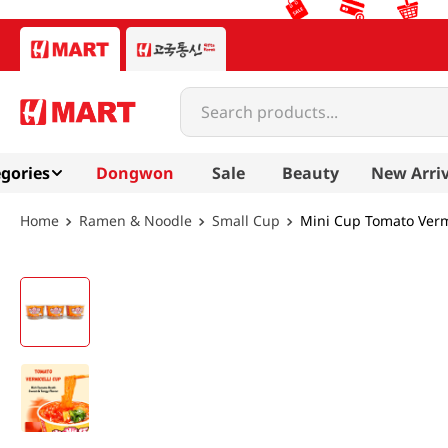
Search products...
gories
Dongwon
Sale
Beauty
New Arriv
Ramen & Noodle
Small Cup
Mini Cup Tomato Vermi