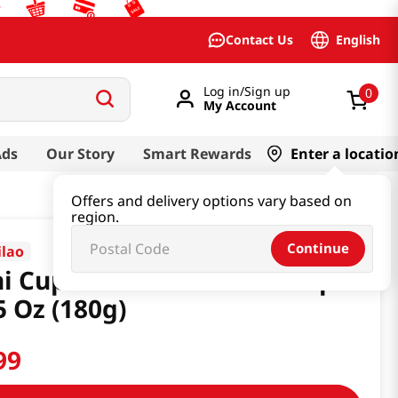
English
Contact Us
Log in/Sign up
0
My Account
Ads
Our Story
Smart Rewards
Enter a locatio
Offers and delivery options vary based on
region.
Continue
ilao
i Cup Tomato Vermicelli 3pk
5 Oz (180g)
99