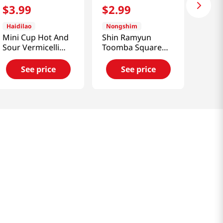
$
3
.
99
$
2
.
99
Haidilao
Nongshim
Mini Cup Hot And
Shin Ramyun
Sour Vermicelli
Toomba Square
3pk 5.93 Oz (168g)
Bowl 3.73 Oz
(106g)
See price
See price