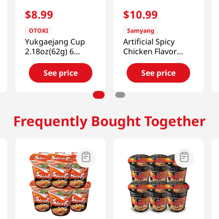
$
8
.
99
$
10
.
99
OTOKI
Samyang
Yukgaejang Cup
Artificial Spicy
2.18oz(62g) 6
Chicken Flavor
Packs
Ramen Cheese
2.46oz(70g) 6 Cups
See price
See price
Frequently Bought Together