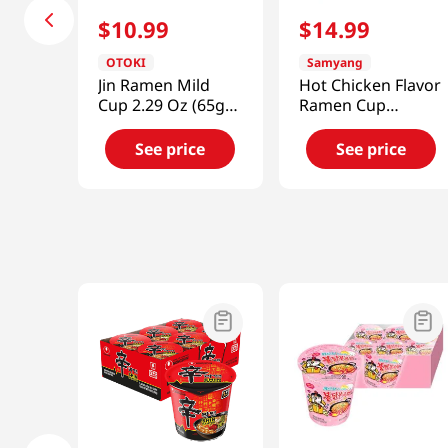
$
10
.
99
$
14
.
99
OTOKI
Samyang
Jin Ramen Mild
Hot Chicken Flavor
Cup 2.29 Oz (65g)
Ramen Cup
6 Cup
2.47oz(70g) 6 Cups
See price
See price