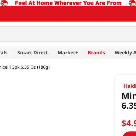
als
Smart Direct
Market+
Brands
Weekly 
celli 3pk 6.35 Oz (180g)
Haid
Min
6.3
$
4
.