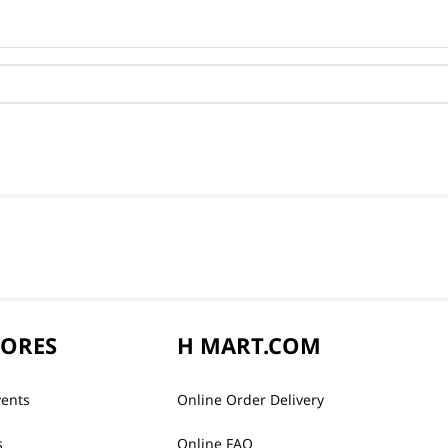
TORES
H MART.COM
vents
Online Order Delivery
s
Online FAQ