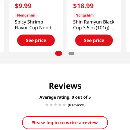
$
9
.
99
$
18
.
99
Nongshim
Nongshim
Spicy Shrimp
Shin Ramyun Black
Flavor Cup Noodle
Cup 3.5 oz(101g) 6
Soup 2.36oz(67g) 6
Cups
Cups
See price
See price
Reviews
Average rating: 0
(0 reviews)
Please log in to write a review.