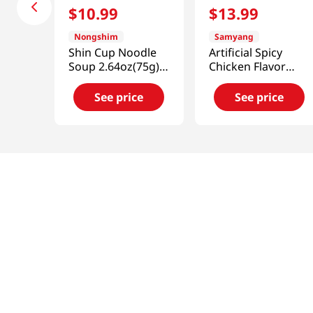
$
10
.
99
$
13
.
99
Nongshim
Samyang
Shin Cup Noodle
Artificial Spicy
Soup 2.64oz(75g) 6
Chicken Flavor
Cups
Ramen Carbonara
2.82oz(80g) 6 Cups
See price
See price