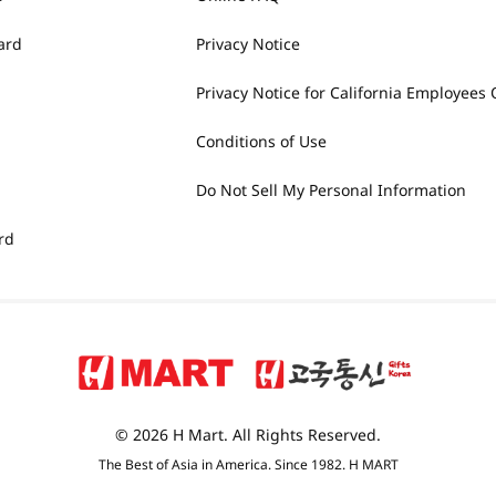
ard
Privacy Notice
Privacy Notice for California Employees 
Conditions of Use
Do Not Sell My Personal Information
rd
© 2026 H Mart. All Rights Reserved.
The Best of Asia in America. Since 1982. H MART