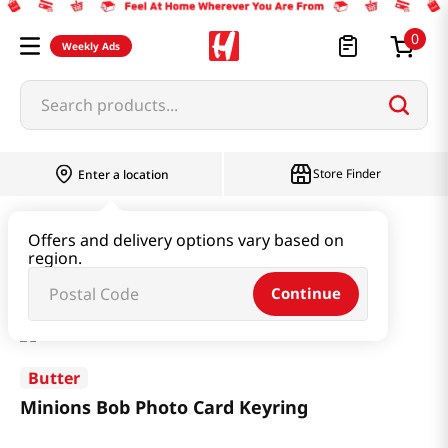
0
Weekly Ads
Search products...
Store Finder
Enter a location
Book & Stationery & Hobby
Stationery
Offers and delivery options vary based on
region.
Minions Bob Photo Card Keyring
Continue
Butter
Minions Bob Photo Card Keyring