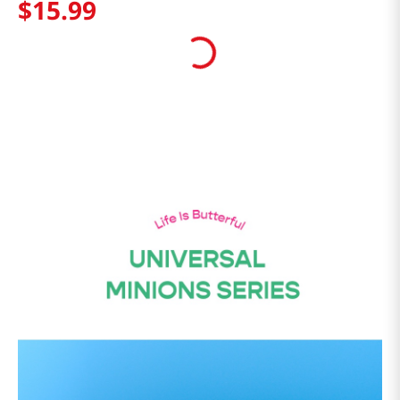
$
15
.
99