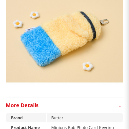
-
More Details
Brand
Butter
Product Name
Minions Bob Photo Card Keyring