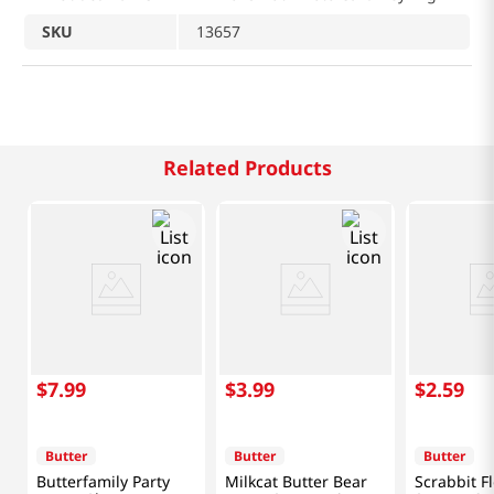
SKU
13657
Related Products
$
7
.
99
$
3
.
99
$
2
.
59
Butter
Butter
Butter
Butterfamily Party
Milkcat Butter Bear
Scrabbit F