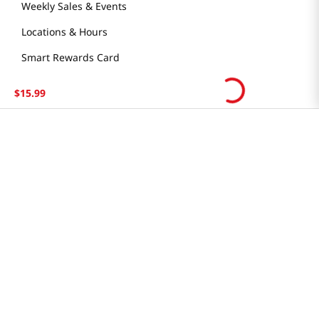
Weekly Sales & Events
Locations & Hours
Smart Rewards Card
Store FAQ
$
15
.
99
Store Tenant
Careers
Health Benefit Card
H MART.COM
Online Order Delivery
Contact Us
Privacy Notice
Privacy Notice for California Employees Only