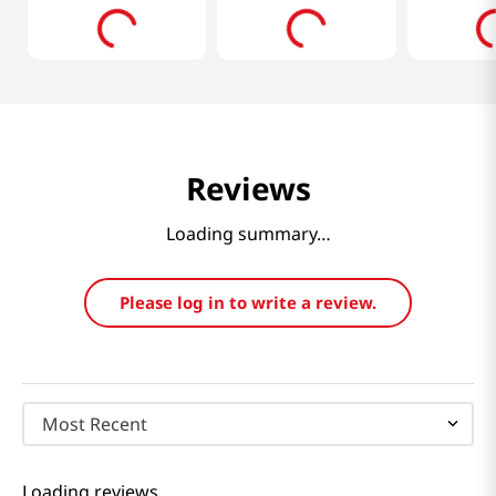
Reviews
Loading summary…
Please log in to write a review.
Most Recent
Loading reviews…