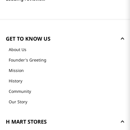
GET TO KNOW US
About Us
Founder's Greeting
Mission
History
Community
Our Story
H MART STORES