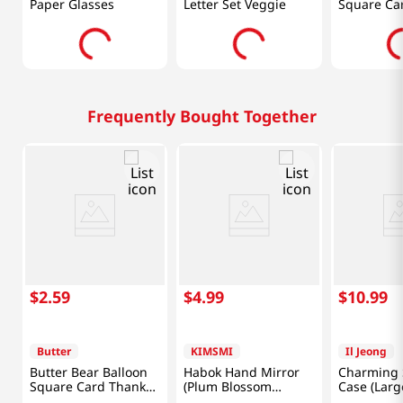
Paper Glasses
Letter Set Veggie
Square Ca
You
Frequently Bought Together
$
2
.
59
$
4
.
99
$
10
.
99
Butter
KIMSMI
Il Jeong
Butter Bear Balloon
Habok Hand Mirror
Charming 
Square Card Thank
(Plum Blossom
Case (Larg
You
Brown)
(Random)