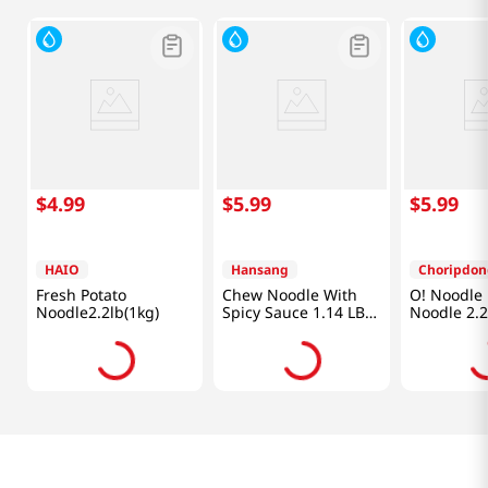
$
4
.
99
$
5
.
99
$
5
.
99
HAIO
Hansang
Choripdon
Fresh Potato
Chew Noodle With
O! Noodle 
Noodle2.2lb(1kg)
Spicy Sauce 1.14 LB
Noodle 2.2
(520 G)