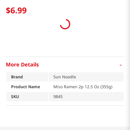
$
6
.
99
-
More Details
Brand
Sun Noodle
Product Name
Miso Ramen 2p 12.5 Oz (355g)
SKU
9845