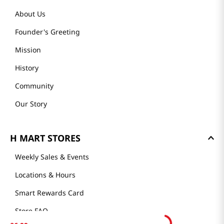
About Us
Founder's Greeting
Mission
History
Community
Our Story
H MART STORES
Weekly Sales & Events
Locations & Hours
Smart Rewards Card
Store FAQ