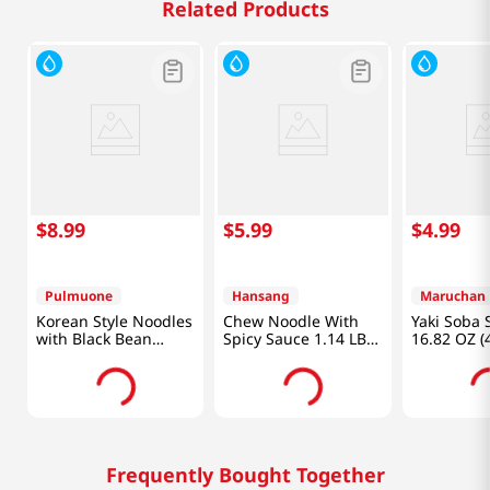
Related Products
$
8
.
99
$
5
.
99
$
4
.
99
Pulmuone
Hansang
Maruchan
Korean Style Noodles
Chew Noodle With
Yaki Soba 
with Black Bean
Spicy Sauce 1.14 LB
16.82 OZ (
Sauce 22.6oz (640g)
(520 G)
Frequently Bought Together