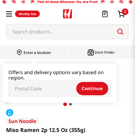
0
Weekly Ads
Search products...
Store Finder
Enter a location
Ramen & Noodle
Fresh Noodle
Offers and delivery options vary based on
region.
Miso Ramen 2p 12.5 Oz (355g)
Continue
Sun Noodle
Miso Ramen 2p 12.5 Oz (355g)