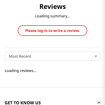
Reviews
Loading summary…
Please log in to write a review.
Most Recent
Loading reviews…
GET TO KNOW US