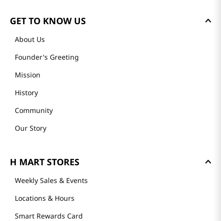
GET TO KNOW US
About Us
Founder's Greeting
Mission
History
Community
Our Story
H MART STORES
Weekly Sales & Events
Locations & Hours
Smart Rewards Card