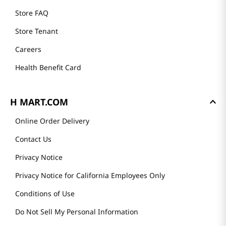
Store FAQ
Store Tenant
Careers
Health Benefit Card
H MART.COM
Online Order Delivery
Contact Us
Privacy Notice
Privacy Notice for California Employees Only
Conditions of Use
Do Not Sell My Personal Information