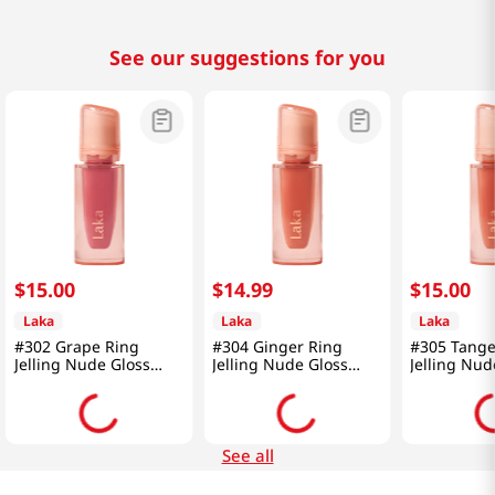
See our suggestions for you
$
15
.
00
$
14
.
99
$
15
.
00
Laka
Laka
Laka
#302 Grape Ring
#304 Ginger Ring
#305 Tange
Jelling Nude Gloss
Jelling Nude Gloss
Jelling Nud
0.15 Oz (4.5g)
0.15 Oz (4.5g)
0.15 Oz (4.
See all