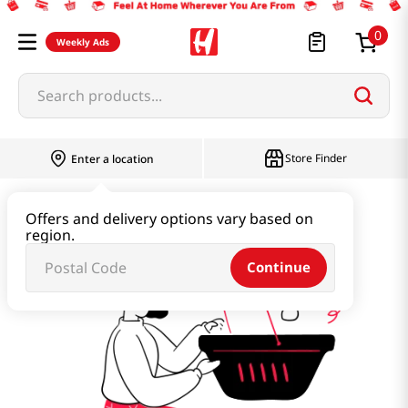
0
Weekly Ads
Search products...
Store Finder
Enter a location
miyake-touki
Offers and delivery options vary based on
region.
Continue