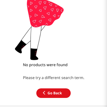
No products were found
Please try a different search term.
Go Back