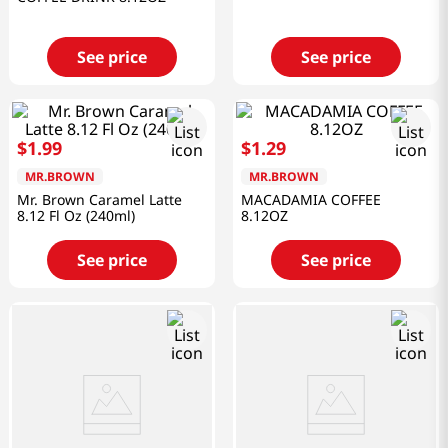
See price
See price
$
1
.
99
$
1
.
29
MR.BROWN
MR.BROWN
Mr. Brown Caramel Latte
MACADAMIA COFFEE
8.12 Fl Oz (240ml)
8.12OZ
See price
See price