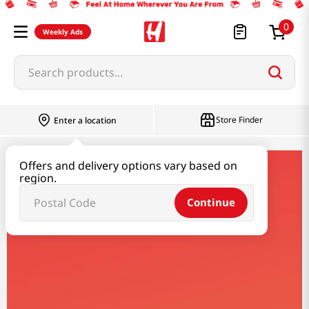
0
Weekly Ads
Search products...
Store Finder
Enter a location
Offers and delivery options vary based on
mr-brown
region.
Continue
Mr Brown