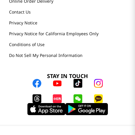
Online Order Delivery
Contact Us
Privacy Notice
Privacy Notice for California Employees Only
Conditions of Use
Do Not Sell My Personal Information
STAY IN TOUCH