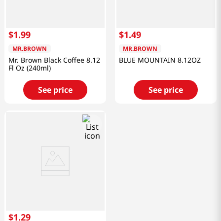
$
1
.
99
$
1
.
49
MR.BROWN
MR.BROWN
Mr. Brown Black Coffee 8.12
BLUE MOUNTAIN 8.12OZ
Fl Oz (240ml)
See price
See price
$
1
.
29