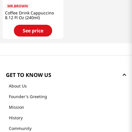
MR.BROWN
Coffee Drink Cappuccino
8.12 Fl Oz (240ml)
See price
GET TO KNOW US
About Us
Founder's Greeting
Mission
History
Community