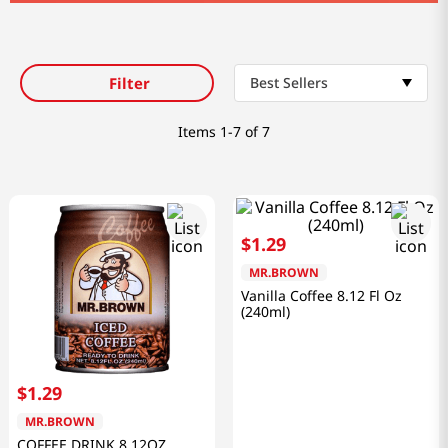
Filter
Best Sellers
Items
1-7 of 7
$
1
.
29
MR.BROWN
Vanilla Coffee 8.12 Fl Oz
(240ml)
$
1
.
29
MR.BROWN
COFFEE DRINK 8.12OZ