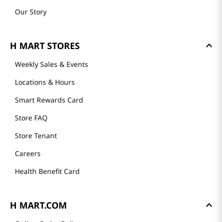
Our Story
H MART STORES
Weekly Sales & Events
Locations & Hours
Smart Rewards Card
Store FAQ
Store Tenant
Careers
Health Benefit Card
H MART.COM