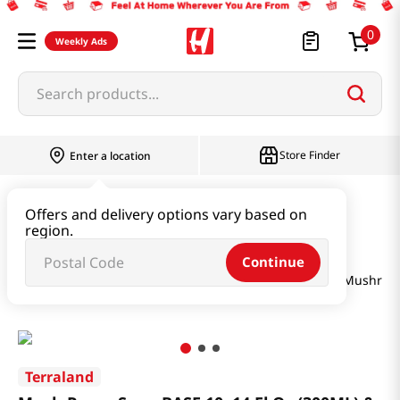
0
Weekly Ads
Search products...
Store Finder
Enter a location
Seaweed & Dried Produce
Offers and delivery options vary based on
region.
Seaweed & Kelp & Soup Base
Continue
Mush Room Soup BASE 10. 14 Fl Oz (300ML) & Cooked Mushroo
Terraland