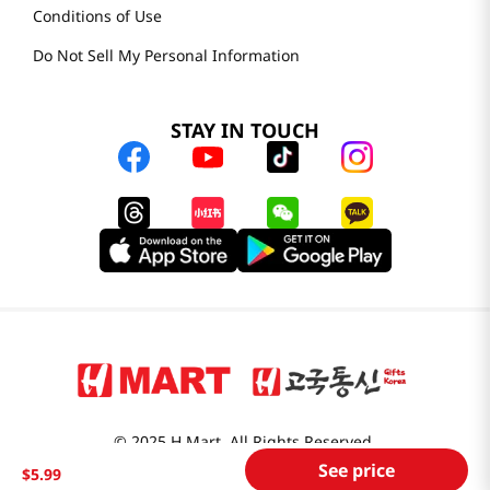
Conditions of Use
Do Not Sell My Personal Information
STAY IN TOUCH
© 2025 H Mart. All Rights Reserved.
See price
The Best of Asia in America. Since 1982. H MART
$
5
.
99