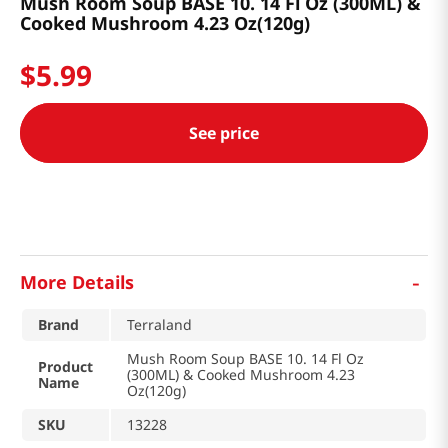
Mush Room Soup BASE 10. 14 Fl Oz (300ML) &
Cooked Mushroom 4.23 Oz(120g)
$
5
.
99
See price
-
More Details
Brand
Terraland
Mush Room Soup BASE 10. 14 Fl Oz
Product
(300ML) & Cooked Mushroom 4.23
Name
Oz(120g)
SKU
13228