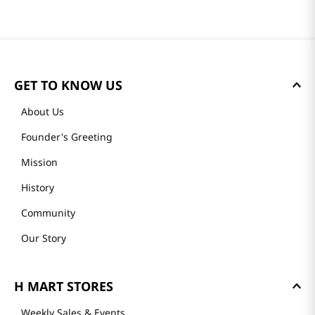
GET TO KNOW US
About Us
Founder's Greeting
Mission
History
Community
Our Story
H MART STORES
Weekly Sales & Events