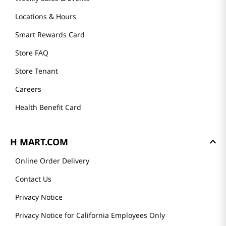
Locations & Hours
Smart Rewards Card
Store FAQ
Store Tenant
Careers
Health Benefit Card
H MART.COM
Online Order Delivery
Contact Us
Privacy Notice
Privacy Notice for California Employees Only