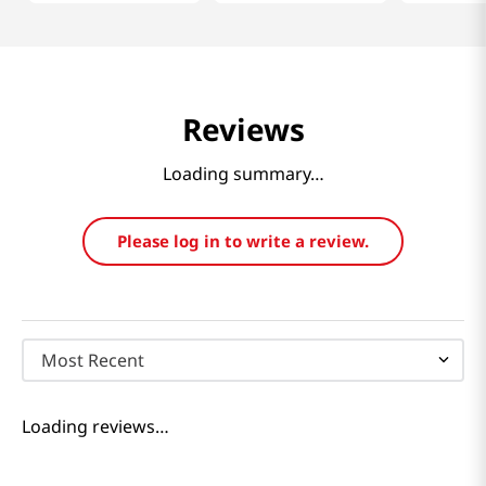
Reviews
Loading summary…
Please log in to write a review.
Most Recent
Loading reviews…