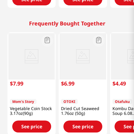
Frequently Bought Together
$
7
.
99
$
6
.
99
$
4
.
49
Mom's Story
OTOKI
Otafuku
Vegetable Coin Stock
Dried Cut Seaweed
Kombu Da
3.17oz(90g)
1.76oz (50g)
Soup 6.08
fl.oz(180ml
See price
See price
See 