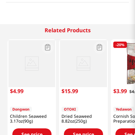
Related Products
-
20%
$
4
.
99
$
15
.
99
$
3
.
99
$
4
Dongwon
OTOKI
Yedawon
Children Seaweed
Dried Seaweed
Cornish S
3.17oz(90g)
8.82oz(250g)
Preparatio
(120 G)
See price
See price
See 