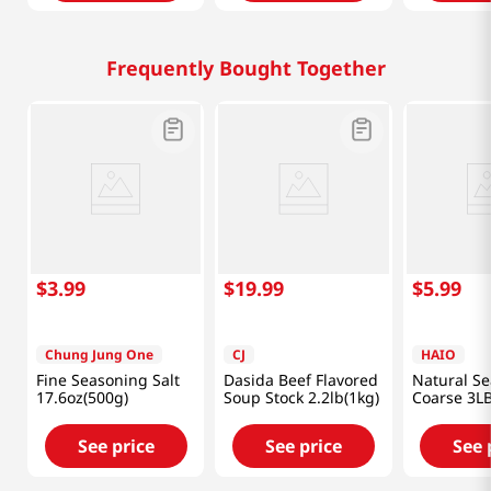
Frequently Bought Together
$
3
.
99
$
19
.
99
$
5
.
99
Chung Jung One
CJ
HAIO
Fine Seasoning Salt
Dasida Beef Flavored
Natural Se
17.6oz(500g)
Soup Stock 2.2lb(1kg)
Coarse 3LB
See price
See price
See 