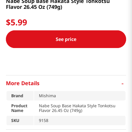
Nabe Soup Base Hakata Style Tonkotsu
Flavor 26.45 Oz (749g)
$
5
.
99
See price
-
More Details
Brand
Mishima
Product
Nabe Soup Base Hakata Style Tonkotsu
Name
Flavor 26.45 Oz (749g)
SKU
9158