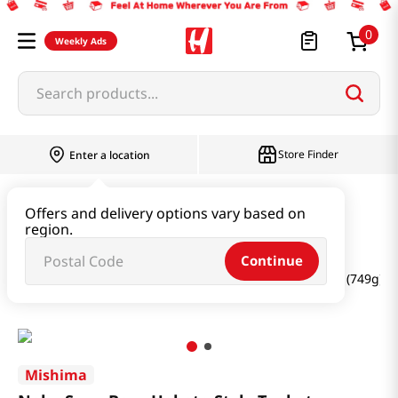
0
Weekly Ads
Search products...
Store Finder
Enter a location
Oil & Seasoning & Canned Food
Offers and delivery options vary based on
region.
Dashi & Salt & Sugar
Continue
Nabe Soup Base Hakata Style Tonkotsu Flavor 26.45 Oz (749g)
Mishima