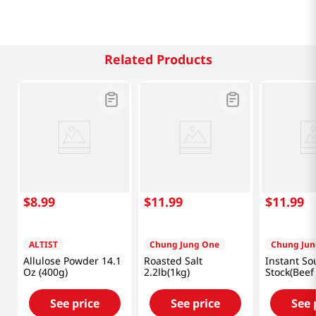
Related Products
$
8
.
99
$
11
.
99
$
11
.
99
ALTIST
Chung Jung One
Chung Jun
Allulose Powder 14.1
Roasted Salt
Instant So
Oz (400g)
2.2lb(1kg)
Stock(Beef 
8.82oz(250
See price
See price
See 