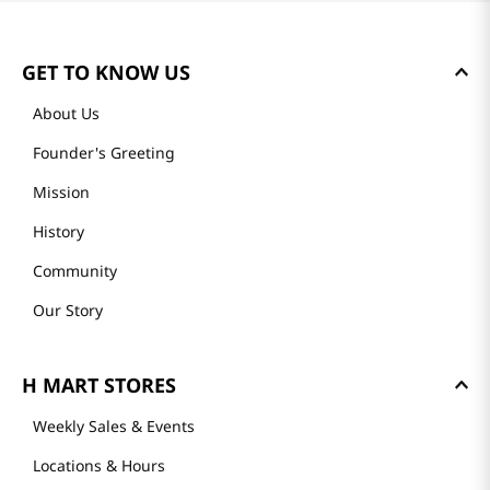
GET TO KNOW US
About Us
Founder's Greeting
Mission
History
Community
Our Story
H MART STORES
Weekly Sales & Events
Locations & Hours