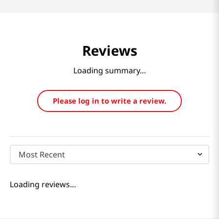
Reviews
Loading summary…
Please log in to write a review.
Most Recent
Loading reviews…