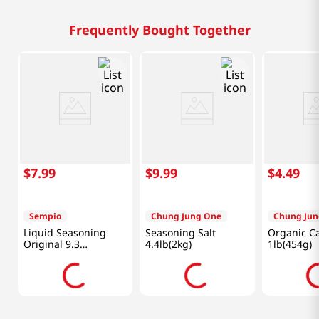
Frequently Bought Together
$
7
.
99
$
9
.
99
$
4
.
49
Sempio
Chung Jung One
Chung Jun
Liquid Seasoning
Seasoning Salt
Organic C
Original 9.3
4.4lb(2kg)
1lb(454g)
Fl.oz(275ml)