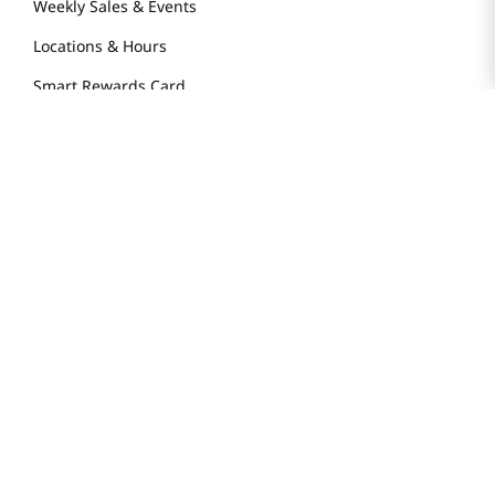
Weekly Sales & Events
Locations & Hours
Smart Rewards Card
Store FAQ
Store Tenant
Careers
Health Benefit Card
H MART.COM
Online Order Delivery
Contact Us
Privacy Notice
Privacy Notice for California Employees Only