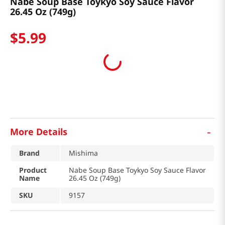
Nabe Soup Base Toykyo Soy Sauce Flavor
26.45 Oz (749g)
$
5
.
99
-
More Details
Brand
Mishima
Product
Nabe Soup Base Toykyo Soy Sauce Flavor
Name
26.45 Oz (749g)
SKU
9157