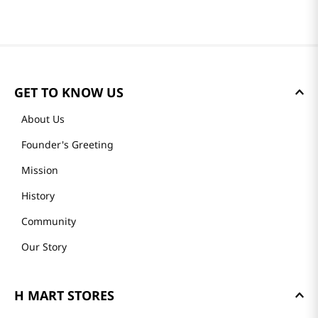
GET TO KNOW US
About Us
Founder's Greeting
Mission
History
Community
Our Story
H MART STORES