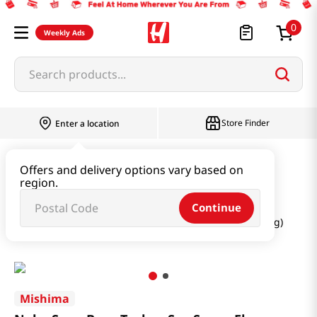
0
Weekly Ads
Search products...
Store Finder
Enter a location
Oil & Seasoning & Canned Food
Offers and delivery options vary based on
region.
Dashi & Salt & Sugar
Continue
Nabe Soup Base Toykyo Soy Sauce Flavor 26.45 Oz (749g)
Mishima