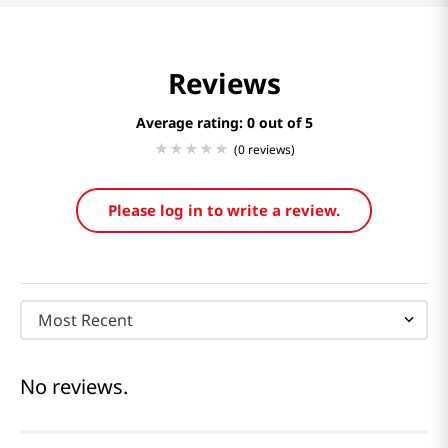
Reviews
Average rating: 0
(0 reviews)
Please log in to write a review.
Most Recent
No reviews.