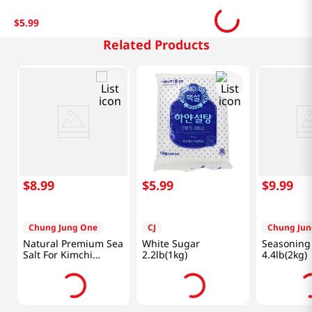
$
5
.
99
Related Products
$
8
.
99
$
5
.
99
$
9
.
99
Chung Jung One
CJ
Chung Jun
Natural Premium Sea
White Sugar
Seasoning 
Salt For Kimchi
2.2lb(1kg)
4.4lb(2kg)
2.2lb(1kg)