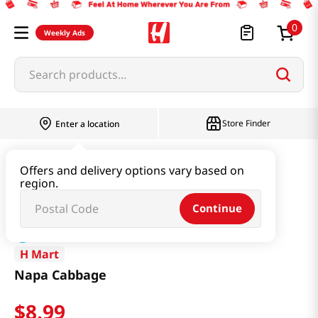
0
Weekly Ads
Search products...
Store Finder
Enter a location
Produce
Vegetable
Napa Cabbage
Offers and delivery options vary based on
region.
Continue
H Mart
Napa Cabbage
$
8
.
99