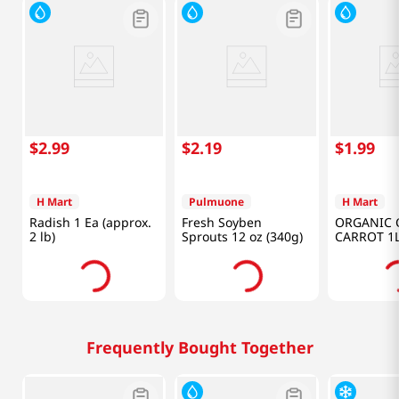
$
2
.
99
$
2
.
19
$
1
.
99
H Mart
Pulmuone
H Mart
Radish 1 Ea (approx.
Fresh Soyben
ORGANIC 
2 lb)
Sprouts 12 oz (340g)
CARROT 1
Frequently Bought Together