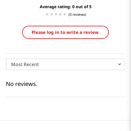
Average rating: 0
(0 reviews)
Please log in to write a review.
Most Recent
No reviews.