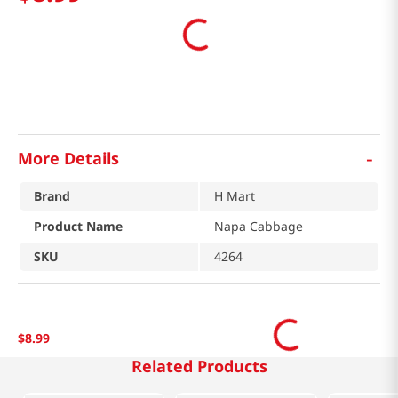
-
More Details
Brand
H Mart
Product Name
Napa Cabbage
SKU
4264
$
8
.
99
Related Products