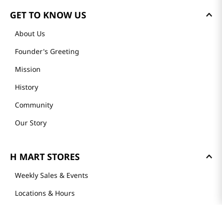
GET TO KNOW US
About Us
Founder's Greeting
Mission
History
Community
Our Story
H MART STORES
Weekly Sales & Events
Locations & Hours
Smart Rewards Card