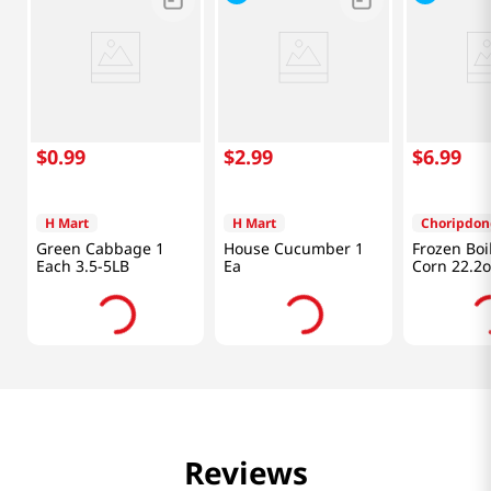
$
0
.
99
$
2
.
99
$
6
.
99
H Mart
H Mart
Choripdon
Green Cabbage 1
House Cucumber 1
Frozen Boi
Each 3.5-5LB
Ea
Corn 22.2o
Reviews