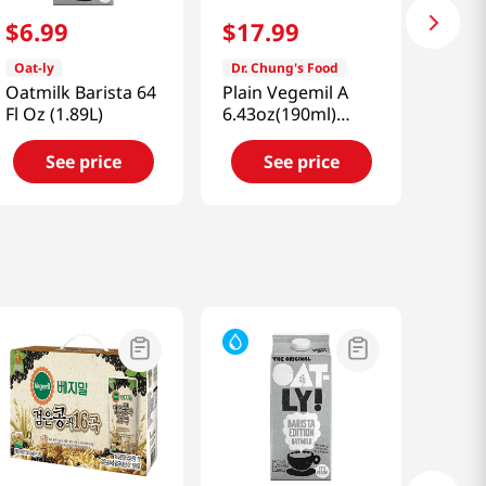
$
6
.
99
$
17
.
99
Oat-ly
Dr. Chung's Food
Oatmilk Barista 64
Plain Vegemil A
Fl Oz (1.89L)
6.43oz(190ml)
24pk
See price
See price