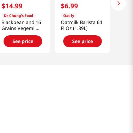
$
14
.
99
$
6
.
99
Dr. Chung's Food
Oat-ly
Blackbean and 16
Oatmilk Barista 64
Grains Vegemil
Fl Oz (1.89L)
6.42 fl.oz(190ml)
16 Ea
See price
See price