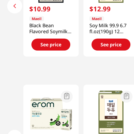
$
10
.
99
$
12
.
99
Maeil
Maeil
Black Bean
Soy Milk 99.9 6.7
Flavored Soymilk
fl.oz(190g) 12
12 Packs 76.8
Packs
fl.oz(2.28L)
See price
See price