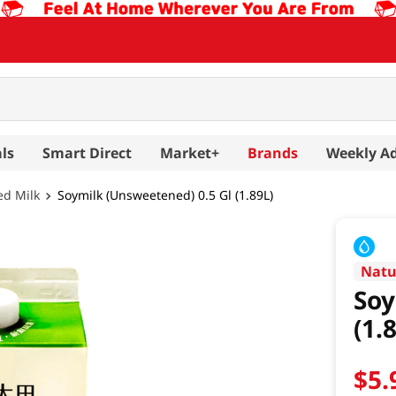
ls
Smart Direct
Market+
Brands
Weekly A
ed Milk
Soymilk (Unsweetened) 0.5 Gl (1.89L)
Natu
Soy
(1.
$
5
.