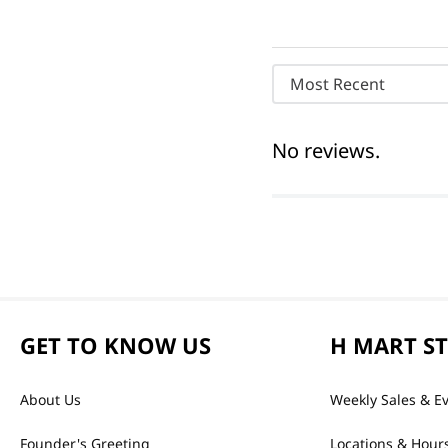
Most Recent
No reviews.
GET TO KNOW US
H MART S
About Us
Weekly Sales & E
Founder's Greeting
Locations & Hour