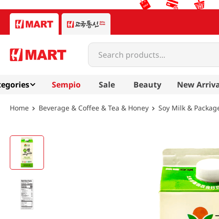
Search products...
egories
Sempio
Sale
Beauty
New Arriva
Beverage & Coffee & Tea & Honey
Soy Milk & Packag