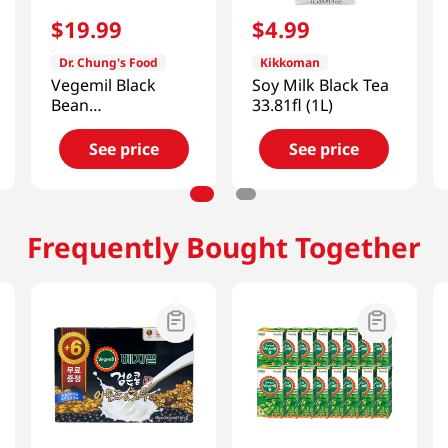
$
19
.
99
$
4
.
99
Dr. Chung's Food
Kikkoman
Vegemil Black
Soy Milk Black Tea
Bean
33.81fl (1L)
Almond&walnut
Soymilk
See price
See price
6.43oz(190ml) 24
Pack
Frequently Bought Together