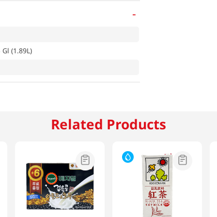
-
Gl (1.89L)
Related Products