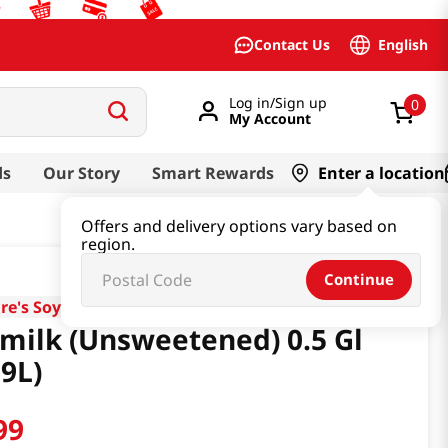
English
Contact Us
Log in/Sign up
0
My Account
ds
Our Story
Smart Rewards
Enter a location
Offers and delivery options vary based on
region.
Continue
re's Soy
milk (Unsweetened) 0.5 Gl
89L)
99