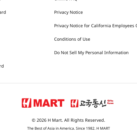
ard
Privacy Notice
Privacy Notice for California Employees 
Conditions of Use
Do Not Sell My Personal Information
rd
© 2026 H Mart. All Rights Reserved.
The Best of Asia in America. Since 1982. H MART