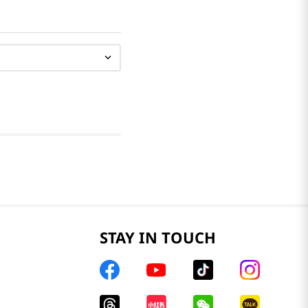
STAY IN TOUCH