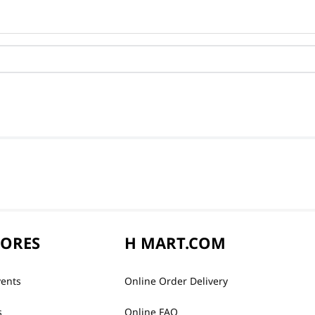
TORES
H MART.COM
vents
Online Order Delivery
s
Online FAQ