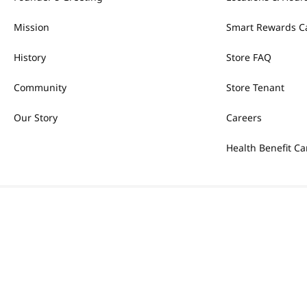
Mission
Smart Rewards C
History
Store FAQ
Community
Store Tenant
Our Story
Careers
Health Benefit Ca