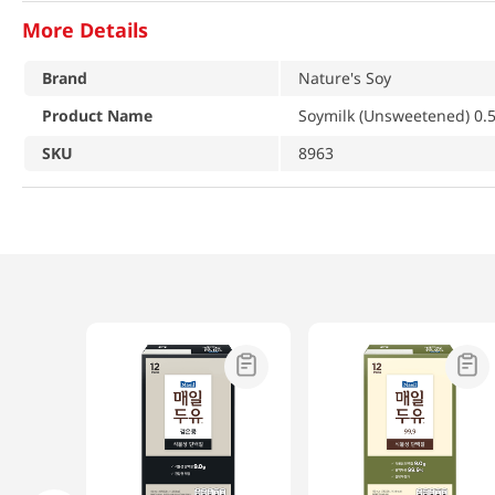
More Details
Brand
Nature's Soy
Product Name
Soymilk (Unsweetened) 0.5 
SKU
8963