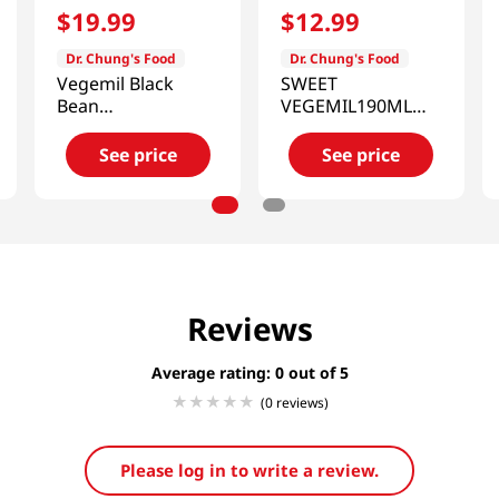
$
19
.
99
$
12
.
99
Dr. Chung's Food
Dr. Chung's Food
Vegemil Black
SWEET
Bean
VEGEMIL190ML
Almond&walnut
16PK
Soymilk
See price
See price
6.43oz(190ml) 24
Pack
Reviews
Average rating: 0
(0 reviews)
Please log in to write a review.