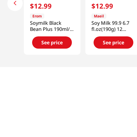
$
12
.
99
$
12
.
99
Erom
Maeil
Soymilk Black
Soy Milk 99.9 6.7
Bean Plus 190ml/
fl.oz(190g) 12
16pk
Packs
See price
See price