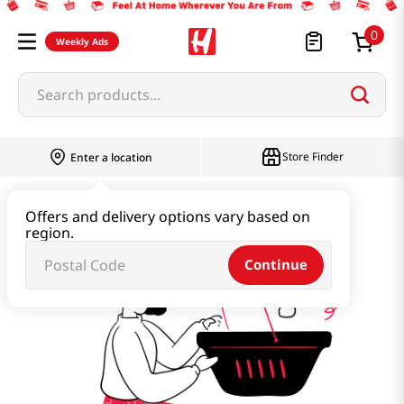
0
Weekly Ads
Search products...
Store Finder
Enter a location
new-arrivals
Offers and delivery options vary based on
region.
Continue