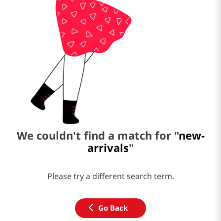
We couldn't find a match for "
new-
arrivals
"
Please try a different search term.
Go Back