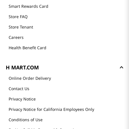
Smart Rewards Card
Store FAQ
Store Tenant
Careers
Health Benefit Card
H MART.COM
Online Order Delivery
Contact Us
Privacy Notice
Privacy Notice for California Employees Only
Conditions of Use