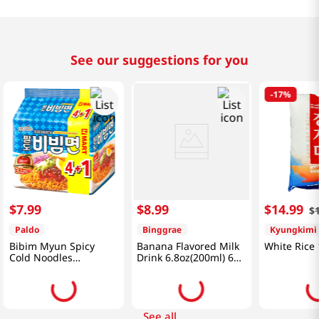
See our suggestions for you
-
17%
$
7
.
99
$
8
.
99
$
14
.
99
$
Paldo
Binggrae
Kyungkimi
Bibim Myun Spicy
Banana Flavored Milk
White Rice 
Cold Noodles
Drink 6.8oz(200ml) 6
4.58oz(130g) 5 Pack
Packs
See all