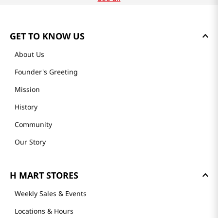
GET TO KNOW US
About Us
Founder's Greeting
Mission
History
Community
Our Story
H MART STORES
Weekly Sales & Events
Locations & Hours