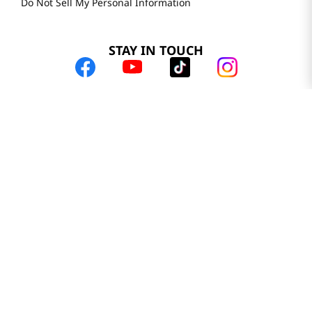
Do Not Sell My Personal Information
STAY IN TOUCH
© 2025 H Mart. All Rights Reserved.
The Best of Asia in America. Since 1982. H MART
Most Searched