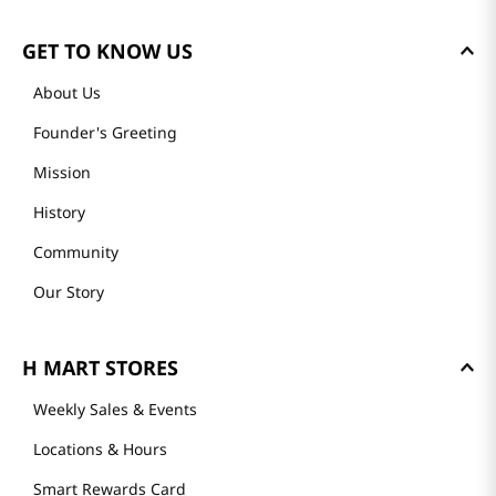
GET TO KNOW US
About Us
Founder's Greeting
Mission
History
Community
Our Story
H MART STORES
Weekly Sales & Events
Locations & Hours
Smart Rewards Card