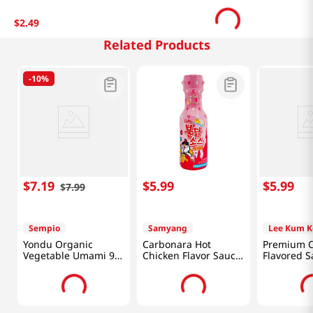
$
2
.
49
Related Products
-
10%
$
7
.
19
$
5
.
99
$
5
.
99
$
7
.
99
Sempio
Samyang
Lee Kum K
Yondu Organic
Carbonara Hot
Premium O
Vegetable Umami 9.3
Chicken Flavor Sauce
Flavored S
Fl Oz (275ML)
7.05oz(200g)
18oz(510g)