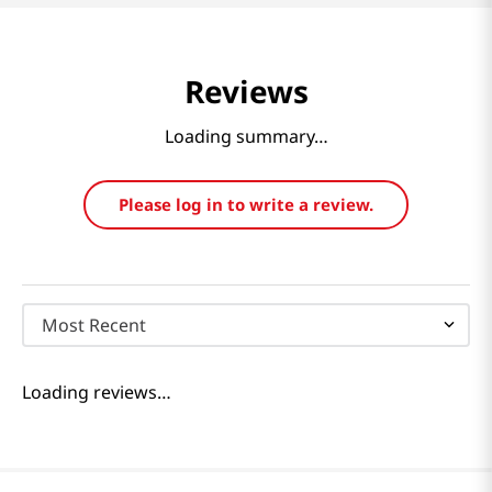
Reviews
Loading summary…
Please log in to write a review.
Most Recent
Loading reviews…