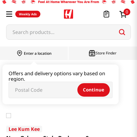
0
Weekly Ads
Search products...
Store Finder
Enter a location
Paste & Marinade & Sauce
Offers and delivery options vary based on
region.
Ketchup & Sriracha & Others
Continue
New Orleans Style Barbecue Sauce 3.9oz(115ml)
Lee Kum Kee