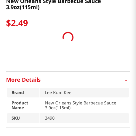
New Orleans Style Barbecue Sauce
3.9oz(115ml)
$
2
.
49
-
More Details
Brand
Lee Kum Kee
Product
New Orleans Style Barbecue Sauce
Name
3.9oz(115ml)
SKU
3490