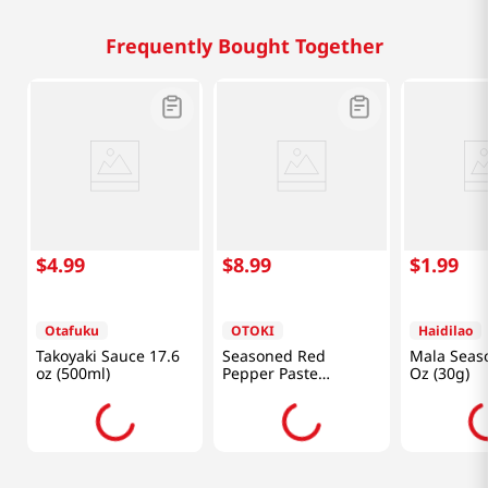
Frequently Bought Together
$
4
.
99
$
8
.
99
$
1
.
99
Otafuku
OTOKI
Haidilao
Takoyaki Sauce 17.6
Seasoned Red
Mala Seas
oz (500ml)
Pepper Paste
Oz (30g)
17.5oz(500g)