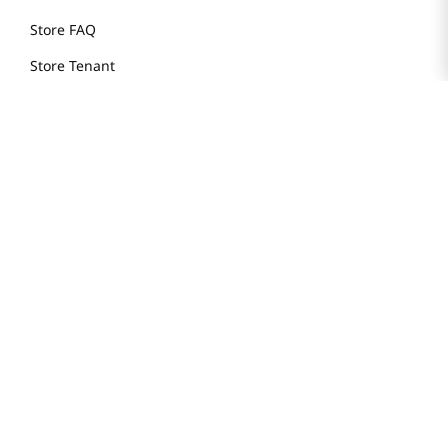
Store FAQ
Store Tenant
Careers
Health Benefit Card
H MART.COM
Online Order Delivery
Contact Us
Privacy Notice
Privacy Notice for California Employees Only
Conditions of Use
Do Not Sell My Personal Information