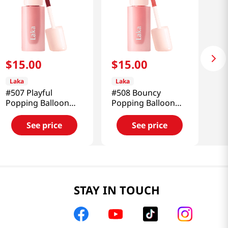
$
15
.
00
$
15
.
00
Laka
Laka
#507 Playful
#508 Bouncy
Popping Balloon
Popping Balloon
Tint 0.15 Oz (4.5g)
Tint 0.15 Oz (4.5g)
See price
See price
STAY IN TOUCH