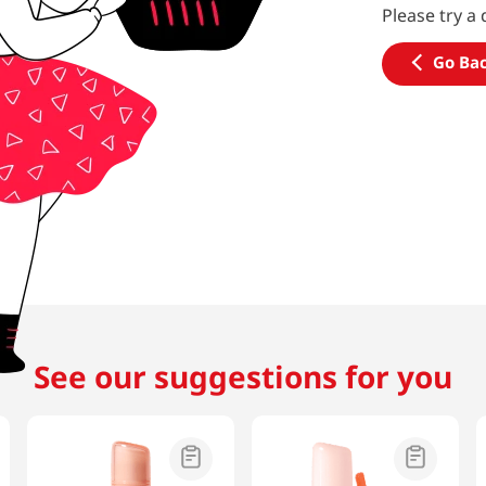
Please try a 
Go Ba
See our suggestions for you