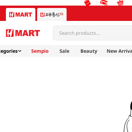
Search products...
egories
Sempio
Sale
Beauty
New Arriva
nice-me