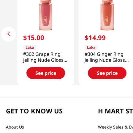
$
15
.
00
$
14
.
99
Laka
Laka
#302 Grape Ring
#304 Ginger Ring
Jelling Nude Gloss
Jelling Nude Gloss
0.15 Oz (4.5g)
0.15 Oz (4.5g)
See price
See price
GET TO KNOW US
H MART S
About Us
Weekly Sales & E