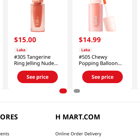
$
15
.
00
$
14
.
99
Laka
Laka
#305 Tangerine
#505 Chewy
Ring Jelling Nude
Popping Balloon
Gloss 0.15 Oz (4.5g)
Tint 0.15 Oz (4.5g)
See price
See price
TORES
H MART.COM
vents
Online Order Delivery