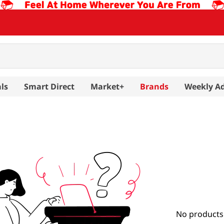
ls
Smart Direct
Market+
Brands
Weekly A
No products