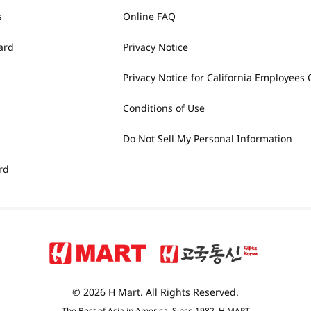
s
Online FAQ
ard
Privacy Notice
Privacy Notice for California Employees 
Conditions of Use
Do Not Sell My Personal Information
rd
© 2026 H Mart. All Rights Reserved.
The Best of Asia in America. Since 1982. H MART