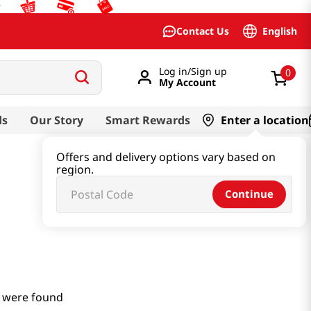
English
Contact Us
Log in/Sign up
0
My Account
ds
Our Story
Smart Rewards
Enter a location
Offers and delivery options vary based on
region.
Continue
 were found