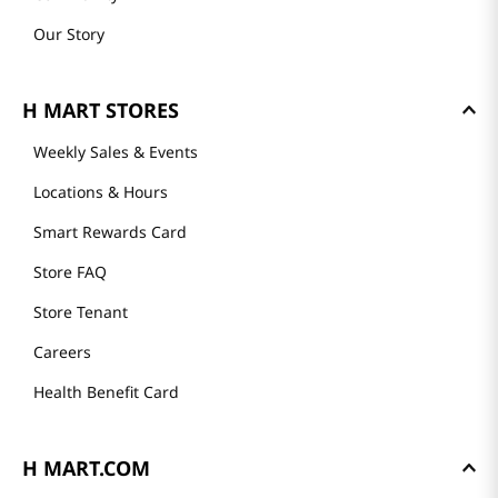
Our Story
H MART STORES
Weekly Sales & Events
Locations & Hours
Smart Rewards Card
Store FAQ
Store Tenant
Careers
Health Benefit Card
H MART.COM