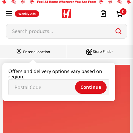
0
Weekly Ads
Search products...
Store Finder
Enter a location
Offers and delivery options vary based on
nobel
region.
Continue
Nobel