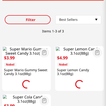
Filter
Best Sellers
Items
1-3 of 3
$
3
.
99
$
4
.
99
Nobel
Nobel
Super Mario Gummy Sweet
Super Lemon Candy
Candy 3.1oz(88g)
3.1oz(88g)
$
3
.
99