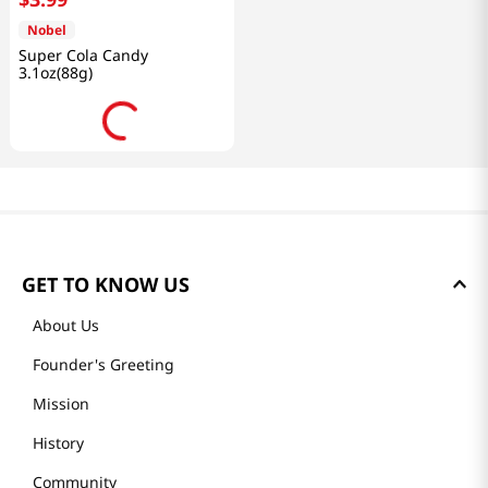
Nobel
Super Cola Candy
3.1oz(88g)
GET TO KNOW US
About Us
Founder's Greeting
Mission
History
Community