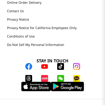
Online Order Delivery
Contact Us
Privacy Notice
Privacy Notice for California Employees Only
Conditions of Use
Do Not Sell My Personal Information
STAY IN TOUCH