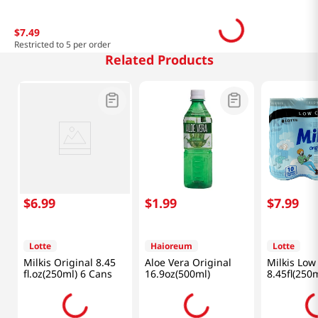
$
7
.
49
Restricted to 5 per order
Related Products
$
6
.
99
$
1
.
99
$
7
.
99
Lotte
Haioreum
Lotte
Milkis Original 8.45
Aloe Vera Original
Milkis Low
fl.oz(250ml) 6 Cans
16.9oz(500ml)
8.45fl(250m