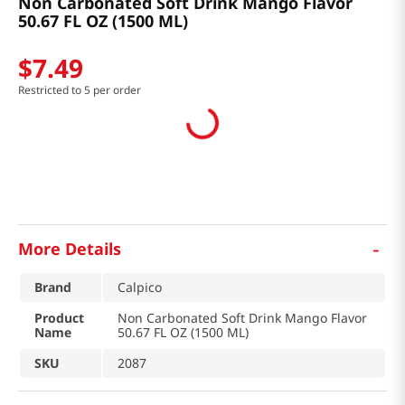
Non Carbonated Soft Drink Mango Flavor
50.67 FL OZ (1500 ML)
$
7
.
49
Restricted to 5 per order
-
More Details
Brand
Calpico
Product
Non Carbonated Soft Drink Mango Flavor
Name
50.67 FL OZ (1500 ML)
SKU
2087