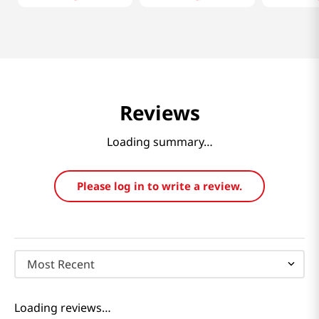
Reviews
Loading summary…
Please log in to write a review.
Most Recent
Loading reviews…