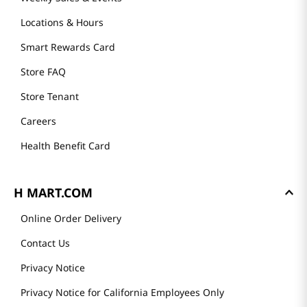
Locations & Hours
Smart Rewards Card
Store FAQ
Store Tenant
Careers
Health Benefit Card
H MART.COM
Online Order Delivery
Contact Us
Privacy Notice
Privacy Notice for California Employees Only