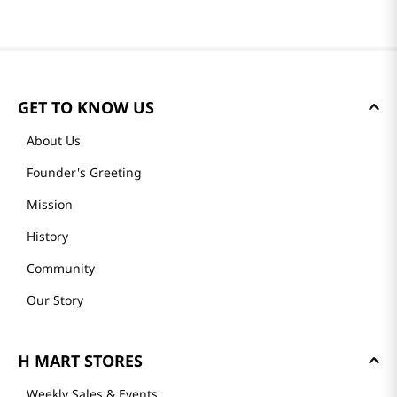
GET TO KNOW US
About Us
Founder's Greeting
Mission
History
Community
Our Story
H MART STORES
Weekly Sales & Events