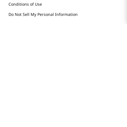
Conditions of Use
Do Not Sell My Personal Information
STAY IN TOUCH
© 2025 H Mart. All Rights Reserved.
The Best of Asia in America. Since 1982. H MART