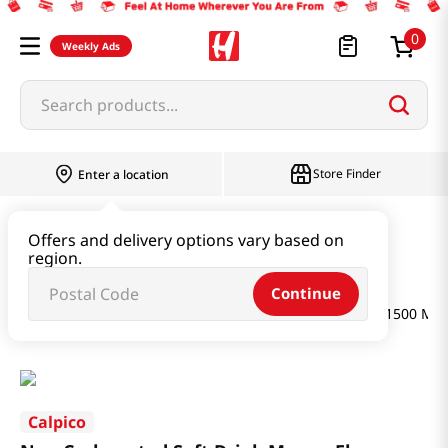
0
Weekly Ads
Search products...
Store Finder
Enter a location
Beverage & Coffee & Tea & Honey
Offers and delivery options vary based on
region.
Water & Juice & Soda
Continue
Non Carbonated Soft Drink Mango Flavor 50.67 FL OZ (1500 ML)
Calpico