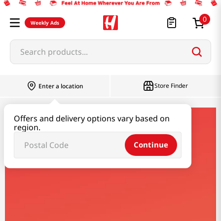
0
Weekly Ads
Search products...
Store Finder
Enter a location
Offers and delivery options vary based on
nutella
region.
Continue
Nutella