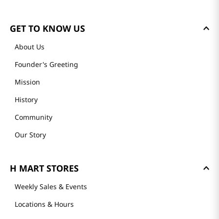
GET TO KNOW US
About Us
Founder's Greeting
Mission
History
Community
Our Story
H MART STORES
Weekly Sales & Events
Locations & Hours