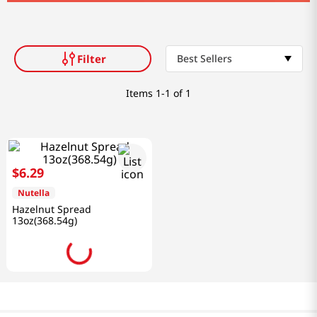
Filter
Best Sellers
Items
1-1 of 1
$
6
.
29
Nutella
Hazelnut Spread
13oz(368.54g)