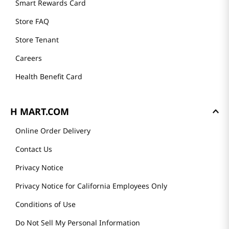
Smart Rewards Card
Store FAQ
Store Tenant
Careers
Health Benefit Card
H MART.COM
Online Order Delivery
Contact Us
Privacy Notice
Privacy Notice for California Employees Only
Conditions of Use
Do Not Sell My Personal Information