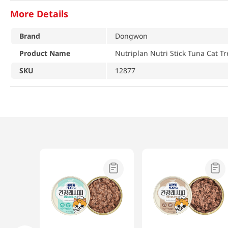
More Details
Brand
Dongwon
Product Name
Nutriplan Nutri Stick Tuna Cat Tr
SKU
12877