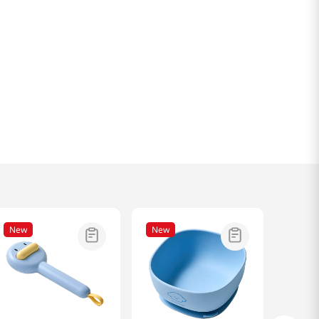
New
New