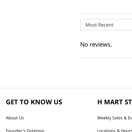
Most Recent
No reviews.
GET TO KNOW US
H MART S
About Us
Weekly Sales & E
Founder's Greeting
Locations & Hour