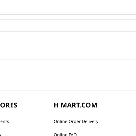
TORES
H MART.COM
vents
Online Order Delivery
s
Online FAQ