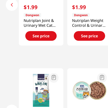
$
1
.
99
$
1
.
99
Dongwon
Dongwon
Nutriplan Joint &
Nutriplan Weight
Urinary Wet Cat
Control & Urinary
Food 3.17 Oz (90g)
Wet Cat Food 3.17
Oz (90g)
See price
See price