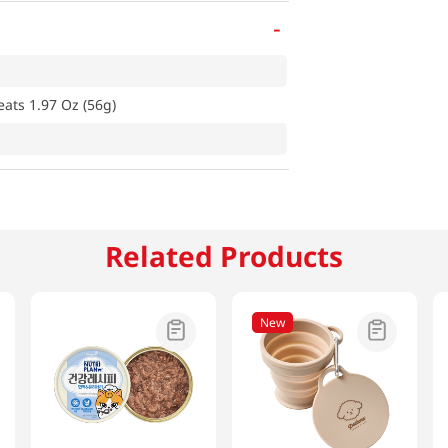
-
eats 1.97 Oz (56g)
Related Products
New