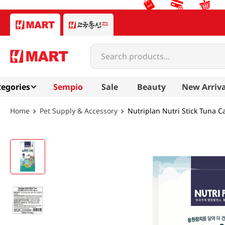
Search products...
egories
Sempio
Sale
Beauty
New Arriva
Pet Supply & Accessory
Nutriplan Nutri Stick Tuna Ca