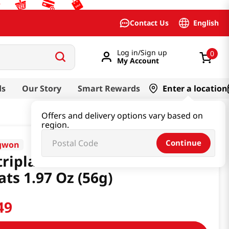
English
Contact Us
Log in/Sign up
0
My Account
ds
Our Story
Smart Rewards
Enter a location
Offers and delivery options vary based on
region.
Continue
gwon
riplan Nutri Stick Tuna Cat
ats 1.97 Oz (56g)
49