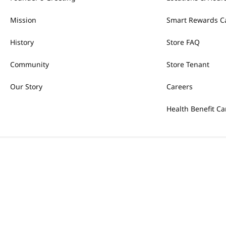
Mission
Smart Rewards C
History
Store FAQ
Community
Store Tenant
Our Story
Careers
Health Benefit Ca