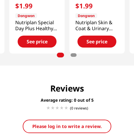
$
1
.
99
$
1
.
99
Dongwon
Dongwon
Nutriplan Special
Nutriplan Skin &
Day Plus Healthy
Coat & Urinary
Snack Wet Cat
Wet Cat Food 3.17
Food 3.17 Oz (90g)
Oz (90g)
See price
See price
Reviews
Average rating: 0
(0 reviews)
Please log in to write a review.