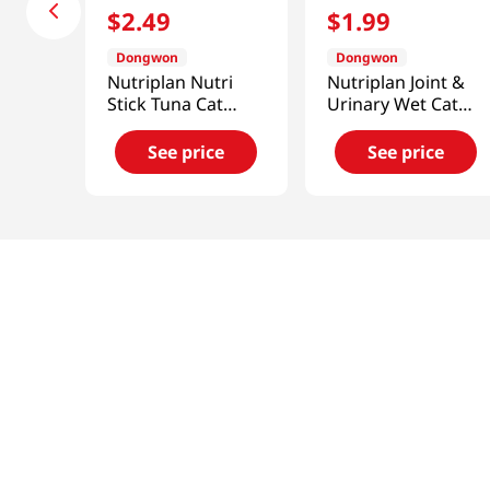
$
2
.
49
$
1
.
99
Dongwon
Dongwon
Nutriplan Nutri
Nutriplan Joint &
Stick Tuna Cat
Urinary Wet Cat
Treats 1.97 Oz
Food 3.17 Oz (90g)
(56g)
See price
See price