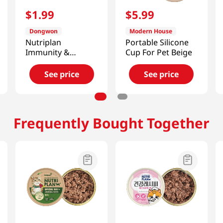
$
1
.
99
$
5
.
99
Dongwon
Modern House
Nutriplan
Portable Silicone
Immunity &
Cup For Pet Beige
Urinary Wet Cat
Food 3.17 Oz (90g)
See price
See price
Frequently Bought Together