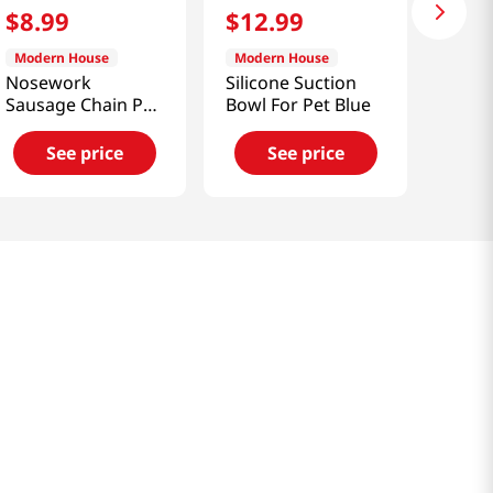
$
8
.
99
$
12
.
99
Modern House
Modern House
Nosework
Silicone Suction
Sausage Chain Pet
Bowl For Pet Blue
Toy
See price
See price