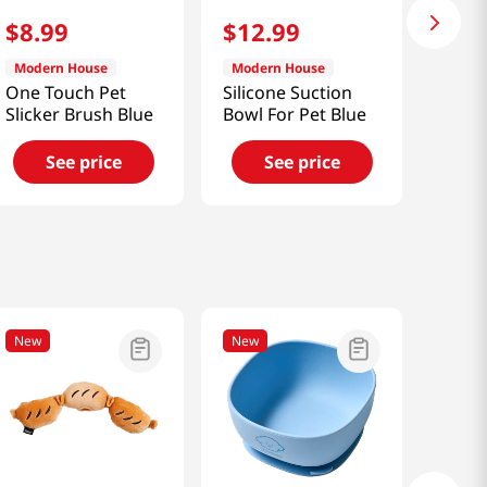
$
8
.
99
$
12
.
99
Modern House
Modern House
One Touch Pet
Silicone Suction
Slicker Brush Blue
Bowl For Pet Blue
See price
See price
New
New