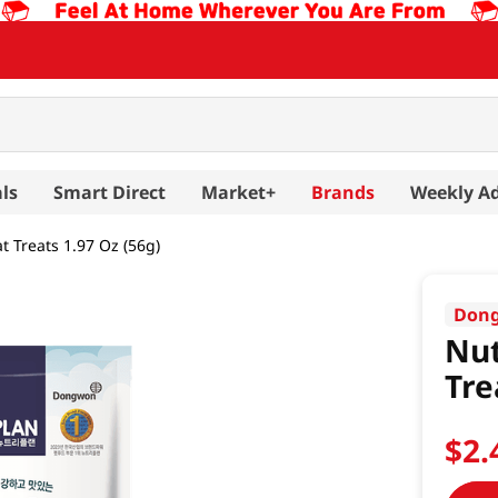
ls
Smart Direct
Market+
Brands
Weekly A
t Treats 1.97 Oz (56g)
Don
Nut
Tre
$
2
.