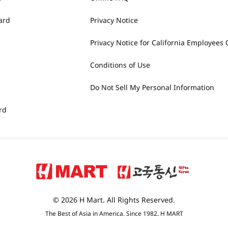
ard
Privacy Notice
Privacy Notice for California Employees 
Conditions of Use
Do Not Sell My Personal Information
rd
© 2026 H Mart. All Rights Reserved.
The Best of Asia in America. Since 1982. H MART