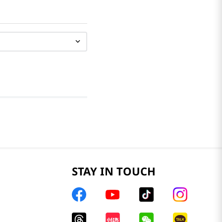
STAY IN TOUCH