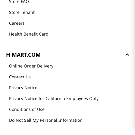
Store FAQ
Store Tenant
Careers
Health Benefit Card
H MART.COM
Online Order Delivery
Contact Us
Privacy Notice
Privacy Notice for California Employees Only
Conditions of Use
Do Not Sell My Personal Information