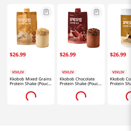
$
26
.
99
$
26
.
99
$
26
.
99
VIVLIV
VIVLIV
VIVLIV
Kkobob Mixed Grains
Kkobob Chocolate
Kkobob Co
Protein Shake (Pouch)
Protein Shake (Pouch)
Protein Sh
7pk 9.87 Oz (280g)
7pk 9.87 Oz (280g)
Oz (400g)