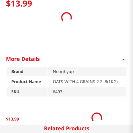
$
13
.
99
-
More Details
Brand
Nonghyup
Product Name
OATS WITH 4 GRAINS 2.2LB(1KG)
SKU
6497
$
13
.
99
Related Products