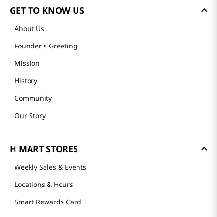
GET TO KNOW US
About Us
Founder's Greeting
Mission
History
Community
Our Story
H MART STORES
Weekly Sales & Events
Locations & Hours
Smart Rewards Card