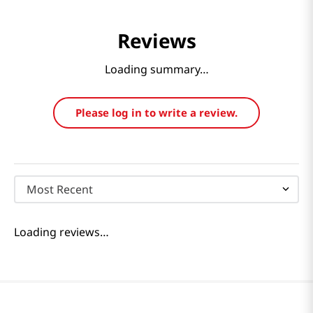
Reviews
Loading summary…
Please log in to write a review.
Most Recent
Loading reviews…