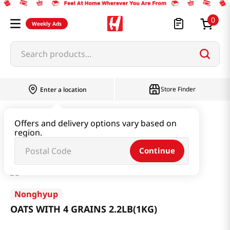
0
Weekly Ads
Search products...
Store Finder
Enter a location
Rice & Grain
Mixed Grain & Powder
Offers and delivery options vary based on
region.
OATS WITH 4 GRAINS 2.2LB(1KG)
Continue
Nonghyup
OATS WITH 4 GRAINS 2.2LB(1KG)