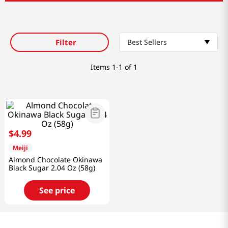
Filter
Best Sellers
Items
1-1 of 1
$
4
.
99
Meiji
Almond Chocolate Okinawa
Black Sugar 2.04 Oz (58g)
See price