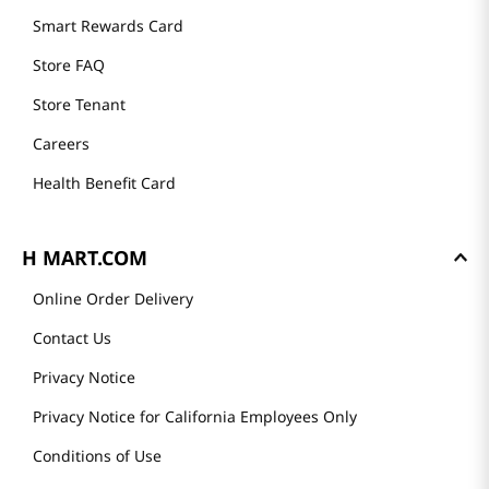
Smart Rewards Card
Store FAQ
Store Tenant
Careers
Health Benefit Card
H MART.COM
Online Order Delivery
Contact Us
Privacy Notice
Privacy Notice for California Employees Only
Conditions of Use