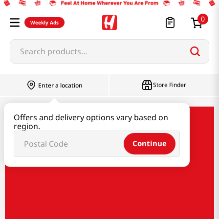
0
Weekly Ads
Search products...
Store Finder
Enter a location
Offers and delivery options vary based on
obinata
region.
Continue
Obinata