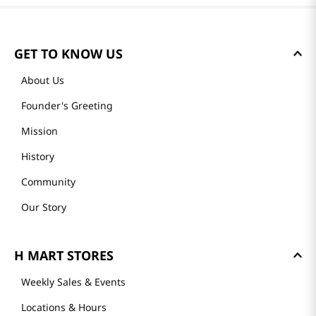
GET TO KNOW US
About Us
Founder's Greeting
Mission
History
Community
Our Story
H MART STORES
Weekly Sales & Events
Locations & Hours