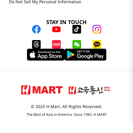
Do Not Sell My Personal Information
STAY IN TOUCH
© 2025 H Mart. All Rights Reserved.
The Best of Asia in America. Since 1982. H MART
Most Searched