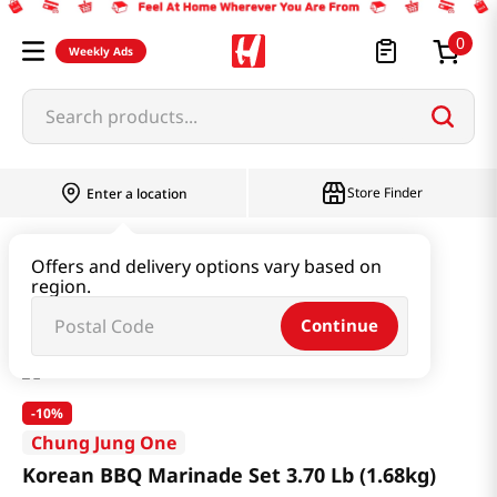
0
Weekly Ads
Search products...
Store Finder
Enter a location
Instant & Quick Food
Instant Food
Offers and delivery options vary based on
region.
Korean BBQ Marinade Set 3.70 Lb (1.68kg)
Continue
-
10%
Chung Jung One
Korean BBQ Marinade Set 3.70 Lb (1.68kg)