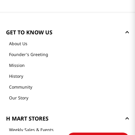
GET TO KNOW US
About Us
Founder's Greeting
Mission
History
Community
Our Story
H MART STORES
Weekly Sales & Events