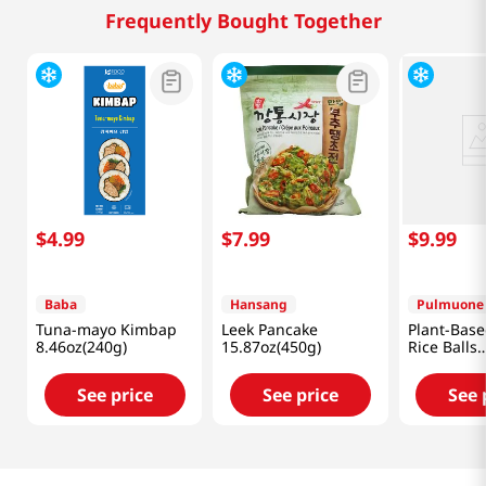
Frequently Bought Together
$
4
.
99
$
7
.
99
$
9
.
99
Baba
Hansang
Pulmuone
Tuna-mayo Kimbap
Leek Pancake
Plant-Base
8.46oz(240g)
15.87oz(450g)
Rice Balls
17.6oz(500
See price
See price
See 