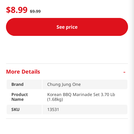
$
8
.
99
$
9
.
99
See price
-
More Details
Brand
Chung Jung One
Product
Korean BBQ Marinade Set 3.70 Lb
Name
(1.68kg)
SKU
13531