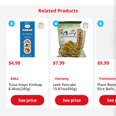
Related Products
$
4
.
99
$
7
.
99
$
9
.
99
Baba
Hansang
Pulmuone
Tuna-mayo Kimbap
Leek Pancake
Plant-Base
8.46oz(240g)
15.87oz(450g)
Rice Balls
17.6oz(500
See price
See price
See 