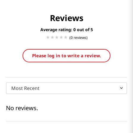
Reviews
Average rating: 0
(0 reviews)
Please log in to write a review.
Most Recent
No reviews.