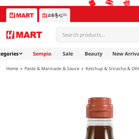
Search products...
egories
Sempio
Sale
Beauty
New Arriva
Paste & Marinade & Sauce
Ketchup & Sriracha & Ot