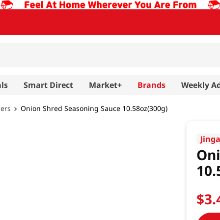
ls
Smart Direct
Market+
Brands
Weekly A
hers
Onion Shred Seasoning Sauce 10.58oz(300g)
Jing
Oni
10.
$
3
.