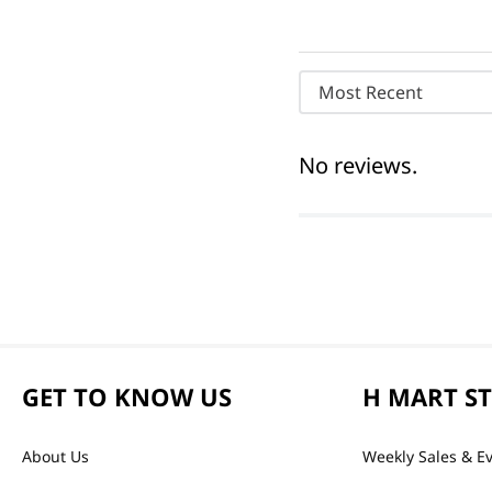
Most Recent
No reviews.
GET TO KNOW US
H MART S
About Us
Weekly Sales & E