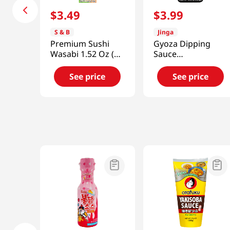
$
3
.
49
$
3
.
99
S & B
Jinga
Premium Sushi
Gyoza Dipping
Wasabi 1.52 Oz (43
Sauce
G)
10.22oz(290g)
See price
See price