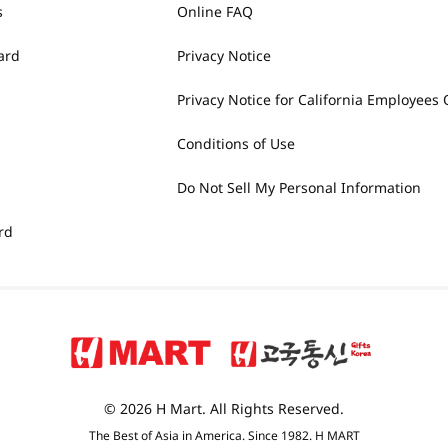
s
Online FAQ
ard
Privacy Notice
Privacy Notice for California Employees 
Conditions of Use
Do Not Sell My Personal Information
rd
© 2026 H Mart. All Rights Reserved.
The Best of Asia in America. Since 1982. H MART