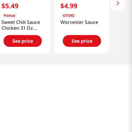
$
5
.
49
$
4
.
99
Pantai
OTOKI
Sweet Chili Sauce
Worcester Sauce
Chicken 31 Oz
(880g)
See price
See price