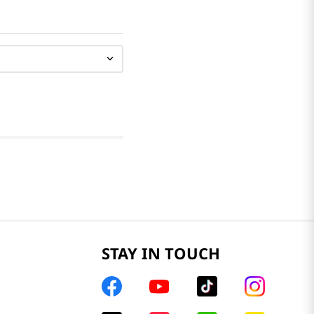
STAY IN TOUCH