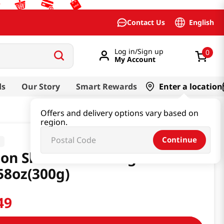
English
Contact Us
Log in/Sign up
0
My Account
ds
Our Story
Smart Rewards
Enter a location
Offers and delivery options vary based on
region.
Continue
a
on Shred Seasoning Sauce
58oz(300g)
49