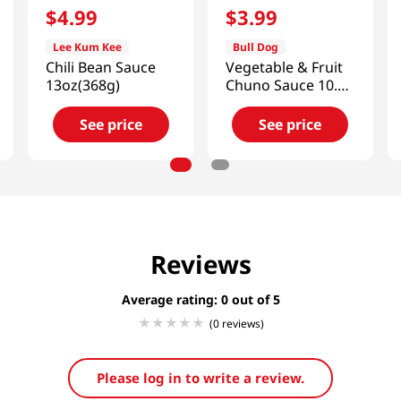
$
4
.
99
$
3
.
99
Lee Kum Kee
Bull Dog
Chili Bean Sauce
Vegetable & Fruit
13oz(368g)
Chuno Sauce 10.1
FL OZ (300ML)
See price
See price
Reviews
Average rating: 0
(0 reviews)
Please log in to write a review.