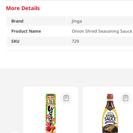
More Details
Brand
Jinga
Product Name
Onion Shred Seasoning Sauce 
SKU
729