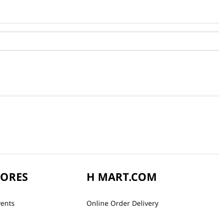
TORES
H MART.COM
vents
Online Order Delivery