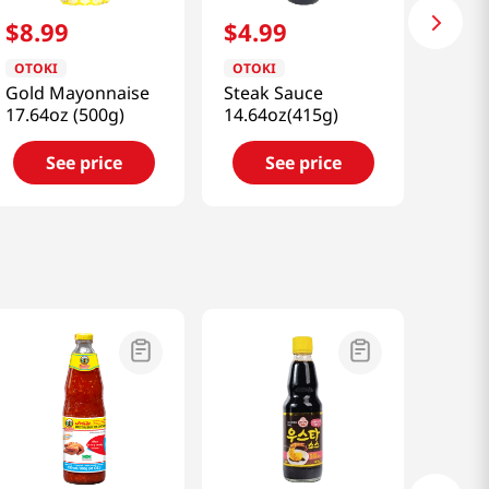
$
8
.
99
$
4
.
99
OTOKI
OTOKI
Gold Mayonnaise
Steak Sauce
17.64oz (500g)
14.64oz(415g)
See price
See price