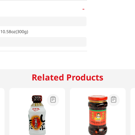
-
10.58oz(300g)
Related Products