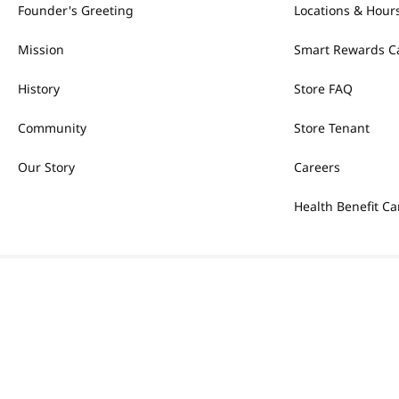
Founder's Greeting
Locations & Hour
Mission
Smart Rewards C
History
Store FAQ
Community
Store Tenant
Our Story
Careers
Health Benefit Ca