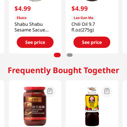
$
4
.
99
$
4
.
99
Ebara
Lao Gan Ma
Shabu Shabu
Chili Oil 9.7
Sesame Sacue
fl.oz(275g)
11.81 Oz (335g)
See price
See price
Frequently Bought Together