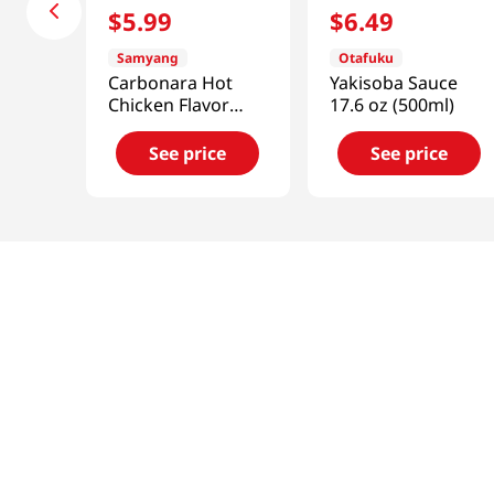
$
5
.
99
$
6
.
49
Samyang
Otafuku
Carbonara Hot
Yakisoba Sauce
Chicken Flavor
17.6 oz (500ml)
Sauce
7.05oz(200g)
See price
See price