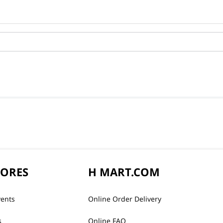
TORES
H MART.COM
vents
Online Order Delivery
s
Online FAQ