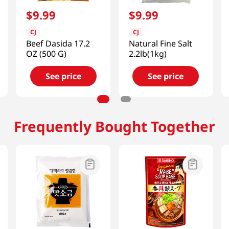
$
9
.
99
$
9
.
99
CJ
CJ
Beef Dasida 17.2
Natural Fine Salt
OZ (500 G)
2.2lb(1kg)
See price
See price
Frequently Bought Together