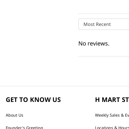
Most Recent
No reviews.
GET TO KNOW US
H MART S
About Us
Weekly Sales & E
Founder's Greeting
Locations & Hour