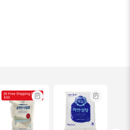
JN Free Shipping Over
$30