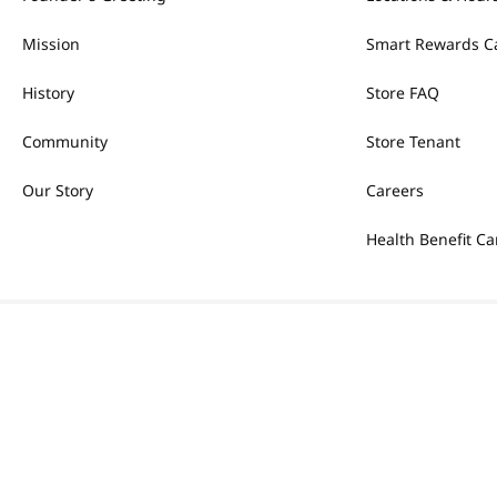
Mission
Smart Rewards C
History
Store FAQ
Community
Store Tenant
Our Story
Careers
Health Benefit Ca