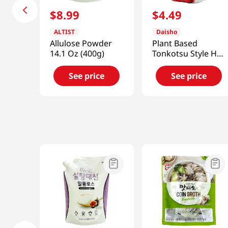
$
8
.
99
$
4
.
49
ALTIST
Daisho
Allulose Powder
Plant Based
14.1 Oz (400g)
Tonkotsu Style Hot
Pot Soup Base
26.45 Fl Oz (750g)
See price
See price