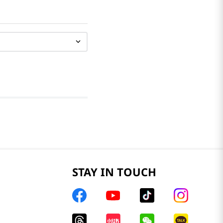
STAY IN TOUCH