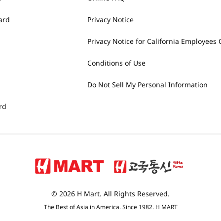
ard
Privacy Notice
Privacy Notice for California Employees 
Conditions of Use
Do Not Sell My Personal Information
rd
© 2026 H Mart. All Rights Reserved.
The Best of Asia in America. Since 1982. H MART