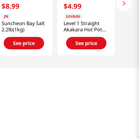
$
8
.
99
$
4
.
99
JN
Ichibiki
Suncheon Bay Salt
Level 1 Straight
2.2lb(1kg)
Akakara Hot Pot
Soup 24.34 Fl Oz
(720g)
See price
See price