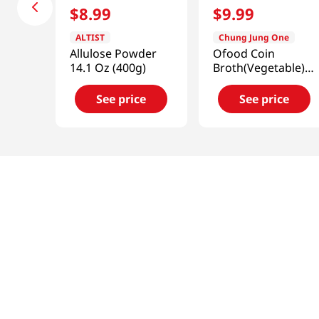
$
8
.
99
$
9
.
99
ALTIST
Chung Jung One
Allulose Powder
Ofood Coin
14.1 Oz (400g)
Broth(Vegetable)
3.52 Oz (100g)
See price
See price