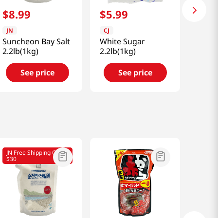
$
8
.
99
$
5
.
99
JN
CJ
Suncheon Bay Salt
White Sugar
2.2lb(1kg)
2.2lb(1kg)
See price
See price
JN Free Shipping Over
$30