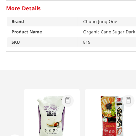
More Details
Brand
Chung Jung One
Product Name
Organic Cane Sugar Dark 
SKU
819