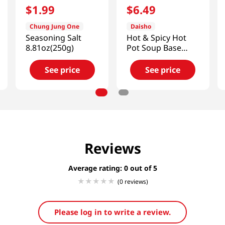
$
1
.
99
$
6
.
49
Chung Jung One
Daisho
Seasoning Salt
Hot & Spicy Hot
8.81oz(250g)
Pot Soup Base
26.45 Fl Oz (750g)
See price
See price
Reviews
Average rating: 0
(0 reviews)
Please log in to write a review.