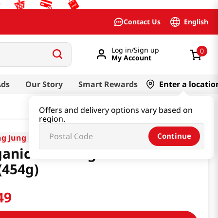
English
Contact Us
Log in/Sign up
0
My Account
Ads
Our Story
Smart Rewards
Enter a locatio
Offers and delivery options vary based on
region.
Continue
g Jung One
anic Cane Sugar Dark
(454g)
49