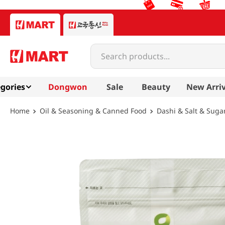
Search products...
gories
Dongwon
Sale
Beauty
New Arriv
Oil & Seasoning & Canned Food
Dashi & Salt & Suga