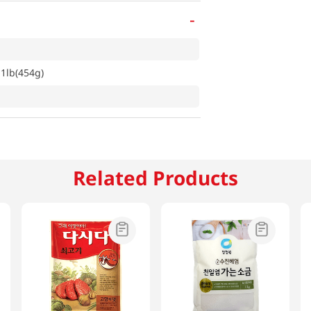
-
1lb(454g)
Related Products