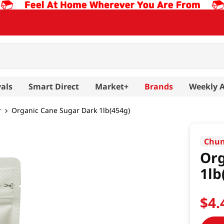
als
Smart Direct
Market+
Brands
Weekly 
r
Organic Cane Sugar Dark 1lb(454g)
Chun
Org
1lb
$
4
.