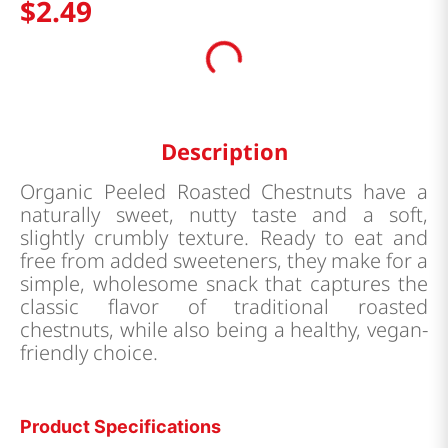
$
2
.
49
Description
Organic Peeled Roasted Chestnuts have a
naturally sweet, nutty taste and a soft,
slightly crumbly texture. Ready to eat and
free from added sweeteners, they make for a
simple, wholesome snack that captures the
classic flavor of traditional roasted
chestnuts, while also being a healthy, vegan-
friendly choice.
Product Specifications