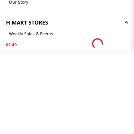
Our Story
H MART STORES
Weekly Sales & Events
Locations & Hours
$
2
.
49
Smart Rewards Card
Store FAQ
Store Tenant
Careers
Health Benefit Card
H MART.COM
Online Order Delivery