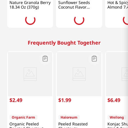
Nature Granola Berry
Sunflower Seeds
Hot & Spic
18.34 Oz (370g)
Coconut Flavor
Almond 7.
8.82oz(250g)
Frequently Bought Together
$
2
.
49
$
1
.
99
$
6
.
49
Organic Farm
Haioreum
Weilong
Organic Peeled
Peeled Roasted
Konjac Shu