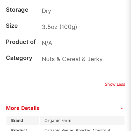
Storage
Dry
Size
3.5oz (100g)
Product of
N/A
Category
Nuts & Cereal & Jerky
Show Less
-
More Details
Brand
Organic Farm
Product
Organic Peeled Roasted Chestnut