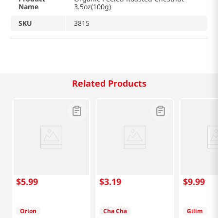
Name
3.5oz(100g)
SKU
3815
Related Products
$
5
.
99
$
3
.
19
$
9
.
99
Orion
Cha Cha
Gilim