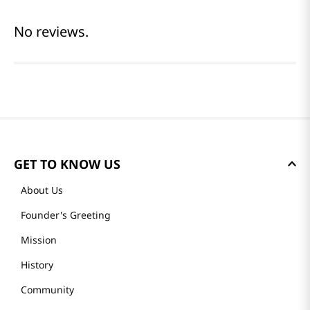
No reviews.
GET TO KNOW US
About Us
Founder's Greeting
Mission
History
Community