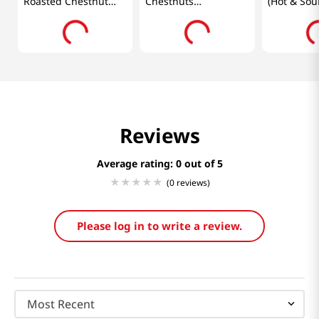
Roasted Chestnut
Chestnuts
(Hot & Sou
3.5oz(100g)
3.52oz(100g)
0.7oz(18g)
Reviews
Average rating: 0
(0 reviews)
Please log in to write a review.
Most Recent