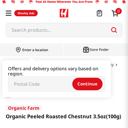
0
Weekly Ads
Search products...
Store Finder
Enter a location
Snacks & Candy & Nuts
Nuts & Cereal & Jerky
Offers and delivery options vary based on
region.
Organic Peeled Roasted Chestnut 3.5oz(100g)
Continue
Organic Farm
Organic Peeled Roasted Chestnut 3.5oz(100g)