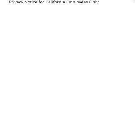
Locations & Hours
Smart Rewards Card
Store FAQ
Store Tenant
Careers
Health Benefit Card
H MART.COM
Online Order Delivery
Contact Us
Privacy Notice
Privacy Notice for California Employees Only
Conditions of Use