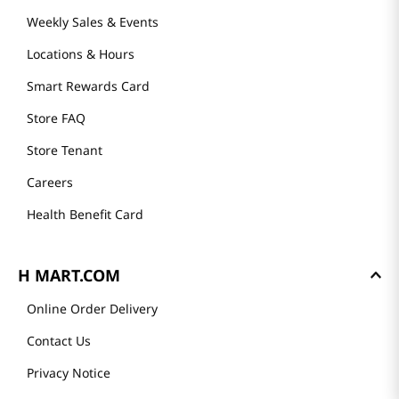
GET TO KNOW US
About Us
Founder's Greeting
Mission
History
Community
Our Story
H MART STORES
Weekly Sales & Events