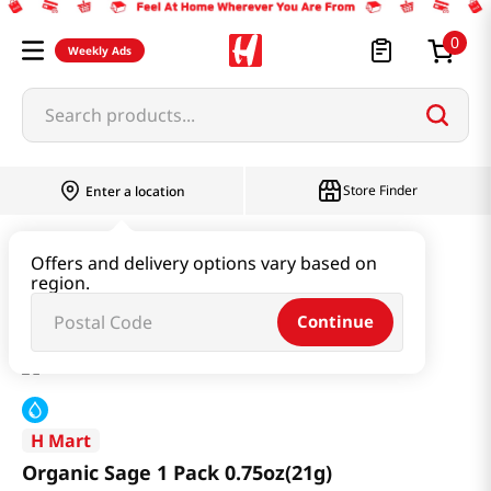
0
Weekly Ads
Search products...
Store Finder
Enter a location
Produce
Vegetable
Offers and delivery options vary based on
region.
Organic Sage 1 Pack 0.75oz(21g)
Continue
H Mart
Organic Sage 1 Pack 0.75oz(21g)