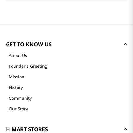
Reviews
Average rating: 0
(0 reviews)
Please log in to write a review.
Most Recent
No reviews.