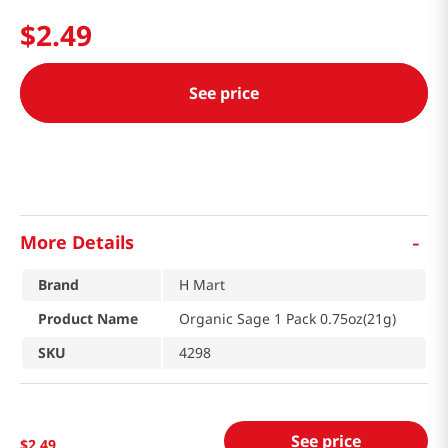
$
2
.
49
See price
-
More Details
Brand
H Mart
Product Name
Organic Sage 1 Pack 0.75oz(21g)
SKU
4298
See price
$
2
.
49