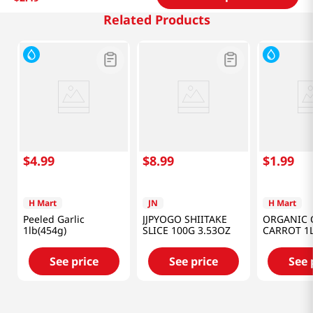
Related Products
$
4
.
99
$
8
.
99
$
1
.
99
H Mart
JN
H Mart
Peeled Garlic
JJPYOGO SHIITAKE
ORGANIC 
1lb(454g)
SLICE 100G 3.53OZ
CARROT 1
See price
See price
See 