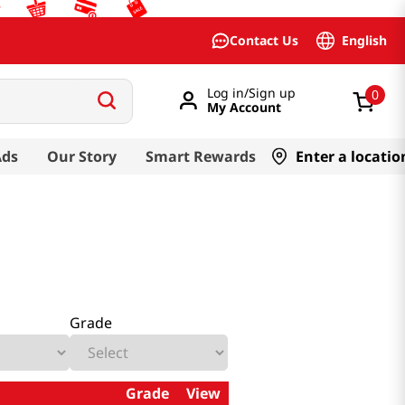
English
Contact Us
Log in/Sign up
0
My Account
Ads
Our Story
Smart Rewards
Enter a locatio
Grade
Grade
View