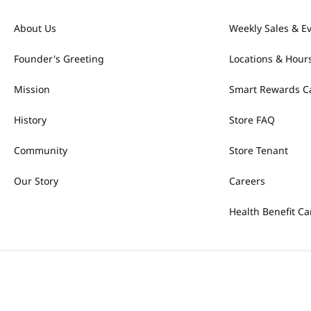
About Us
Weekly Sales & E
Founder's Greeting
Locations & Hour
Mission
Smart Rewards C
History
Store FAQ
Community
Store Tenant
Our Story
Careers
Health Benefit Ca