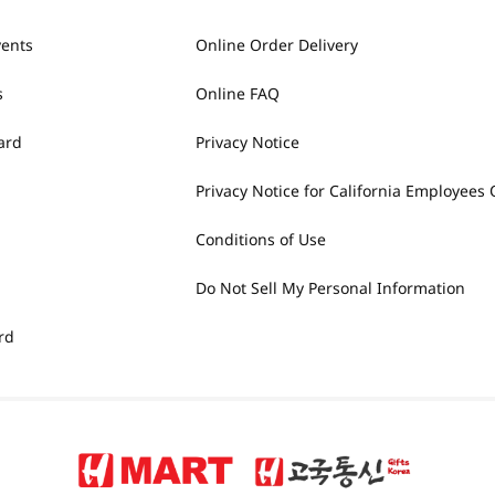
vents
Online Order Delivery
s
Online FAQ
ard
Privacy Notice
Privacy Notice for California Employees 
Conditions of Use
Do Not Sell My Personal Information
rd