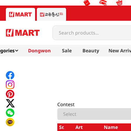
Search products...
gories
Dongwon
Sale
Beauty
New Arriv
Contest
Sr.
Art
Name