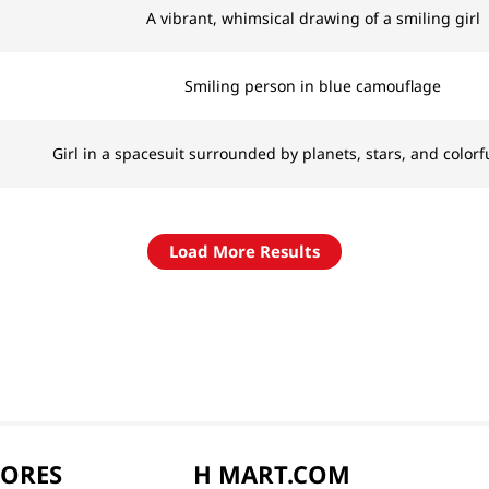
A vibrant, whimsical drawing of a smiling girl
Smiling person in blue camouflage
Girl in a spacesuit surrounded by planets, stars, and colorf
Load More Results
TORES
H MART.COM