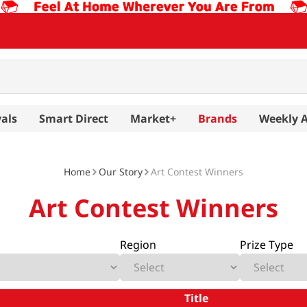
als
Smart Direct
Market+
Brands
Weekly 
Home
Our Story
Art Contest Winners
Art Contest Winners
Region
Prize Type
Title