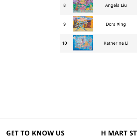
8
Angela Liu
9
Dora Xing
10
Katherine Li
GET TO KNOW US
H MART S