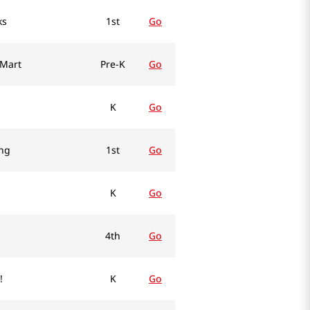
ks
1st
Go
 Mart
Pre-K
Go
K
Go
ing
1st
Go
K
Go
4th
Go
!
K
Go