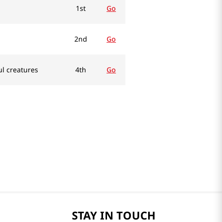
1st
Go
2nd
Go
ul creatures
4th
Go
STAY IN TOUCH