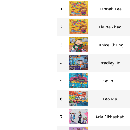
1
Hannah Lee
2
Elaine Zhao
3
Eunice Chung
4
Bradley Jin
5
Kevin Li
6
Leo Ma
7
Aria Elkhashab