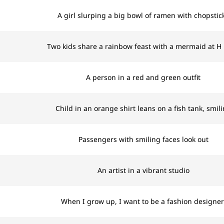
A girl slurping a big bowl of ramen with chopstic
Two kids share a rainbow feast with a mermaid at H
A person in a red and green outfit
Child in an orange shirt leans on a fish tank, smil
Passengers with smiling faces look out
An artist in a vibrant studio
When I grow up, I want to be a fashion designer