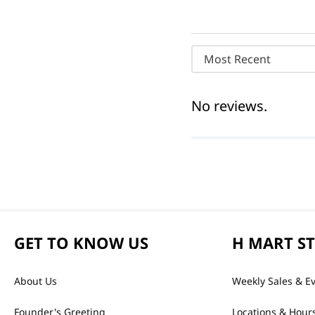
Most Recent
No reviews.
GET TO KNOW US
H MART S
About Us
Weekly Sales & E
Founder's Greeting
Locations & Hour