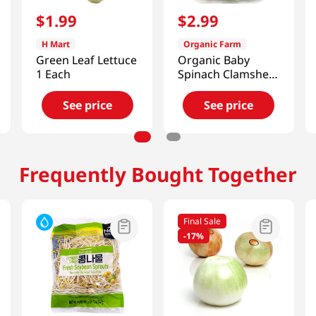
$
1
.
99
$
2
.
99
H Mart
Organic Farm
Green Leaf Lettuce
Organic Baby
1 Each
Spinach Clamshell
5OZ
See price
See price
Frequently Bought Together
Final Sale
-
17%