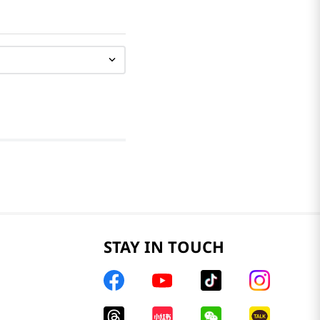
STAY IN TOUCH