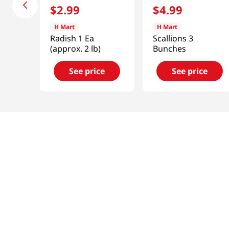
$
2
.
99
$
4
.
99
H Mart
H Mart
Radish 1 Ea
Scallions 3
(approx. 2 lb)
Bunches
See price
See price