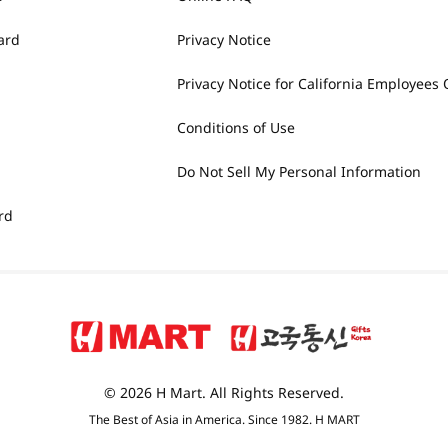
ard
Privacy Notice
Privacy Notice for California Employees 
Conditions of Use
Do Not Sell My Personal Information
rd
© 2026 H Mart. All Rights Reserved.
The Best of Asia in America. Since 1982. H MART