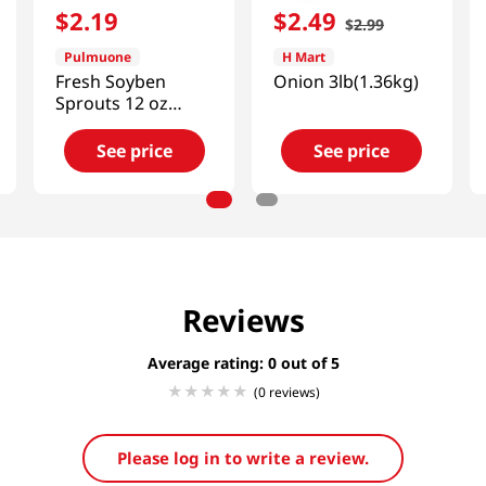
$
2
.
19
$
2
.
49
$
2
.
99
Pulmuone
H Mart
Fresh Soyben
Onion 3lb(1.36kg)
Sprouts 12 oz
(340g)
See price
See price
Reviews
Average rating: 0
(0 reviews)
Please log in to write a review.