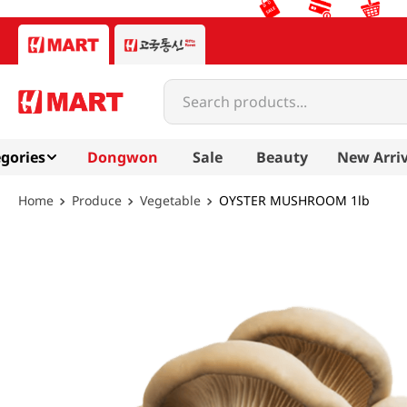
Search products...
gories
Dongwon
Sale
Beauty
New Arriv
Produce
Vegetable
OYSTER MUSHROOM 1lb