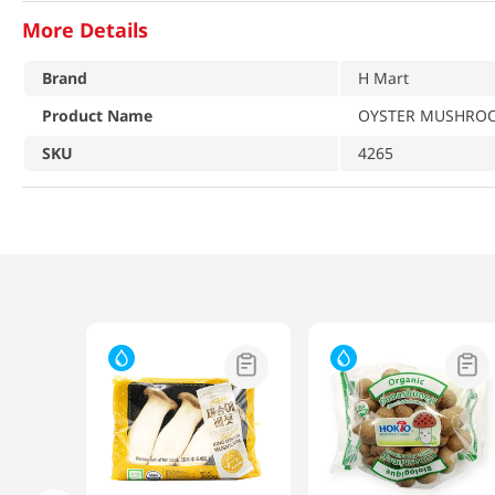
More Details
Brand
H Mart
Product Name
OYSTER MUSHROO
SKU
4265