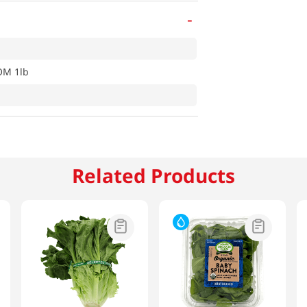
-
M 1lb
Related Products