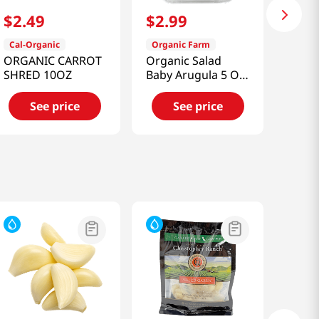
$
2
.
49
$
2
.
99
Cal-Organic
Organic Farm
ORGANIC CARROT
Organic Salad
SHRED 10OZ
Baby Arugula 5 Oz
(141g)
See price
See price