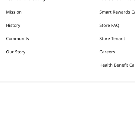
Mission
Smart Rewards C
History
Store FAQ
Community
Store Tenant
Our Story
Careers
Health Benefit Ca