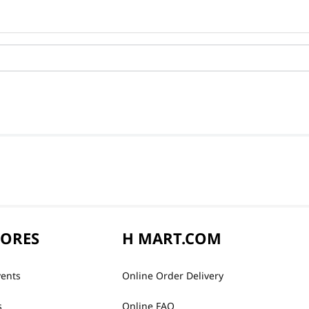
TORES
H MART.COM
vents
Online Order Delivery
s
Online FAQ