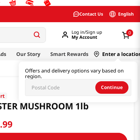
English
Contact Us
Log in/Sign up
0
My Account
Ads
Our Story
Smart Rewards
Enter a locatio
Offers and delivery options vary based on
region.
Continue
rt
STER MUSHROOM 1lb
0
.
99