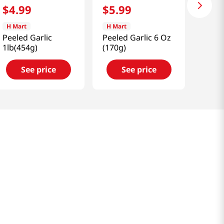
$
4
.
99
$
5
.
99
H Mart
H Mart
Peeled Garlic
Peeled Garlic 6 Oz
1lb(454g)
(170g)
See price
See price