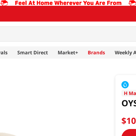
als
Smart Direct
Market+
Brands
Weekly 
H Ma
OY
$
1