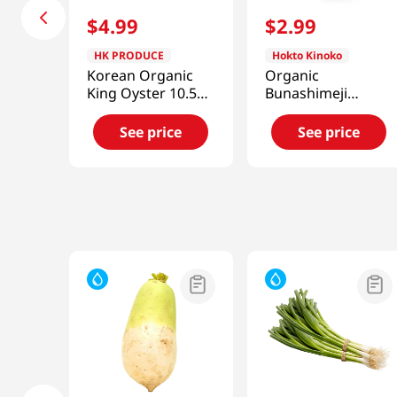
$
4
.
99
$
2
.
99
HK PRODUCE
Hokto Kinoko
Korean Organic
Organic
King Oyster 10.58
Bunashimeji
Oz
Brown Beech
Mushroom
See price
See price
3.5oz(100g)