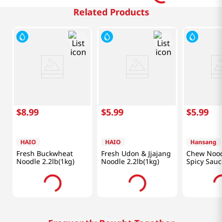
Related Products
$
8
.
99
$
5
.
99
$
5
.
99
HAIO
HAIO
Hansang
Fresh Buckwheat
Fresh Udon & Jjajang
Chew Nood
Noodle 2.2lb(1kg)
Noodle 2.2lb(1kg)
Spicy Sauc
(520 G)