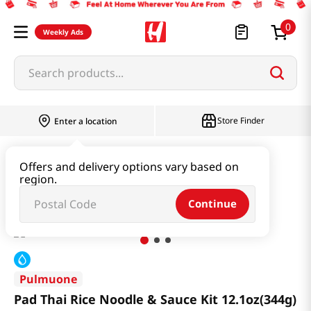
0
Weekly Ads
Search products...
Store Finder
Enter a location
Ramen & Noodle
Fresh Noodle
Offers and delivery options vary based on
region.
Pad Thai Rice Noodle & Sauce Kit 12.1oz(344g)
Continue
Pulmuone
Pad Thai Rice Noodle & Sauce Kit 12.1oz(344g)