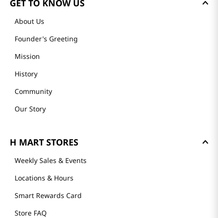
GET TO KNOW US
About Us
Founder's Greeting
Mission
History
Community
Our Story
H MART STORES
Weekly Sales & Events
Locations & Hours
Smart Rewards Card
Store FAQ