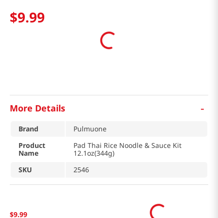
$
9
.
99
-
More Details
Brand
Pulmuone
Product
Pad Thai Rice Noodle & Sauce Kit
Name
12.1oz(344g)
SKU
2546
$
9
.
99