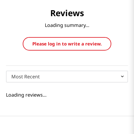
Reviews
Loading summary…
Please log in to write a review.
Most Recent
Loading reviews…