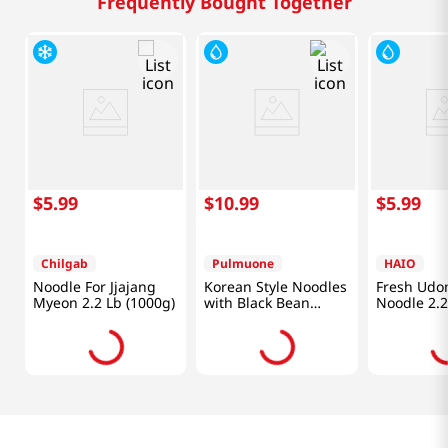
Frequently Bought Together
$
5
.
99
$
10
.
99
$
5
.
99
Chilgab
Pulmuone
HAIO
Noodle For Jjajang
Korean Style Noodles
Fresh Udon
Myeon 2.2 Lb (1000g)
with Black Bean
Noodle 2.2
Sauce and Pork
23.3oz (660g)