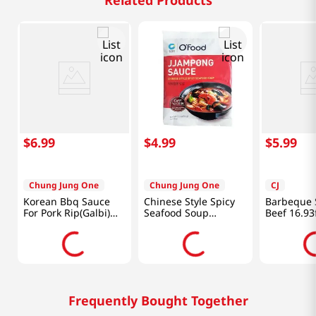
Related Products
$
6
.
99
$
4
.
99
$
5
.
99
Chung Jung One
Chung Jung One
CJ
Korean Bbq Sauce
Chinese Style Spicy
Barbeque 
For Pork Rip(Galbi)
Seafood Soup
Beef 16.93
1.85lb(840g)
Powder 3.3oz(96g)
Frequently Bought Together