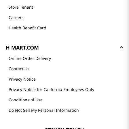
Store Tenant
Careers
Health Benefit Card
H MART.COM
Online Order Delivery
Contact Us
Privacy Notice
Privacy Notice for California Employees Only
Conditions of Use
Do Not Sell My Personal Information