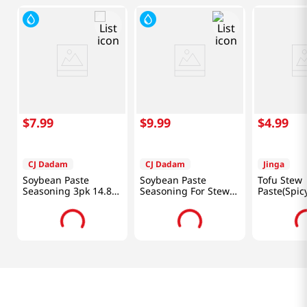
$
7
.
99
$
9
.
99
$
4
.
99
CJ Dadam
CJ Dadam
Jinga
Soybean Paste
Soybean Paste
Tofu Stew
Seasoning 3pk 14.8
Seasoning For Stew
Paste(Spic
Oz (420 G)
1.2 Lb (540 G)
7.4oz(70g*