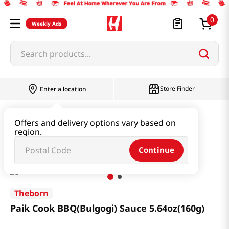
0
Weekly Ads
Search products...
Store Finder
Enter a location
Paste & Marinade & Sauce
Marinade
Offers and delivery options vary based on
region.
Paik Cook BBQ(Bulgogi) Sauce 5.64oz(160g)
Continue
Theborn
Paik Cook BBQ(Bulgogi) Sauce 5.64oz(160g)