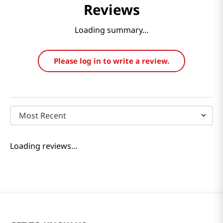
Reviews
Loading summary…
Please log in to write a review.
Most Recent
Loading reviews…