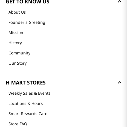
GET TO KNOW US
About Us
Founder's Greeting
Mission
History
Community
Our Story
H MART STORES
Weekly Sales & Events
Locations & Hours
Smart Rewards Card
Store FAQ