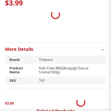
$
3
.
99
-
More Details
Brand
Theborn
Product
Paik Cook BBQ(Bulgogi) Sauce
Name
5.64oz(160g)
SKU
747
$
3
.
99