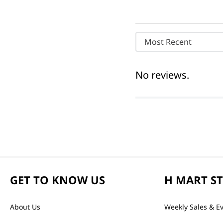
Most Recent
No reviews.
GET TO KNOW US
H MART S
About Us
Weekly Sales & E