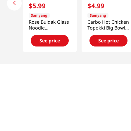
$
5
.
99
$
4
.
99
Samyang
Samyang
Rose Buldak Glass
Carbo Hot Chicken
Noodle
Topokki Big Bowl
5.98oz(169.4g)
6.17oz(175g)
See price
See price