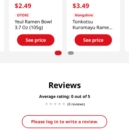
$
2
.
49
$
3
.
49
OTOKI
Nongshim
Yeul Ramen Bowl
Tonkotsu
3.7 Oz (105g)
Kuromayu Ramen
Big Bowl
3.56oz(101g)
See price
See price
Reviews
Average rating: 0
(0 reviews)
Please log in to write a review.