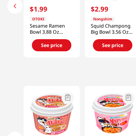
$
1
.
99
$
2
.
99
OTOKI
Nongshim
Sesame Ramen
Squid Champong
Bowl 3.88 Oz
Big Bowl 3.56 Oz
(110g)
(101g)
See price
See price