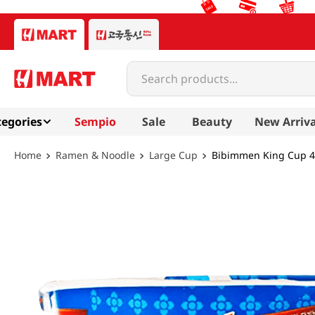
Search products...
egories
Sempio
Sale
Beauty
New Arriva
Ramen & Noodle
Large Cup
Bibimmen King Cup 4.