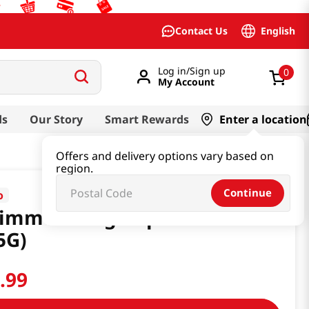
English
Contact Us
Log in/Sign up
0
My Account
ds
Our Story
Smart Rewards
Enter a location
Offers and delivery options vary based on
region.
Continue
o
immen King Cup 4.06 Oz
5G)
4
.
99