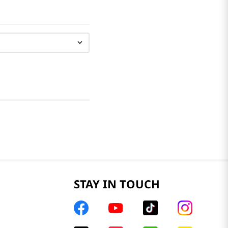
STAY IN TOUCH