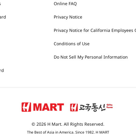
s
Online FAQ
ard
Privacy Notice
Privacy Notice for California Employees 
Conditions of Use
Do Not Sell My Personal Information
rd
© 2026 H Mart. All Rights Reserved.
The Best of Asia in America. Since 1982. H MART