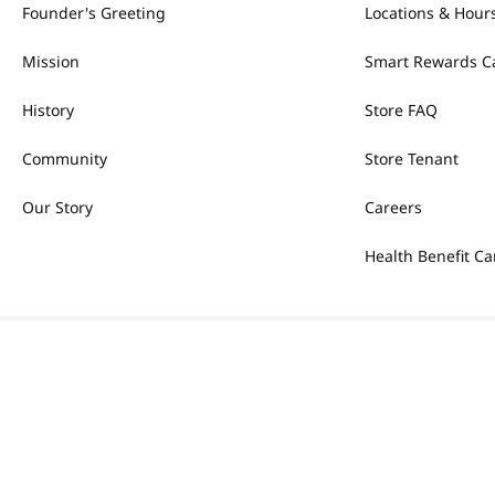
Founder's Greeting
Locations & Hour
Mission
Smart Rewards C
History
Store FAQ
Community
Store Tenant
Our Story
Careers
Health Benefit Ca