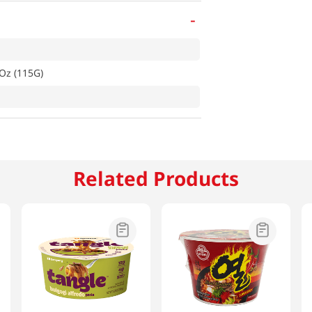
-
Oz (115G)
Related Products