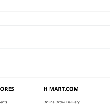
TORES
H MART.COM
vents
Online Order Delivery