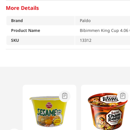
More Details
Brand
Paldo
Product Name
Bibimmen King Cup 4.06 
SKU
13312