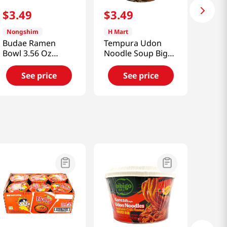
$
3
.
49
$
3
.
49
Nongshim
H Mart
Budae Ramen
Tempura Udon
Bowl 3.56 Oz
Noodle Soup Big
(101g)
Bowl 4.02oz(114g)
See price
See price