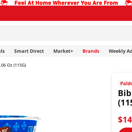
ls
Smart Direct
Market+
Brands
Weekly A
06 Oz (115G)
Pald
Bib
(11
$
1