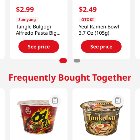
$
2
.
99
$
2
.
49
Samyang
OTOKI
Tangle Bulgogi
Yeul Ramen Bowl
Alfredo Pasta Big
3.7 Oz (105g)
Bowl 3.7 Oz (105g)
See price
See price
Frequently Bought Together