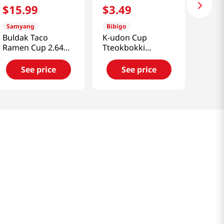
$
15
.
99
$
3
.
49
Samyang
Bibigo
Buldak Taco
K-udon Cup
Ramen Cup 2.64
Tteokbokki
Oz (75g) x 6 Cups
6.6oz(187g)
See price
See price