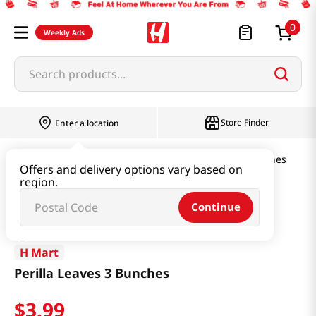
0
Weekly Ads
Search products...
Store Finder
Enter a location
Produce
Vegetable
Perilla Leaves 3 Bunches
Offers and delivery options vary based on
region.
Continue
H Mart
Perilla Leaves 3 Bunches
$
3
.
99