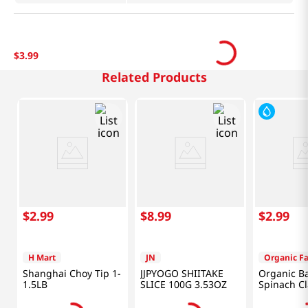
$
3
.
99
Related Products
$
2
.
99
$
8
.
99
$
2
.
99
H Mart
JN
Organic F
Shanghai Choy Tip 1-
JJPYOGO SHIITAKE
Organic B
1.5LB
SLICE 100G 3.53OZ
Spinach C
5OZ