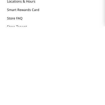
Locations & Hours
Smart Rewards Card
Store FAQ
Store Tenant
Careers
Health Benefit Card
H MART.COM
Online Order Delivery
Contact Us
Privacy Notice
Privacy Notice for California Employees Only
Conditions of Use