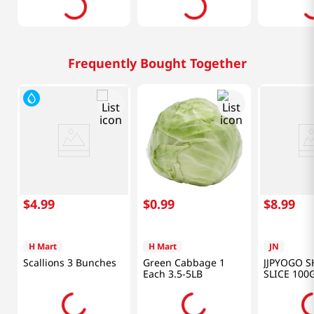
Frequently Bought Together
$
4
.
99
$
0
.
99
$
8
.
99
H Mart
H Mart
JN
Scallions 3 Bunches
Green Cabbage 1
JJPYOGO S
Each 3.5-5LB
SLICE 100