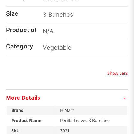
Size
3 Bunches
Product of
N/A
Category
Vegetable
Show Less
-
More Details
Brand
H Mart
Product Name
Perilla Leaves 3 Bunches
SKU
3931