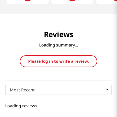
Reviews
Loading summary…
Please log in to write a review.
Most Recent
Loading reviews…