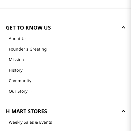
GET TO KNOW US
About Us
Founder's Greeting
Mission
History
Community
Our Story
H MART STORES
Weekly Sales & Events