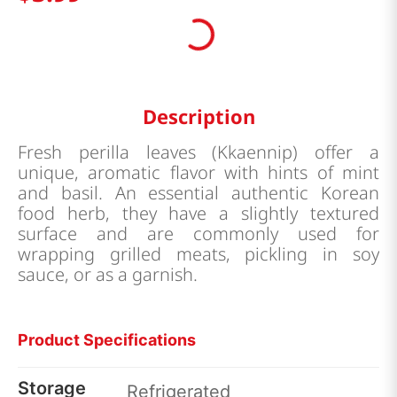
Description
Fresh perilla leaves (Kkaennip) offer a
unique, aromatic flavor with hints of mint
and basil. An essential authentic Korean
food herb, they have a slightly textured
surface and are commonly used for
wrapping grilled meats, pickling in soy
sauce, or as a garnish.
Product Specifications
Storage
Refrigerated