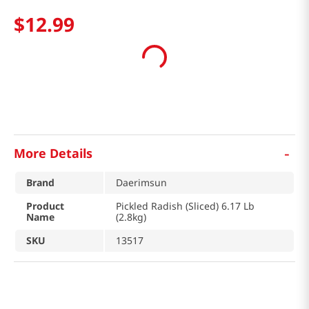
$
12
.
99
-
More Details
Brand
Daerimsun
Product
Pickled Radish (Sliced) 6.17 Lb
Name
(2.8kg)
SKU
13517