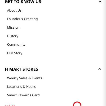
GET TO KNOW US
About Us
Founder's Greeting
Mission
History
Community
Our Story
H MART STORES
Weekly Sales & Events
Locations & Hours
Smart Rewards Card
Store FAQ