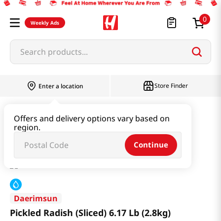
0
Weekly Ads
Search products...
Store Finder
Enter a location
Produce
Vegetable
Offers and delivery options vary based on
region.
Pickled Radish (Sliced) 6.17 Lb (2.8kg)
Continue
Daerimsun
Pickled Radish (Sliced) 6.17 Lb (2.8kg)