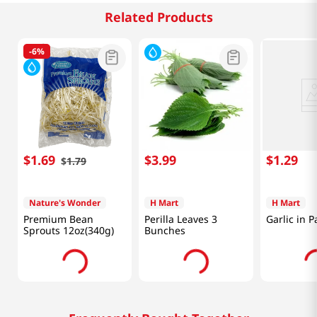
Related Products
-
6%
$
1
.
69
$
3
.
99
$
1
.
29
$
1
.
79
Nature's Wonder
H Mart
H Mart
Premium Bean
Perilla Leaves 3
Garlic in P
Sprouts 12oz(340g)
Bunches