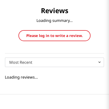
Reviews
Loading summary…
Please log in to write a review.
Most Recent
Loading reviews…