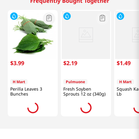
Frequently Bought Together
$
3
.
99
$
2
.
19
$
1
.
49
H Mart
Pulmuone
H Mart
Perilla Leaves 3
Fresh Soyben
Squash Ka
Bunches
Sprouts 12 oz (340g)
Lb