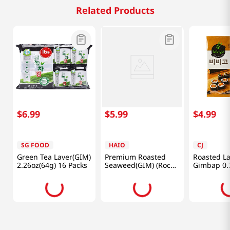
Related Products
$
6
.
99
$
5
.
99
$
4
.
99
SG FOOD
HAIO
CJ
Green Tea Laver(GIM)
Premium Roasted
Roasted La
2.26oz(64g) 16 Packs
Seaweed(GIM) (Rock
Gimbap 0.
Laver) 0.71oz(20g) 4
Packs