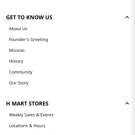
GET TO KNOW US
About Us
Founder's Greeting
Mission
History
Community
Our Story
H MART STORES
Weekly Sales & Events
Locations & Hours