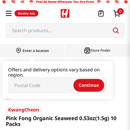
0
Weekly Ads
Search products...
Store Finder
Enter a location
Seaweed & Dried Produce
Laver
Offers and delivery options vary based on
region.
Pink Fong Organic Seaweed 0.53oz(1.5g) 10 Packs
Continue
KwangCheon
Pink Fong Organic Seaweed 0.53oz(1.5g) 10
Packs