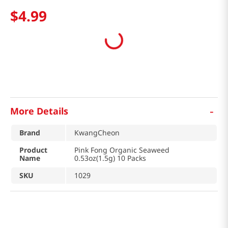
$
4
.
99
-
More Details
Brand
KwangCheon
Product
Pink Fong Organic Seaweed
Name
0.53oz(1.5g) 10 Packs
SKU
1029