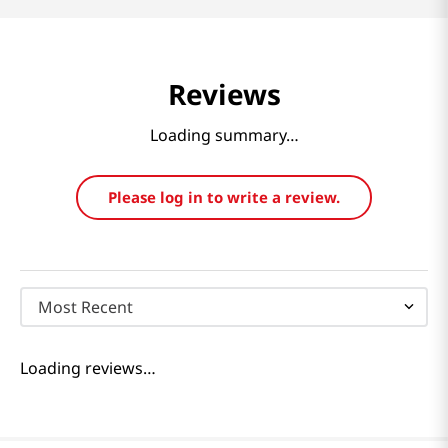
Reviews
Loading summary…
Please log in to write a review.
Most Recent
Loading reviews…