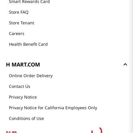
Smart Rewards Card
Store FAQ
Store Tenant
Careers
Health Benefit Card
H MART.COM
Online Order Delivery
Contact Us
Privacy Notice
Privacy Notice for California Employees Only
Conditions of Use
Do Not Sell My Personal Information
$
4
.
99