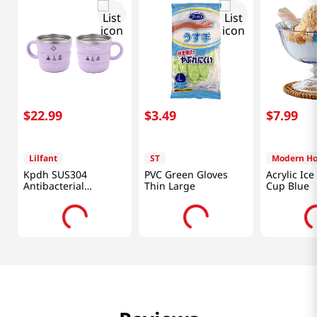
$
22
.
99
$
3
.
49
$
7
.
99
Lilfant
ST
Modern H
Kpdh SUS304
PVC Green Gloves
Acrylic Ic
Antibacterial
Thin Large
Cup Blue
Stainless Cup