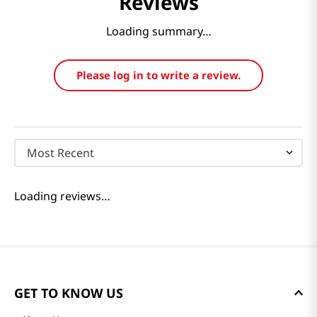
Reviews
Loading summary…
Please log in to write a review.
Most Recent
Loading reviews…
GET TO KNOW US