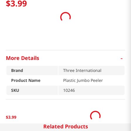
$
3
.
99
-
More Details
Brand
Three International
Product Name
Plastic Jumbo Peeler
SKU
10246
$
3
.
99
Related Products