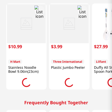
$
10
.
99
$
3
.
99
$
27
.
99
H Mart
Three International
Lilfant
Stainless Noodle
Plastic Jumbo Peeler
Duffy All S
Bowl 9.06in(23cm)
Spoon Fork
Set Kpdh
Frequently Bought Together