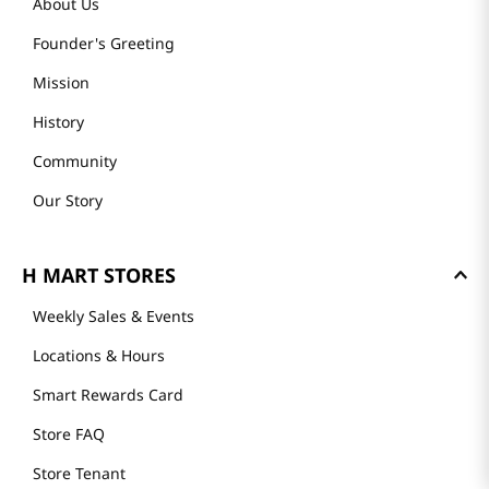
About Us
Founder's Greeting
Mission
History
Community
Our Story
H MART STORES
Weekly Sales & Events
Locations & Hours
Smart Rewards Card
Store FAQ
Store Tenant