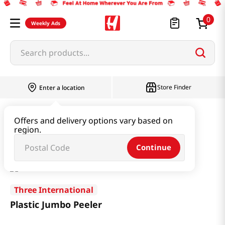
0
Weekly Ads
Search products...
Store Finder
Enter a location
Household & Home
Kitchenware
Offers and delivery options vary based on
region.
Plastic Jumbo Peeler
Continue
Three International
Plastic Jumbo Peeler