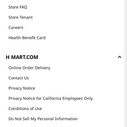
Store FAQ
Store Tenant
Careers
Health Benefit Card
H MART.COM
Online Order Delivery
Contact Us
Privacy Notice
Privacy Notice for California Employees Only
Conditions of Use
Do Not Sell My Personal Information