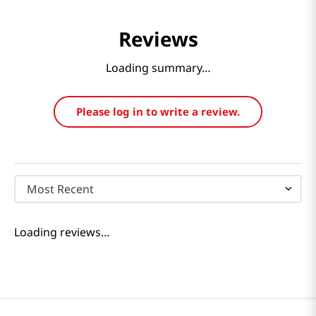
Reviews
Loading summary…
Please log in to write a review.
Most Recent
Loading reviews…