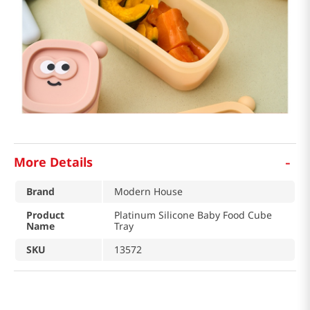
-
More Details
Brand
Modern House
Product
Platinum Silicone Baby Food Cube
Name
Tray
SKU
13572