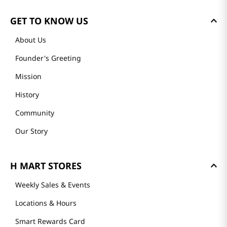
GET TO KNOW US
About Us
Founder's Greeting
Mission
History
Community
Our Story
H MART STORES
Weekly Sales & Events
Locations & Hours
Smart Rewards Card