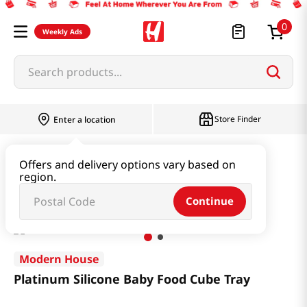
0
Weekly Ads
Search products...
Store Finder
Enter a location
Household & Home
Kitchenware
Offers and delivery options vary based on
region.
Platinum Silicone Baby Food Cube Tray
Continue
Modern House
Platinum Silicone Baby Food Cube Tray