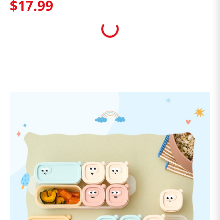
$
17
.
99