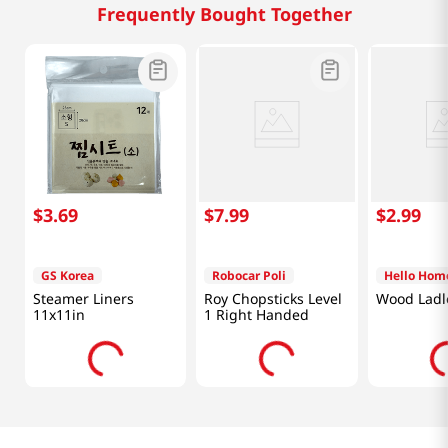
Frequently Bought Together
$
3
.
69
$
7
.
99
$
2
.
99
GS Korea
Robocar Poli
Hello Hom
Steamer Liners
Roy Chopsticks Level
Wood Ladl
11x11in
1 Right Handed