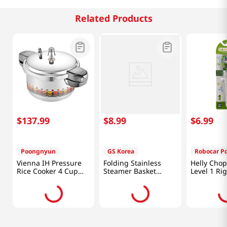
Related Products
$
137
.
99
$
8
.
99
$
6
.
99
Poongnyun
GS Korea
Robocar Po
Vienna IH Pressure
Folding Stainless
Helly Chop
Rice Cooker 4 Cup
Steamer Basket
Level 1 Ri
81.15 Fl Oz (2.4L)
11.8in (300mm)