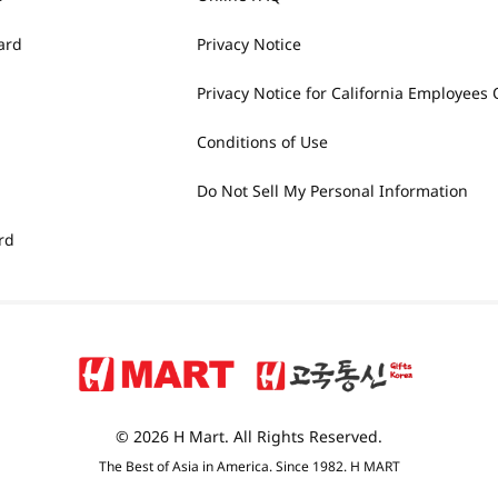
ard
Privacy Notice
Privacy Notice for California Employees 
Conditions of Use
Do Not Sell My Personal Information
rd
© 2026 H Mart. All Rights Reserved.
The Best of Asia in America. Since 1982. H MART