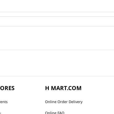
TORES
H MART.COM
vents
Online Order Delivery
s
Online FAQ