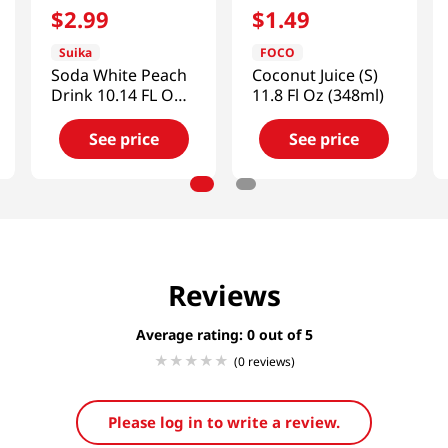
$
2
.
99
$
1
.
49
Suika
FOCO
Soda White Peach
Coconut Juice (S)
Drink 10.14 FL OZ
11.8 Fl Oz (348ml)
(300 ML)
See price
See price
Reviews
Average rating: 0
(0 reviews)
Please log in to write a review.