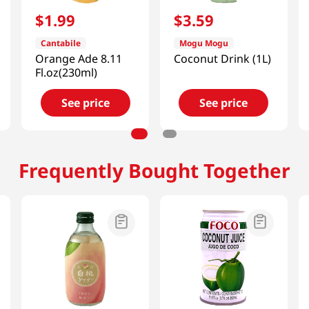
$
1
.
99
$
3
.
59
Cantabile
Mogu Mogu
Orange Ade 8.11
Coconut Drink (1L)
Fl.oz(230ml)
See price
See price
Frequently Bought Together