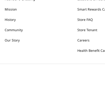
Mission
Smart Rewards C
History
Store FAQ
Community
Store Tenant
Our Story
Careers
Health Benefit Ca