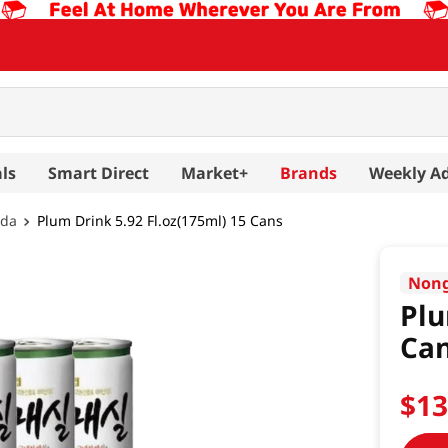
ls
Smart Direct
Market+
Brands
Weekly A
oda
Plum Drink 5.92 Fl.oz(175ml) 15 Cans
Non
Plu
Ca
$
1