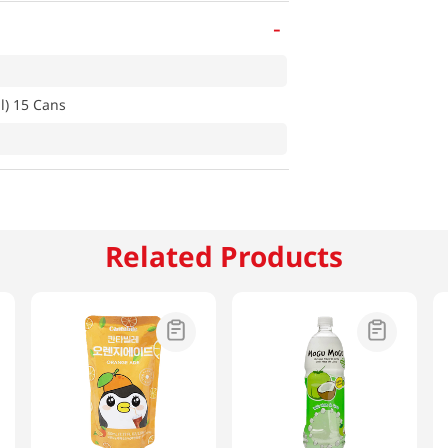
-
l) 15 Cans
Related Products