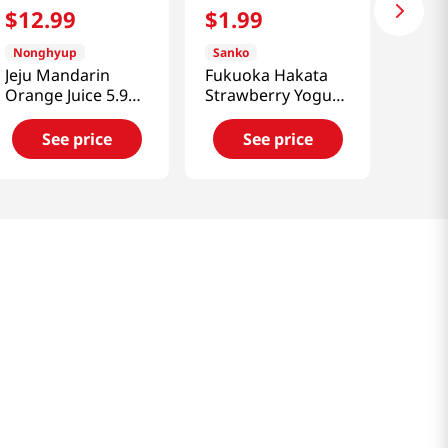
$
12
.
99
$
1
.
99
Nonghyup
Sanko
Jeju Mandarin
Fukuoka Hakata
Orange Juice 5.92
Strawberry Yogurt
fl.oz(175ml) 15
Drink 11.83 Fl Oz
Cans
(350ml)
See price
See price