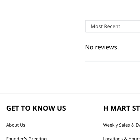
Most Recent
No reviews.
GET TO KNOW US
H MART S
About Us
Weekly Sales & E
Founder's Greeting
Locations & Hour