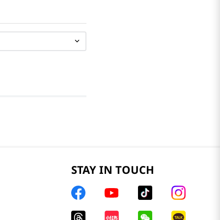
STAY IN TOUCH