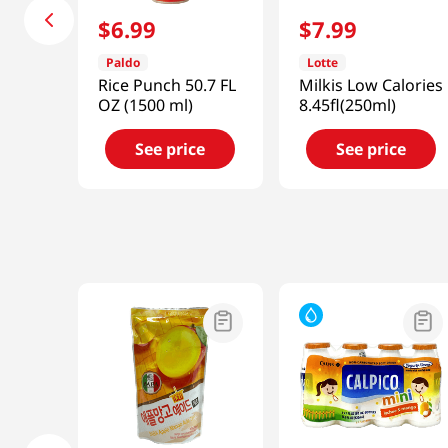
$
6
.
99
$
7
.
99
Paldo
Lotte
Rice Punch 50.7 FL
Milkis Low Calories
OZ (1500 ml)
8.45fl(250ml)
See price
See price