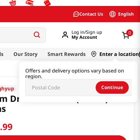
English
Contact Us
Log in/Sign up
0
My Account
ds
Our Story
Smart Rewards
Enter a location
Offers and delivery options vary based on
region.
Continue
ghyup
m Drink 5.92 Fl.oz(175ml) 15
ns
3
.
99