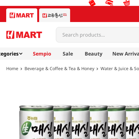
Search products...
egories
Sempio
Sale
Beauty
New Arriva
Beverage & Coffee & Tea & Honey
Water & Juice & S