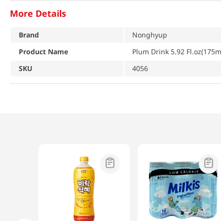
More Details
Brand
Nonghyup
Product Name
Plum Drink 5.92 Fl.oz(175m
SKU
4056