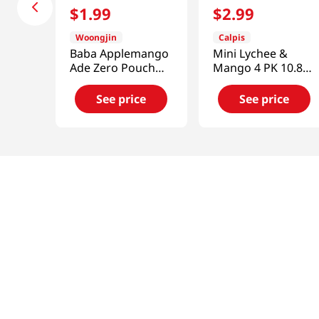
$
1
.
99
$
2
.
99
Woongjin
Calpis
Baba Applemango
Mini Lychee &
Ade Zero Pouch
Mango 4 PK 10.8
6.42 Fl Oz (190ml)
FL OZ (320 ML)
See price
See price