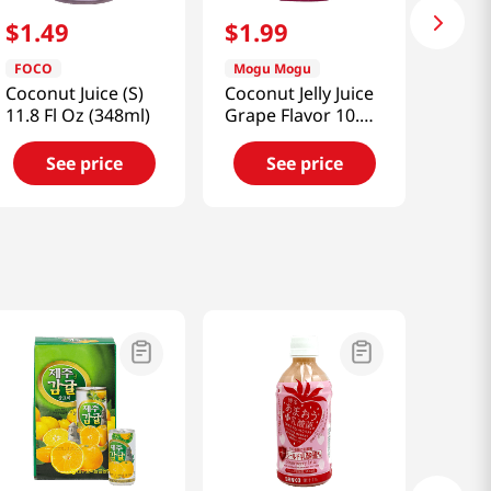
$
1
.
49
$
1
.
99
FOCO
Mogu Mogu
Coconut Juice (S)
Coconut Jelly Juice
11.8 Fl Oz (348ml)
Grape Flavor 10.82
fl.oz(320ml)
See price
See price