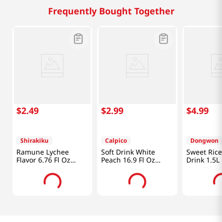
Frequently Bought Together
$
2
.
49
$
2
.
99
$
4
.
99
Shirakiku
Calpico
Dongwon
Ramune Lychee
Soft Drink White
Sweet Ric
Flavor 6.76 Fl Oz
Peach 16.9 Fl Oz
Drink 1.5L
(200ml)
(500ml)