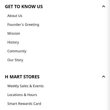
GET TO KNOW US
About Us
Founder's Greeting
Mission
History
Community
Our Story
H MART STORES
Weekly Sales & Events
Locations & Hours
Smart Rewards Card