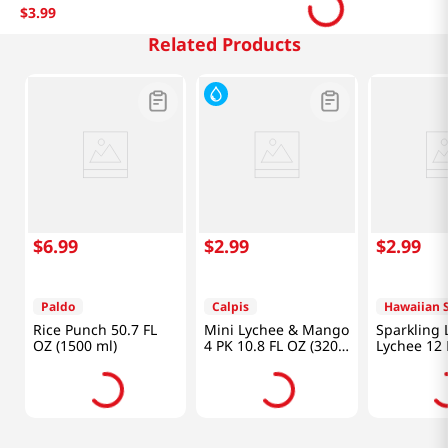
$
3
.
99
Related Products
$
6
.
99
$
2
.
99
$
2
.
99
Paldo
Calpis
Hawaiian 
Rice Punch 50.7 FL
Mini Lychee & Mango
Sparkling L
OZ (1500 ml)
4 PK 10.8 FL OZ (320
Lychee 12 
ML)
(354ml)