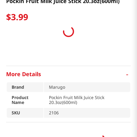
Pockin Fruit Milk Juice Stick 20.3oz(600ml)
$
3
.
99
-
More Details
Brand
Marugo
Product
Pockin Fruit Milk Juice Stick
Name
20.3oz(600ml)
SKU
2106