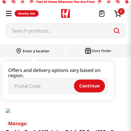
0
Weekly Ads
Search products...
Store Finder
Enter a location
Beverage & Coffee & Tea & Honey
Offers and delivery options vary based on
region.
Water & Juice & Soda
Continue
Pockin Fruit Milk Juice Stick 20.3oz(600ml)
Marugo