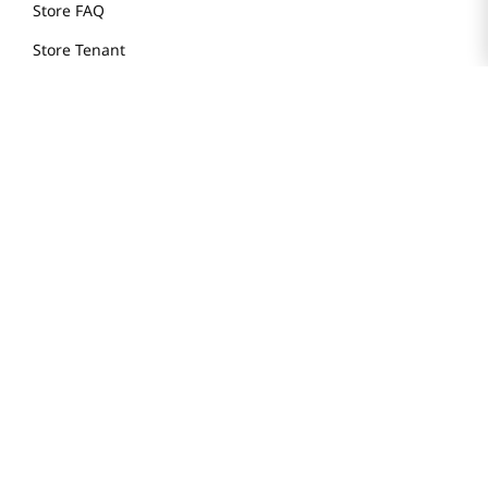
Store FAQ
Store Tenant
Careers
Health Benefit Card
H MART.COM
Online Order Delivery
Contact Us
Privacy Notice
Privacy Notice for California Employees Only
Conditions of Use
Do Not Sell My Personal Information