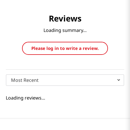
Reviews
Loading summary…
Please log in to write a review.
Most Recent
Loading reviews…