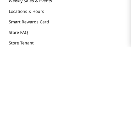
Weekly Sales & Events
Locations & Hours
Smart Rewards Card
Store FAQ
Store Tenant
Careers
Health Benefit Card
H MART.COM
Online Order Delivery
Contact Us
Privacy Notice
Privacy Notice for California Employees Only