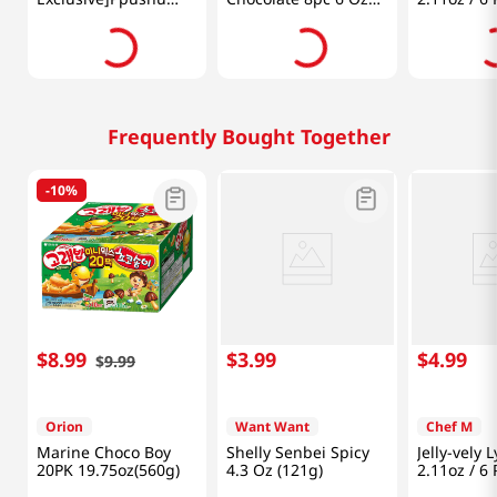
Ppushu Variety Mix
(170g)
10pk 31.7 Oz (900g)
Frequently Bought Together
-
10%
$
8
.
99
$
3
.
99
$
4
.
99
$
9
.
99
Orion
Want Want
Chef M
Marine Choco Boy
Shelly Senbei Spicy
Jelly-vely 
20PK 19.75oz(560g)
4.3 Oz (121g)
2.11oz / 6 