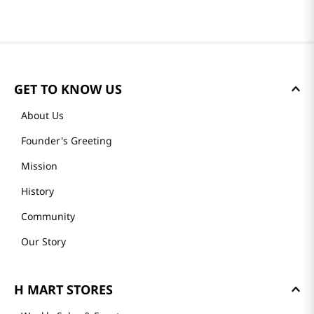
GET TO KNOW US
About Us
Founder's Greeting
Mission
History
Community
Our Story
H MART STORES