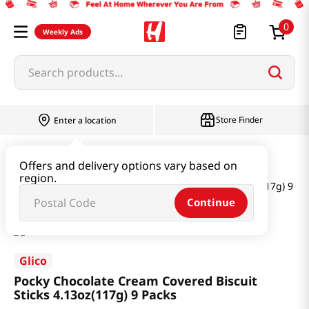
0
Weekly Ads
Search products...
Store Finder
Enter a location
Snacks & Candy & Nuts
Multi Snack
Offers and delivery options vary based on
region.
Pocky Chocolate Cream Covered Biscuit Sticks 4.13oz(117g) 9 Pa
Continue
Glico
Pocky Chocolate Cream Covered Biscuit
Sticks 4.13oz(117g) 9 Packs