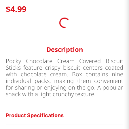
$
4
.
99
Description
Pocky Chocolate Cream Covered Biscuit
Sticks feature crispy biscuit centers coated
with chocolate cream. Box contains nine
individual packs, making them convenient
for sharing or enjoying on the go. A popular
snack with a light crunchy texture.
Product Specifications