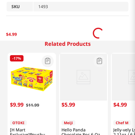
SKU
1493
$
4
.
99
Related Products
-
17%
$
9
.
99
$
5
.
99
$
4
.
99
$
11
.
99
OTOKI
Meiji
Chef M
[H Mart
Hello Panda
Jelly-vely 
Exclusive]Ppushu
Chocolate 8pc 6 Oz
2.11oz / 6 