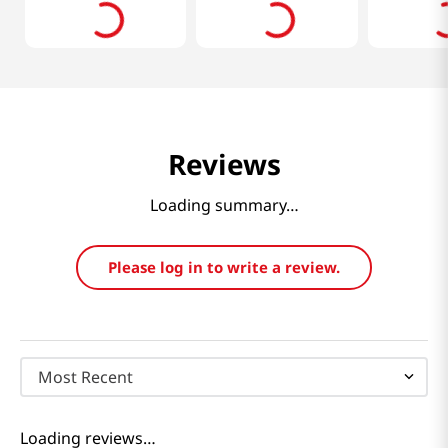
Reviews
Loading summary…
Please log in to write a review.
Most Recent
Loading reviews…