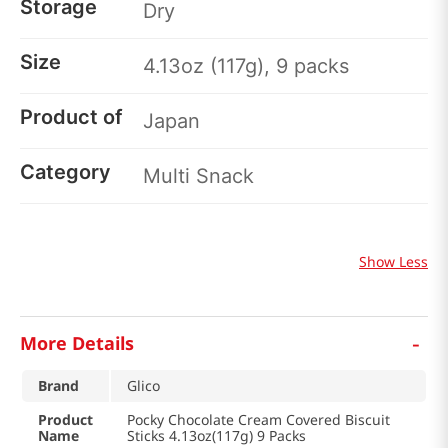
Storage
Dry
Size
4.13oz (117g), 9 packs
Product of
Japan
Category
Multi Snack
Show Less
-
More Details
Brand
Glico
Product
Pocky Chocolate Cream Covered Biscuit
Name
Sticks 4.13oz(117g) 9 Packs