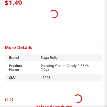
$
1
.
49
-
More Details
Brand
Suga Rolly
Product
Popping Cotton Candy 0.35 Oz
Name
(10g)
SKU
13003
$
1
.
49