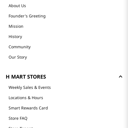
About Us
Founder's Greeting
Mission
History
Community
Our Story
H MART STORES
Weekly Sales & Events
Locations & Hours
Smart Rewards Card
Store FAQ