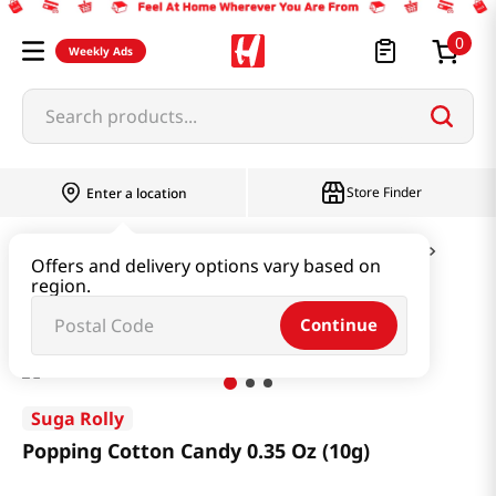
0
Weekly Ads
Search products...
Store Finder
Enter a location
Snacks & Candy & Nuts
Candy & Chocolate
Offers and delivery options vary based on
region.
Popping Cotton Candy 0.35 Oz (10g)
Continue
Suga Rolly
Popping Cotton Candy 0.35 Oz (10g)