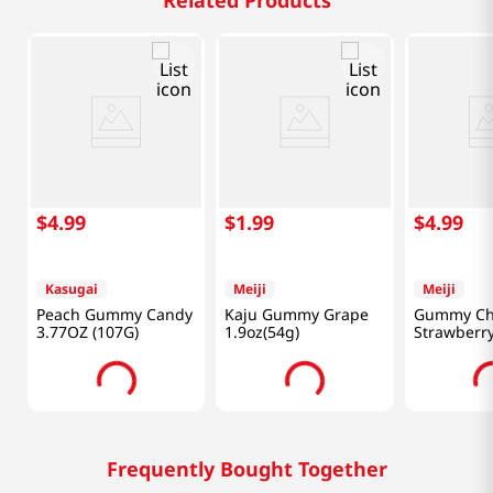
Related Products
$
4
.
99
$
1
.
99
$
4
.
99
Kasugai
Meiji
Meiji
Peach Gummy Candy
Kaju Gummy Grape
Gummy Ch
3.77OZ (107G)
1.9oz(54g)
Strawberr
2.85oz(80g
Frequently Bought Together