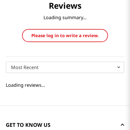
Reviews
Loading summary…
Please log in to write a review.
Most Recent
Loading reviews…
GET TO KNOW US