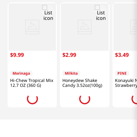
$
9
.
99
$
2
.
99
$
3
.
49
Morinaga
Milkita
PINE
Hi-Chew Tropical Mix
Honeydew Shake
Konayuki
12.7 OZ (360 G)
Candy 3.52oz(100g)
Strawberry
(60g)