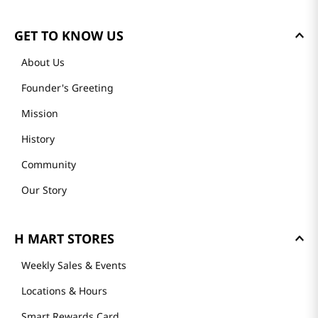
GET TO KNOW US
About Us
Founder's Greeting
Mission
History
Community
Our Story
H MART STORES
Weekly Sales & Events
Locations & Hours
Smart Rewards Card