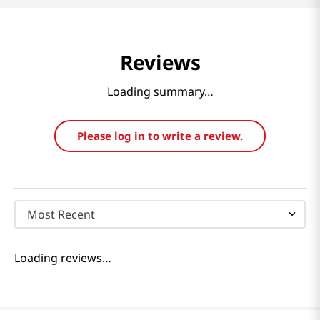
Reviews
Loading summary…
Please log in to write a review.
Most Recent
Loading reviews…