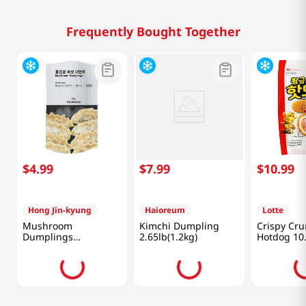
Frequently Bought Together
$
4
.
99
$
7
.
99
$
10
.
99
Hong Jin-kyung
Haioreum
Lotte
Mushroom
Kimchi Dumpling
Crispy Cr
Dumplings
2.65lb(1.2kg)
Hotdog 10
12.34oz(350g)
(300g)