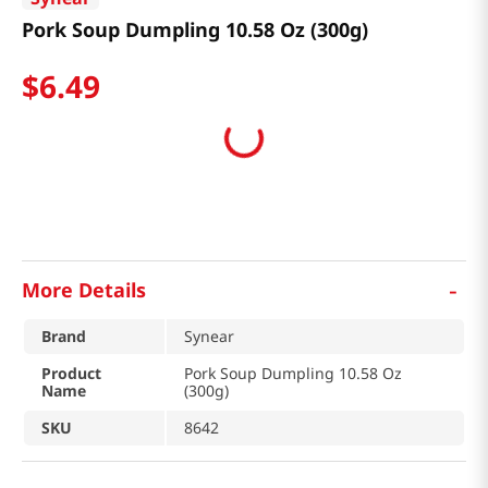
Pork Soup Dumpling 10.58 Oz (300g)
$
6
.
49
-
More Details
Brand
Synear
Product
Pork Soup Dumpling 10.58 Oz
Name
(300g)
SKU
8642