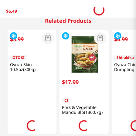
$
6
.
49
Related Products
$
3
.
99
$
17
.
99
$
6
.
99
OTOKI
CJ
Shirakiku
Gyoza Skin
Pork & Vegetable
Gyoza Chi
10.5oz(300g)
Mandu 3lb(1360.7g)
Dumpling 
(590g)