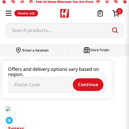
0
Weekly Ads
Search products...
Store Finder
Enter a location
Instant & Quick Food
Offers and delivery options vary based on
region.
Tteokbokki & Dumpling & Katsu
Continue
Pork Soup Dumpling 10.58 Oz (300g)
Synear