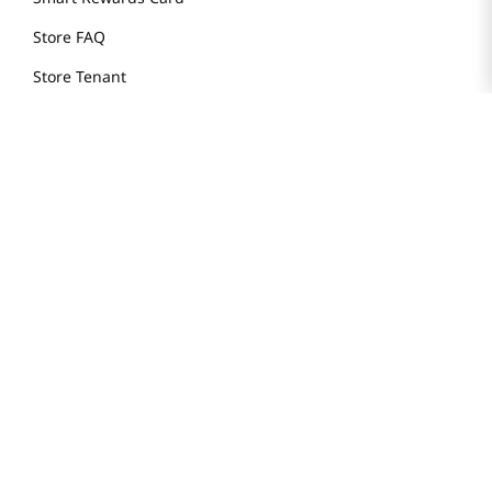
Store FAQ
Store Tenant
Careers
Health Benefit Card
H MART.COM
Online Order Delivery
Contact Us
Privacy Notice
Privacy Notice for California Employees Only
Conditions of Use
Do Not Sell My Personal Information