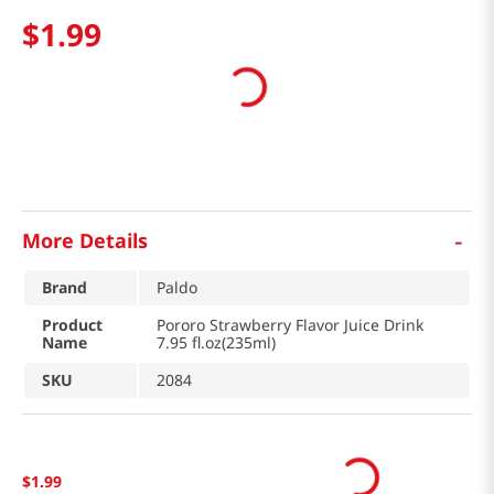
$
1
.
99
-
More Details
Brand
Paldo
Product
Pororo Strawberry Flavor Juice Drink
Name
7.95 fl.oz(235ml)
SKU
2084
$
1
.
99