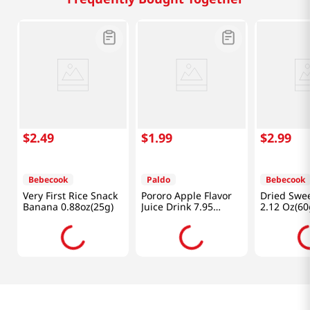
$
2
.
49
$
1
.
99
$
2
.
99
Bebecook
Paldo
Bebecook
Very First Rice Snack
Pororo Apple Flavor
Dried Swee
Banana 0.88oz(25g)
Juice Drink 7.95
2.12 Oz(60
fl.oz(235ml)