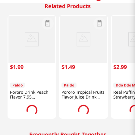
Related Products
$
1
.
99
$
1
.
49
$
2
.
99
Paldo
Paldo
Ddo Ddo 
Pororo Drink Peach
Pororo Tropical Fruits
Real Puffi
Flavor 7.95
Flavor Juice Drink
Strawberr
fl.oz(235ml)
7.95 fl.oz(235ml)
0.88 Oz (2
Frequently Bought Together