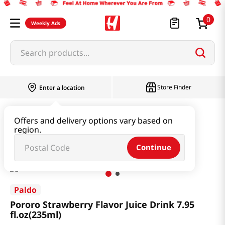
0
Weekly Ads
Search products...
Store Finder
Enter a location
Baby & Kids
Baby & Kids Food
Offers and delivery options vary based on
region.
Pororo Strawberry Flavor Juice Drink 7.95 fl.oz(235ml)
Continue
Paldo
Pororo Strawberry Flavor Juice Drink 7.95
fl.oz(235ml)