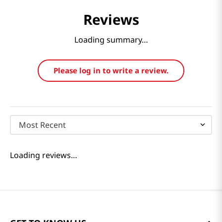
Reviews
Loading summary…
Please log in to write a review.
Most Recent
Loading reviews…