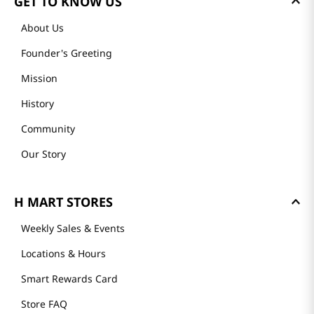
GET TO KNOW US
About Us
Founder's Greeting
Mission
History
Community
Our Story
H MART STORES
Weekly Sales & Events
Locations & Hours
Smart Rewards Card
Store FAQ