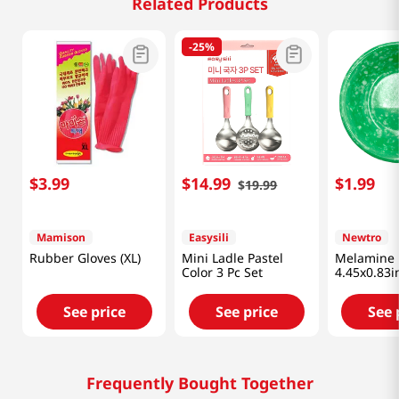
Related Products
-
25%
$
3
.
99
$
14
.
99
$
1
.
99
$
19
.
99
Mamison
Easysili
Newtro
Rubber Gloves (XL)
Mini Ladle Pastel
Melamine 
Color 3 Pc Set
4.45x0.83
See price
See price
See 
Frequently Bought Together