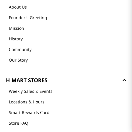
About Us
Founder's Greeting
Mission
History
Community
Our Story
H MART STORES
Weekly Sales & Events
Locations & Hours
Smart Rewards Card
Store FAQ