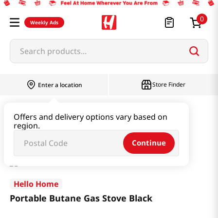
0
Weekly Ads
Search products...
Store Finder
Enter a location
Household & Home
Kitchenware
Offers and delivery options vary based on
region.
Portable Butane Gas Stove Black
Continue
Hello Home
Portable Butane Gas Stove Black