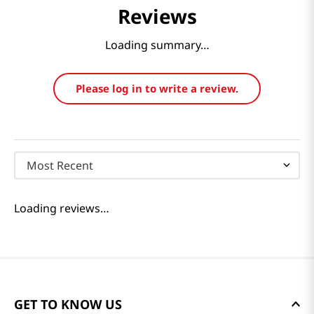
Reviews
Loading summary…
Please log in to write a review.
Most Recent
Loading reviews…
GET TO KNOW US