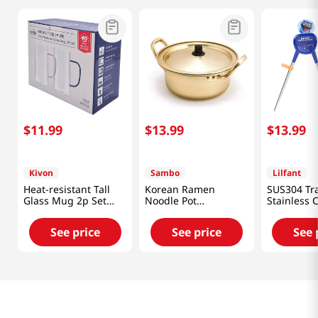
$
11
.
99
$
13
.
99
$
13
.
99
Kivon
Sambo
Lilfant
Heat-resistant Tall
Korean Ramen
SUS304 Tr
Glass Mug 2p Set
Noodle Pot
Stainless 
24.7 Fl Oz (730ML)
6.3in(16cm)
Kpop Deo
Hunters
See price
See price
See 