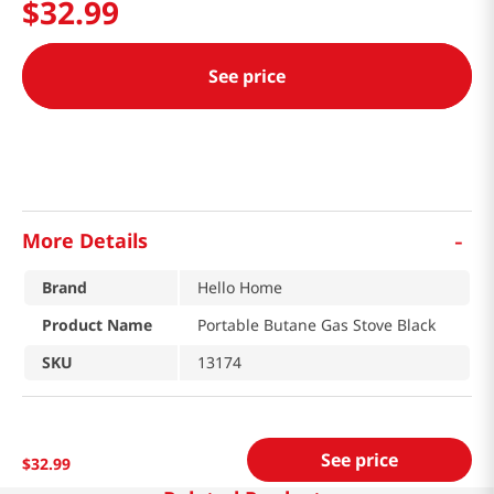
$
32
.
99
See price
-
More Details
Brand
Hello Home
Product Name
Portable Butane Gas Stove Black
SKU
13174
See price
$
32
.
99