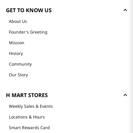
GET TO KNOW US
About Us
Founder's Greeting
Mission
History
Community
Our Story
H MART STORES
Weekly Sales & Events
Locations & Hours
Smart Rewards Card