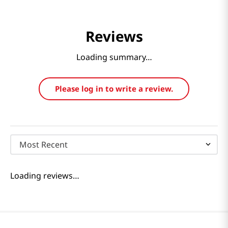
Reviews
Loading summary…
Please log in to write a review.
Most Recent
Loading reviews…