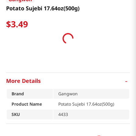
Potato Sujebi 17.64oz(500g)
$
3
.
49
-
More Details
Brand
Gangwon
Product Name
Potato Sujebi 17.64oz(500g)
SKU
4433