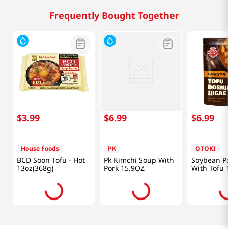
Frequently Bought Together
$
3
.
99
$
6
.
99
$
6
.
99
House Foods
PK
OTOKI
BCD Soon Tofu - Hot
Pk Kimchi Soup With
Soybean P
13oz(368g)
Pork 15.9OZ
With Tofu 
(460g)