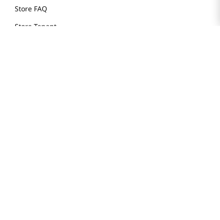
Store FAQ
Store Tenant
Careers
Health Benefit Card
H MART.COM
Online Order Delivery
Contact Us
Privacy Notice
Privacy Notice for California Employees Only
Conditions of Use
Do Not Sell My Personal Information