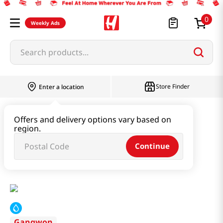
0
Weekly Ads
Search products...
Store Finder
Enter a location
Instant & Quick Food
Offers and delivery options vary based on
region.
Instant Soup & Stew & Porridge
Continue
Potato Sujebi 17.64oz(500g)
Gangwon