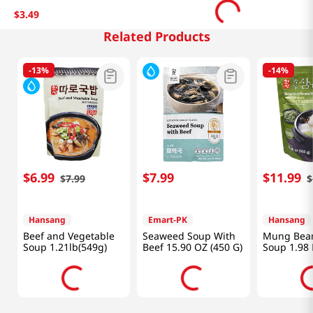
$
3
.
49
Related Products
-
13%
-
14%
$
6
.
99
$
7
.
99
$
11
.
99
$
7
.
99
$
Hansang
Emart-PK
Hansang
Beef and Vegetable
Seaweed Soup With
Mung Bean
Soup 1.21lb(549g)
Beef 15.90 OZ (450 G)
Soup 1.98 